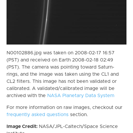
N00102886.jpg was taken on 2008-02-17 16:57
(PST) and received on Earth 2008-02-18 02:49
(PST). The camera was pointing toward Saturn-
rings, and the image was taken using the CL1 and
CL2 filters. This image has not been validated or
calibrated. A validated/calibrated image will be
archived with the
NASA Planetary Data System
For more information on raw images, checkout our
frequently asked questions
section.
Image Credit:
NASA/JPL-Caltech/Space Science