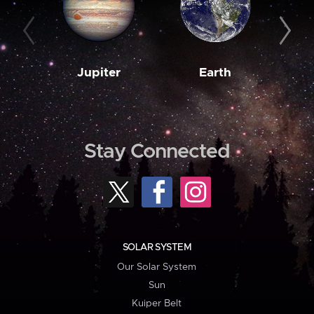
Jupiter
Earth
M
Stay Connected
SOLAR SYSTEM
Our Solar System
Sun
Kuiper Belt