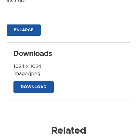
Institute
ENLARGE
Downloads
1024 x 1024
image/jpeg
DOWNLOAD
Related