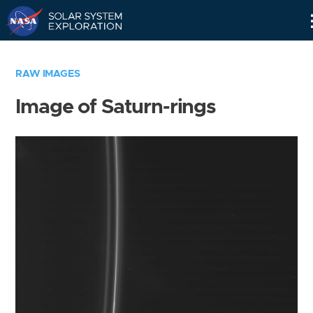
Skip
Navigation
RAW IMAGES
Image of Saturn-rings