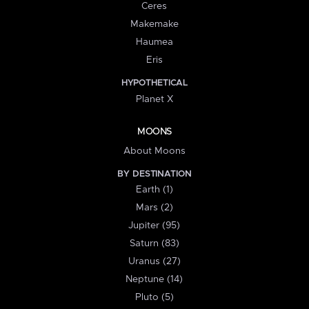
Ceres
Makemake
Haumea
Eris
HYPOTHETICAL
Planet X
MOONS
About Moons
BY DESTINATION
Earth (1)
Mars (2)
Jupiter (95)
Saturn (83)
Uranus (27)
Neptune (14)
Pluto (5)