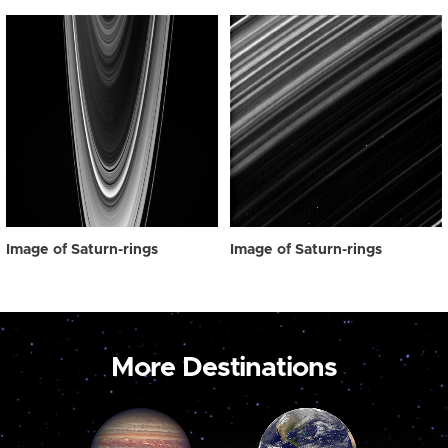
Image of Saturn-rings
Image of Saturn-rings
More Destinations