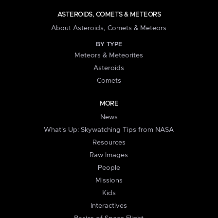
ASTEROIDS, COMETS & METEORS
About Asteroids, Comets & Meteors
BY TYPE
Meteors & Meteorites
Asteroids
Comets
MORE
News
What's Up: Skywatching Tips from NASA
Resources
Raw Images
People
Missions
Kids
Interactives