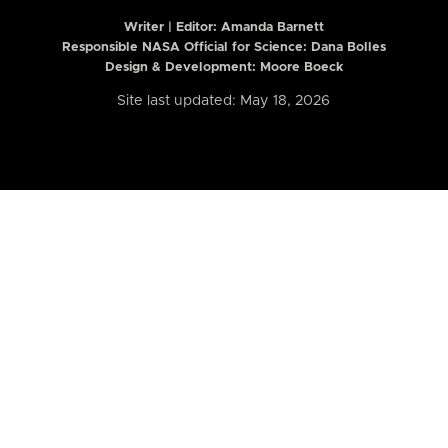
Writer | Editor:
Amanda Barnett
Responsible NASA Official for Science: Dana Bolles
Design & Development: Moore Boeck
Site last updated: May 18, 2026