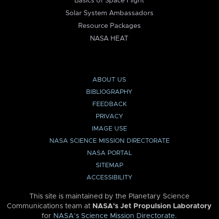
Basics of Space Flight
Solar System Ambassadors
Resource Packages
NASA HEAT
ABOUT US
BIBLIOGRAPHY
FEEDBACK
PRIVACY
IMAGE USE
NASA SCIENCE MISSION DIRECTORATE
NASA PORTAL
SITEMAP
ACCESSIBILITY
This site is maintained by the Planetary Science
Communications team at
NASA’s Jet Propulsion Laboratory
for
NASA’s Science Mission Directorate
.