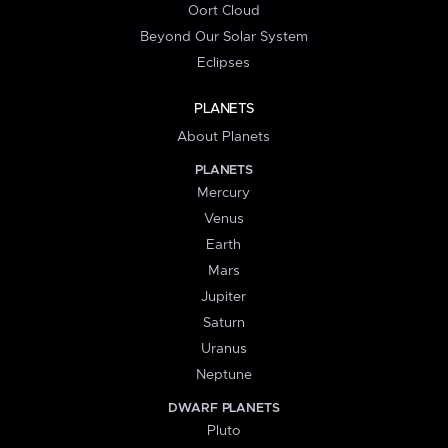
Oort Cloud
Beyond Our Solar System
Eclipses
PLANETS
About Planets
PLANETS
Mercury
Venus
Earth
Mars
Jupiter
Saturn
Uranus
Neptune
DWARF PLANETS
Pluto