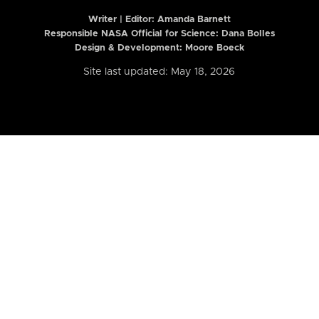
Writer | Editor:
Amanda Barnett
Responsible NASA Official for Science: Dana Bolles
Design & Development: Moore Boeck
Site last updated: May 18, 2026