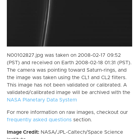
N00102827.jpg was taken on 2008-02-17 09:52
(PST) and received on Earth 2008-02-18 01:31 (PST).
The camera was pointing toward Saturn-rings, and
the image was taken using the CL1 and CL2 filters.
This image has not been validated or calibrated. A
validated/calibrated image will be archived with the
NASA Planetary Data System
For more information on raw images, checkout our
frequently asked questions
section.
Image Credit:
NASA/JPL-Caltech/Space Science