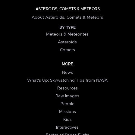
ASTEROIDS, COMETS & METEORS
About Asteroids, Comets & Meteors
BY TYPE
Meteors & Meteorites
Asteroids
Comets
MORE
News
What's Up: Skywatching Tips from NASA
Resources
Raw Images
People
Missions
Kids
Interactives