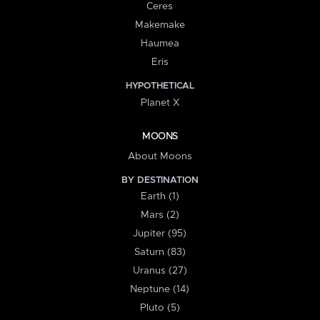
Ceres
Makemake
Haumea
Eris
HYPOTHETICAL
Planet X
MOONS
About Moons
BY DESTINATION
Earth (1)
Mars (2)
Jupiter (95)
Saturn (83)
Uranus (27)
Neptune (14)
Pluto (5)