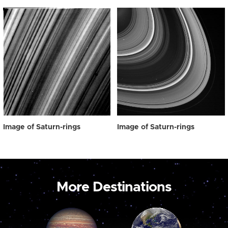
Image of Saturn-rings
Image of Saturn-rings
More Destinations