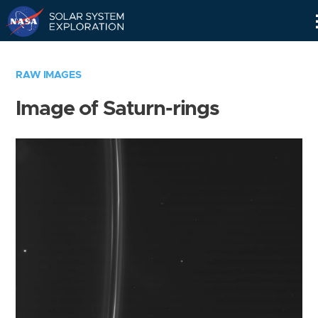
Skip
Navigation
RAW IMAGES
Image of Saturn-rings