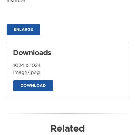
Institute
ENLARGE
Downloads
1024 x 1024
image/jpeg
DOWNLOAD
Related