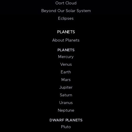
Oort Cloud
Beyond Our Solar System
Eclipses
PLANETS
About Planets
PLANETS
Mercury
Venus
Earth
Mars
Jupiter
Saturn
Uranus
Neptune
DWARF PLANETS
Pluto