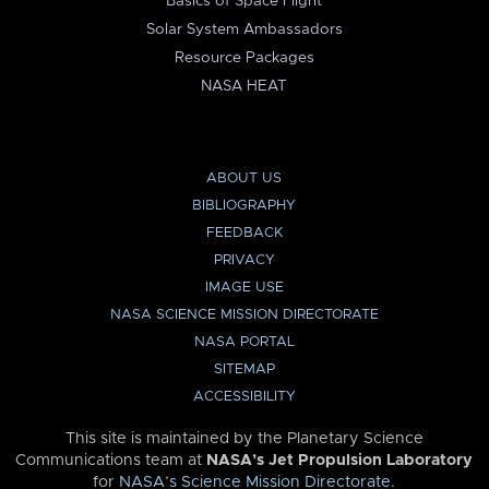
Basics of Space Flight
Solar System Ambassadors
Resource Packages
NASA HEAT
ABOUT US
BIBLIOGRAPHY
FEEDBACK
PRIVACY
IMAGE USE
NASA SCIENCE MISSION DIRECTORATE
NASA PORTAL
SITEMAP
ACCESSIBILITY
This site is maintained by the Planetary Science
Communications team at
NASA’s Jet Propulsion Laboratory
for
NASA’s Science Mission Directorate
.