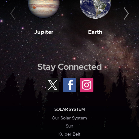
Jupiter
Earth
M
Stay Connected
SOLAR SYSTEM
Our Solar System
Sun
Kuiper Belt