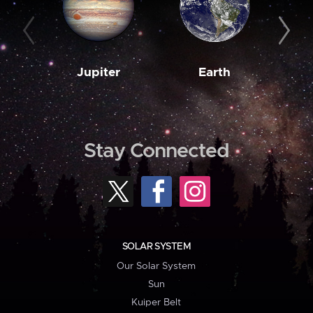
Jupiter
Earth
M
Stay Connected
SOLAR SYSTEM
Our Solar System
Sun
Kuiper Belt