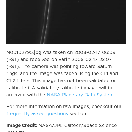
N00102795.jpg was taken on 2008-02-17 06:09
(PST) and received on Earth 2008-02-17 23:07
(PST). The camera was pointing toward Saturn-
rings, and the image was taken using the CL1 and
CL2 filters. This image has not been validated or
calibrated. A validated/calibrated image will be
archived with the
NASA Planetary Data System
For more information on raw images, checkout our
frequently asked questions
section.
Image Credit:
NASA/JPL-Caltech/Space Science