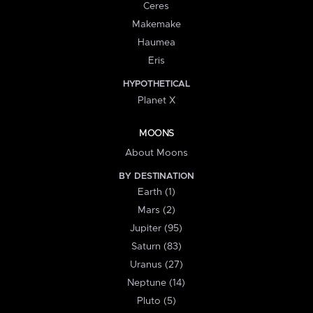
Ceres
Makemake
Haumea
Eris
HYPOTHETICAL
Planet X
MOONS
About Moons
BY DESTINATION
Earth (1)
Mars (2)
Jupiter (95)
Saturn (83)
Uranus (27)
Neptune (14)
Pluto (5)