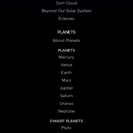
Oort Cloud
Beyond Our Solar System
Eclipses
PLANETS
About Planets
PLANETS
Mercury
Venus
Earth
Mars
Jupiter
Saturn
Uranus
Neptune
DWARF PLANETS
Pluto