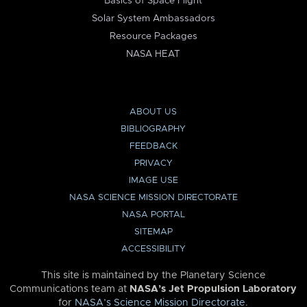
Basics of Space Flight
Solar System Ambassadors
Resource Packages
NASA HEAT
ABOUT US
BIBLIOGRAPHY
FEEDBACK
PRIVACY
IMAGE USE
NASA SCIENCE MISSION DIRECTORATE
NASA PORTAL
SITEMAP
ACCESSIBILITY
This site is maintained by the Planetary Science
Communications team at
NASA’s Jet Propulsion Laboratory
for
NASA’s Science Mission Directorate
.