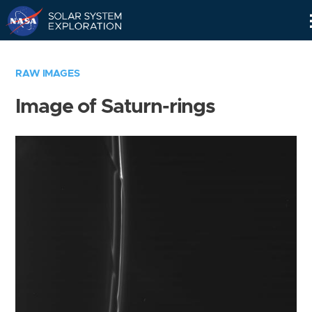
Skip
Navigation
RAW IMAGES
Image of Saturn-rings