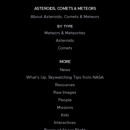
ASTEROIDS, COMETS & METEORS
About Asteroids, Comets & Meteors
BY TYPE
Meteors & Meteorites
Asteroids
Comets
MORE
News
What's Up: Skywatching Tips from NASA
Resources
Raw Images
People
Missions
Kids
Interactives