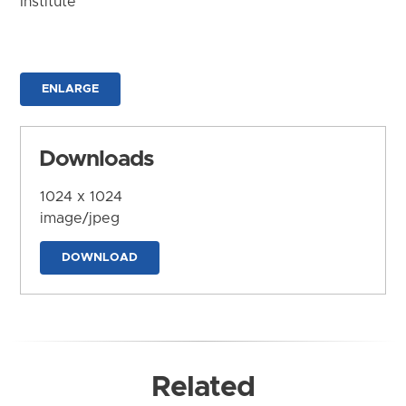
Institute
ENLARGE
Downloads
1024 x 1024
image/jpeg
DOWNLOAD
Related