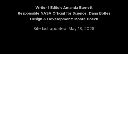
Writer | Editor:
Amanda Barnett
Responsible NASA Official for Science: Dana Bolles
Design & Development: Moore Boeck
Site last updated: May 18, 2026