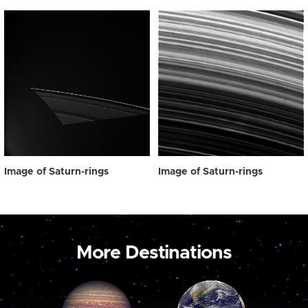
Image of Saturn-rings
Image of Saturn-rings
More Destinations