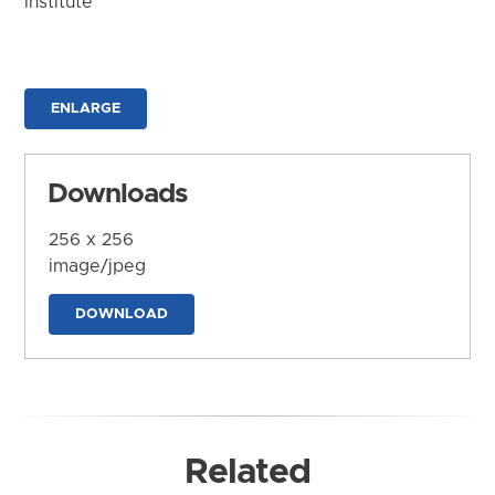
Institute
ENLARGE
Downloads
256 x 256
image/jpeg
DOWNLOAD
Related