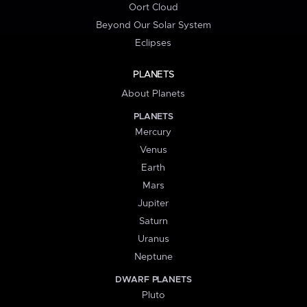
Oort Cloud
Beyond Our Solar System
Eclipses
PLANETS
About Planets
PLANETS
Mercury
Venus
Earth
Mars
Jupiter
Saturn
Uranus
Neptune
DWARF PLANETS
Pluto