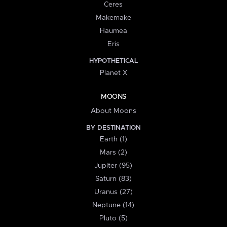
Ceres
Makemake
Haumea
Eris
HYPOTHETICAL
Planet X
MOONS
About Moons
BY DESTINATION
Earth (1)
Mars (2)
Jupiter (95)
Saturn (83)
Uranus (27)
Neptune (14)
Pluto (5)