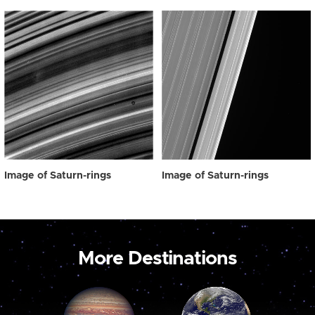
Image of Saturn-rings
Image of Saturn-rings
More Destinations