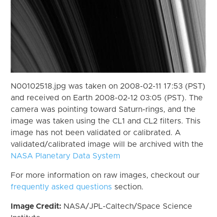
N00102518.jpg was taken on 2008-02-11 17:53 (PST)
and received on Earth 2008-02-12 03:05 (PST). The
camera was pointing toward Saturn-rings, and the
image was taken using the CL1 and CL2 filters. This
image has not been validated or calibrated. A
validated/calibrated image will be archived with the
NASA Planetary Data System
For more information on raw images, checkout our
frequently asked questions
section.
Image Credit:
NASA/JPL-Caltech/Space Science