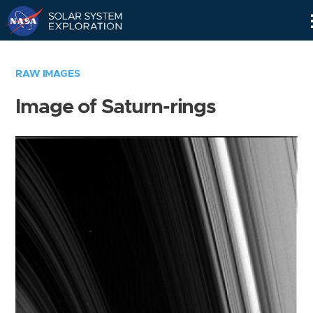
Skip
Navigation
RAW IMAGES
Image of Saturn-rings