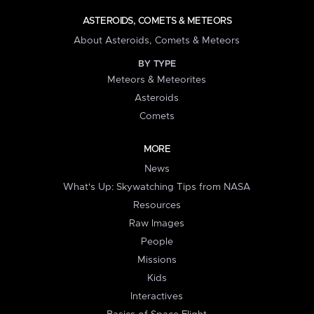
ASTEROIDS, COMETS & METEORS
About Asteroids, Comets & Meteors
BY TYPE
Meteors & Meteorites
Asteroids
Comets
MORE
News
What's Up: Skywatching Tips from NASA
Resources
Raw Images
People
Missions
Kids
Interactives