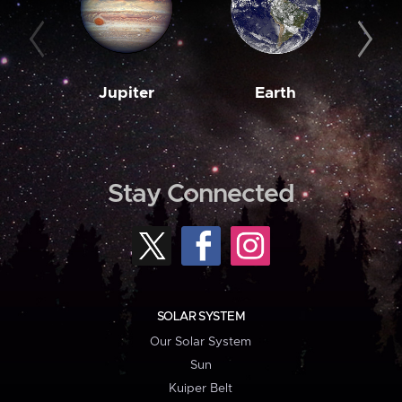
Jupiter
Earth
M
Stay Connected
SOLAR SYSTEM
Our Solar System
Sun
Kuiper Belt