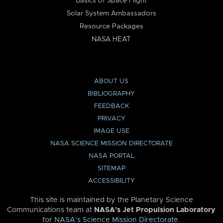
Basics of Space Flight
Solar System Ambassadors
Resource Packages
NASA HEAT
ABOUT US
BIBLIOGRAPHY
FEEDBACK
PRIVACY
IMAGE USE
NASA SCIENCE MISSION DIRECTORATE
NASA PORTAL
SITEMAP
ACCESSIBILITY
This site is maintained by the Planetary Science
Communications team at
NASA’s Jet Propulsion Laboratory
for
NASA’s Science Mission Directorate
.