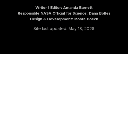
Writer | Editor:
Amanda Barnett
Responsible NASA Official for Science: Dana Bolles
Design & Development: Moore Boeck
Site last updated: May 18, 2026