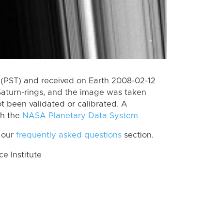
(PST) and received on Earth 2008-02-12
Saturn-rings, and the image was taken
ot been validated or calibrated. A
th the
NASA Planetary Data System
 our
frequently asked questions
section.
 Institute