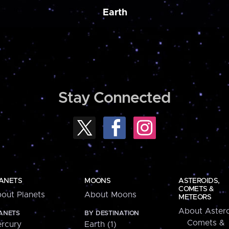
Earth
Stay Connected
ANETS
MOONS
ASTEROIDS,
COMETS &
out Planets
About Moons
METEORS
About Astero
ANETS
BY DESTINATION
Comets &
rcury
Earth (1)