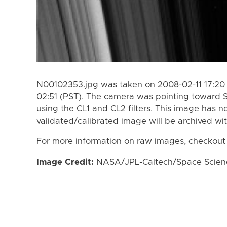
N00102353.jpg was taken on 2008-02-11 17:20 
02:51 (PST). The camera was pointing toward 
using the CL1 and CL2 filters. This image has n
validated/calibrated image will be archived wi
For more information on raw images, checkout
Image Credit:
NASA/JPL-Caltech/Space Science