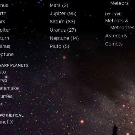
Meteors
nus
Mars (2)
rth
Jupiter (95)
BY TYPE
Meteors &
rs
Saturn (83)
Meteorites
piter
Uranus (27)
Asteroids
turn
Neptune (14)
Comets
anus
Pluto (5)
ptune
ARF PLANETS
uto
res
akemake
aumea
is
POTHETICAL
anet X