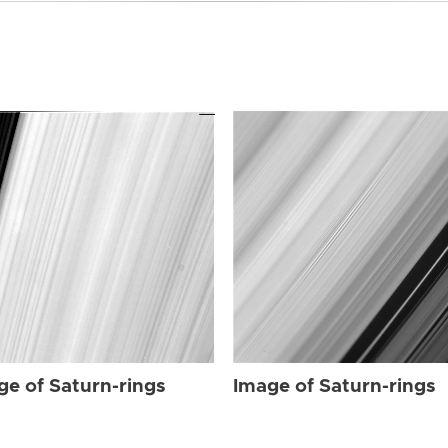
ge of Saturn-rings
Image of Saturn-rings