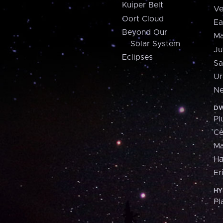
Kuiper Belt
Ve
Oort Cloud
Ea
Beyond Our
Ma
Solar System
Ju
Eclipses
Sa
Ur
Ne
DW
Pl
Ce
M
H
Er
HY
Pl