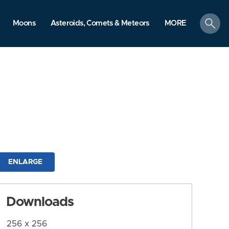
search
Moons
Asteroids, Comets & Meteors
MORE
ENLARGE
Downloads
256 x 256