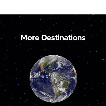
More Destinations