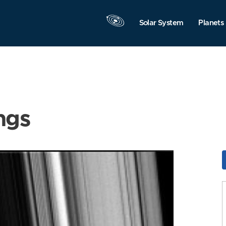
Solar System
Planets
ngs