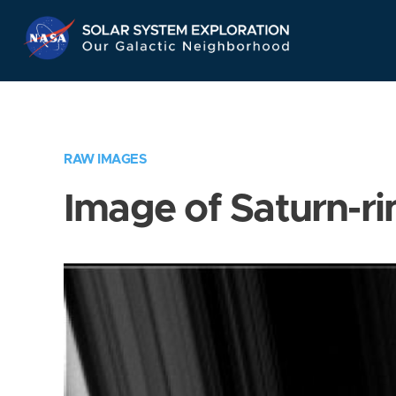
Skip
Navigation
RAW IMAGES
Image of Saturn-ri