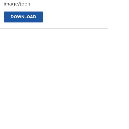
image/jpeg
DOWNLOAD