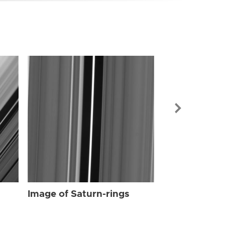
Image of Sat
Image of Saturn-rings