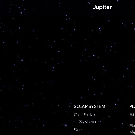
Jupiter
SOLAR SYSTEM
PL
Our Solar
Ab
System
PL
Sun
Me