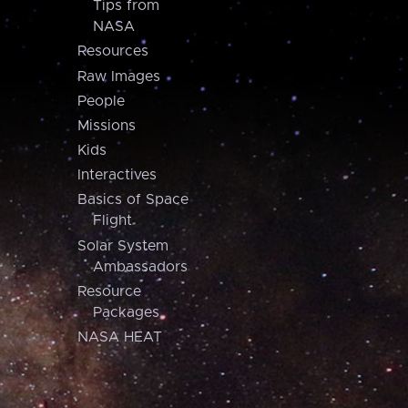
Tips from
NASA
Resources
Raw Images
People
Missions
Kids
Interactives
Basics of Space
Flight
Solar System
Ambassadors
Resource
Packages
NASA HEAT