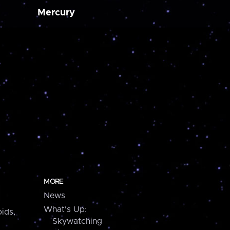
Mercury
MORE
News
What's Up:
ids,
Skywatching