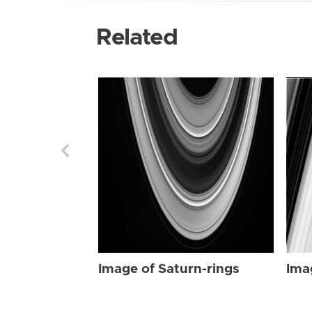
Related
Image of Saturn-rings
Ima