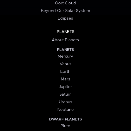
Oort Cloud
Beyond Our Solar System
Eclipses
PLANETS
About Planets
PLANETS
Mercury
Venus
Earth
Mars
Jupiter
Saturn
Uranus
Neptune
DWARF PLANETS
Pluto