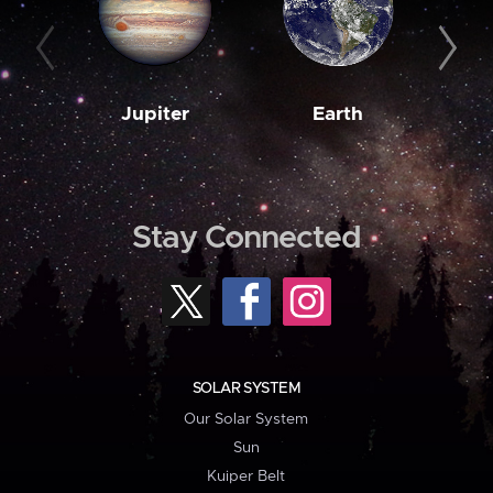
Jupiter
Earth
M
Stay Connected
SOLAR SYSTEM
Our Solar System
Sun
Kuiper Belt