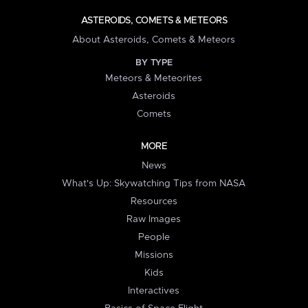
ASTEROIDS, COMETS & METEORS
About Asteroids, Comets & Meteors
BY TYPE
Meteors & Meteorites
Asteroids
Comets
MORE
News
What's Up: Skywatching Tips from NASA
Resources
Raw Images
People
Missions
Kids
Interactives