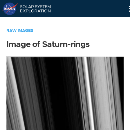
Skip
Navigation
RAW IMAGES
Image of Saturn-rings