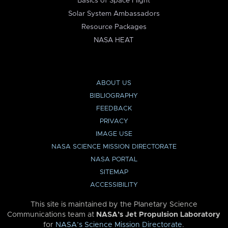
Basics of Space Flight
Solar System Ambassadors
Resource Packages
NASA HEAT
ABOUT US
BIBLIOGRAPHY
FEEDBACK
PRIVACY
IMAGE USE
NASA SCIENCE MISSION DIRECTORATE
NASA PORTAL
SITEMAP
ACCESSIBILITY
This site is maintained by the Planetary Science
Communications team at
NASA’s Jet Propulsion Laboratory
for
NASA’s Science Mission Directorate
.