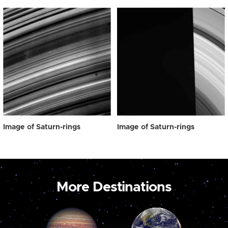
Image of Saturn-rings
Image of Saturn-rings
More Destinations