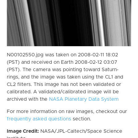
N00102550.jpg was taken on 2008-02-11 18:02
(PST) and received on Earth 2008-02-12 03:07
(PST). The camera was pointing toward Saturn-
rings, and the image was taken using the CL1 and
CL2 filters. This image has not been validated or
calibrated. A validated/calibrated image will be
archived with the
NASA Planetary Data System
For more information on raw images, checkout our
frequently asked questions
section.
Image Credit:
NASA/JPL-Caltech/Space Science