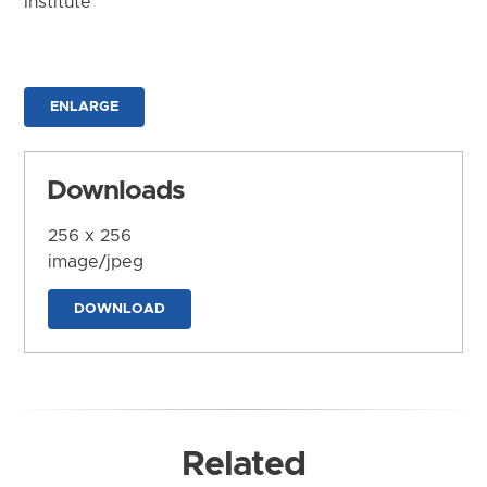
Institute
ENLARGE
Downloads
256 x 256
image/jpeg
DOWNLOAD
Related