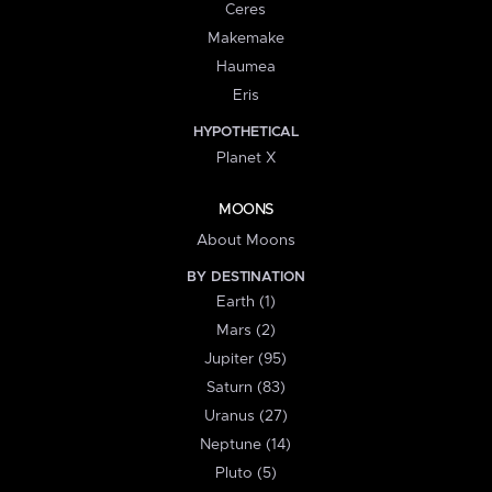
Ceres
Makemake
Haumea
Eris
HYPOTHETICAL
Planet X
MOONS
About Moons
BY DESTINATION
Earth (1)
Mars (2)
Jupiter (95)
Saturn (83)
Uranus (27)
Neptune (14)
Pluto (5)