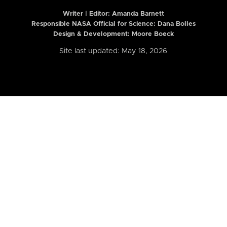
Writer | Editor:
Amanda Barnett
Responsible NASA Official for Science: Dana Bolles
Design & Development: Moore Boeck
Site last updated: May 18, 2026