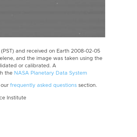
 (PST) and received on Earth 2008-02-05
Helene, and the image was taken using the
lidated or calibrated. A
th the
NASA Planetary Data System
 our
frequently asked questions
section.
 Institute