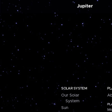
Jupiter
SOLAR SYSTEM
PL
Our Solar
Ab
System
PL
Sun
Me