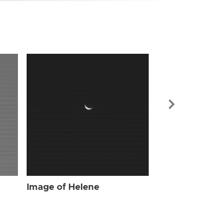
Image of Hel
Image of Helene