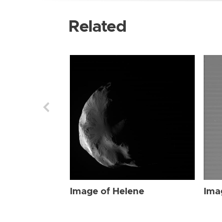
Related
Image of Helene
Ima