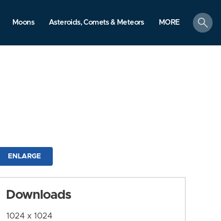
search
Moons
Asteroids, Comets & Meteors
MORE
ENLARGE
Downloads
1024 x 1024