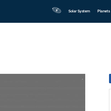
Solar System
Planets