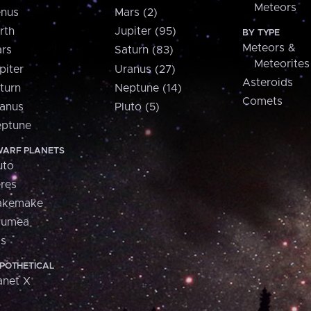
Meteors
nus
Mars (2)
rth
Jupiter (95)
BY TYPE
Meteors &
rs
Saturn (83)
Meteorites
piter
Uranus (27)
Asteroids
turn
Neptune (14)
Comets
anus
Pluto (5)
ptune
ARF PLANETS
uto
res
akemake
aumea
is
POTHETICAL
anet X