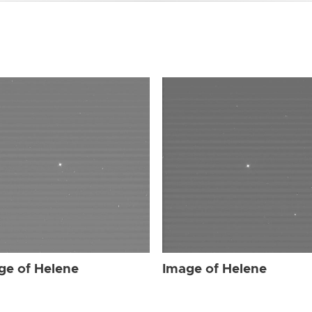
ge of Helene
Image of Helene