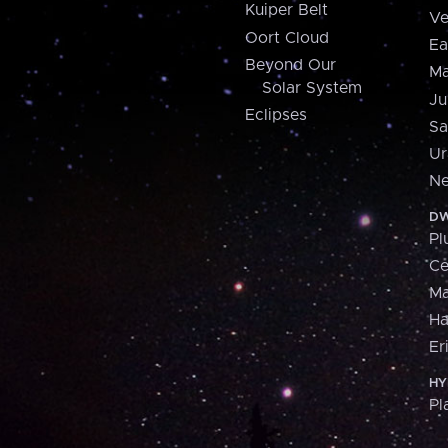
Kuiper Belt
Ve
Oort Cloud
Ea
Beyond Our
Ma
Solar System
Ju
Eclipses
Sa
Ur
Ne
DW
Pl
Ce
M
H
Er
HY
Pl