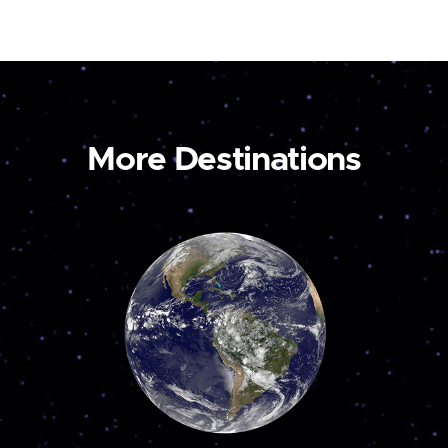
More Destinations