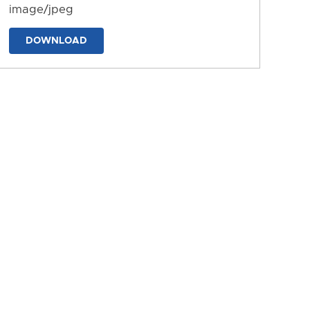
image/jpeg
DOWNLOAD