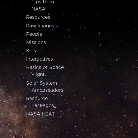
Tips from
NASA
Resources
Raw Images
People
Missions
Kids
Interactives
Basics of Space
Flight
Solar System
Ambassadors
Resource
Packages
NASA HEAT