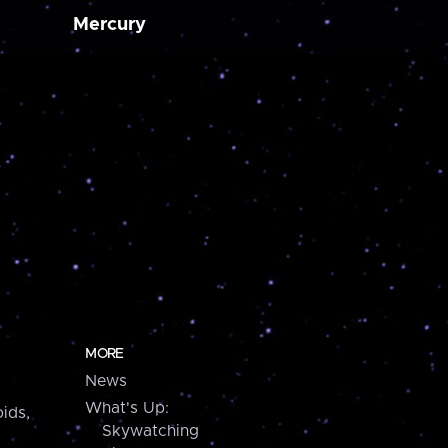
Mercury
MORE
News
What's Up:
ids,
Skywatching