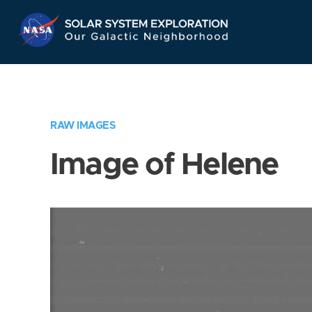
Skip
Navigation
RAW IMAGES
Image of Helene