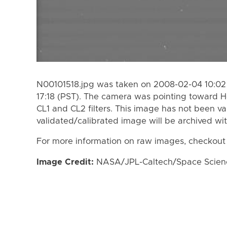
N00101518.jpg was taken on 2008-02-04 10:02
17:18 (PST). The camera was pointing toward 
CL1 and CL2 filters. This image has not been va
validated/calibrated image will be archived wi
For more information on raw images, checkout
Image Credit:
NASA/JPL-Caltech/Space Science