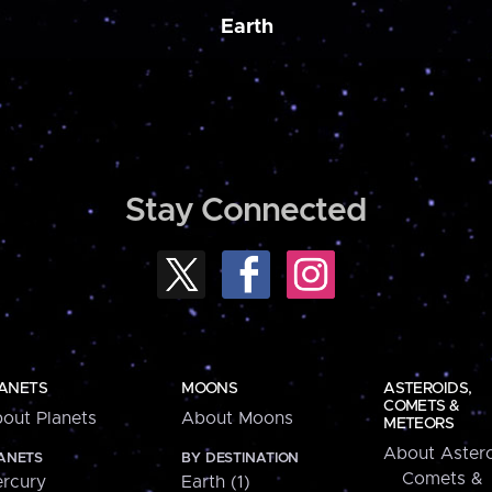
Earth
Stay Connected
ANETS
MOONS
ASTEROIDS,
COMETS &
out Planets
About Moons
METEORS
About Astero
ANETS
BY DESTINATION
Comets &
rcury
Earth (1)