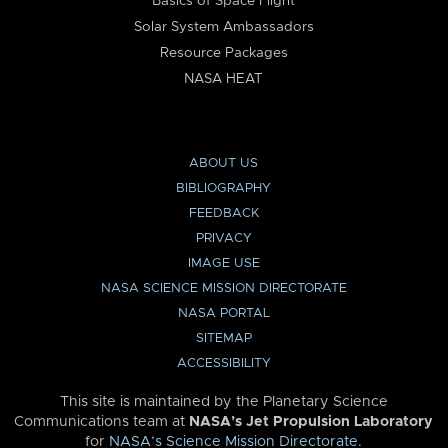
Basics of Space Flight
Solar System Ambassadors
Resource Packages
NASA HEAT
ABOUT US
BIBLIOGRAPHY
FEEDBACK
PRIVACY
IMAGE USE
NASA SCIENCE MISSION DIRECTORATE
NASA PORTAL
SITEMAP
ACCESSIBILITY
This site is maintained by the Planetary Science
Communications team at
NASA’s Jet Propulsion Laboratory
for
NASA’s Science Mission Directorate
.