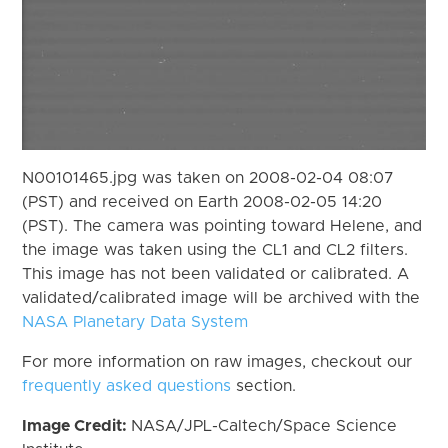
N00101465.jpg was taken on 2008-02-04 08:07
(PST) and received on Earth 2008-02-05 14:20
(PST). The camera was pointing toward Helene, and
the image was taken using the CL1 and CL2 filters.
This image has not been validated or calibrated. A
validated/calibrated image will be archived with the
NASA Planetary Data System
For more information on raw images, checkout our
frequently asked questions
section.
Image Credit:
NASA/JPL-Caltech/Space Science