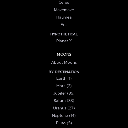
Ceres
Makemake
Haumea
Eris
HYPOTHETICAL
Planet X
MOONS
About Moons
BY DESTINATION
Earth (1)
Mars (2)
Jupiter (95)
Saturn (83)
Uranus (27)
Neptune (14)
Pluto (5)