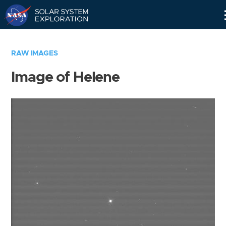
Skip
Navigation
RAW IMAGES
Image of Helene