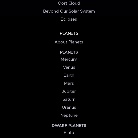
Oort Cloud
Beyond Our Solar System
Eclipses
PLANETS
About Planets
PLANETS
Mercury
Venus
Earth
Mars
Jupiter
Saturn
Uranus
Neptune
DWARF PLANETS
Pluto