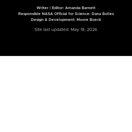
Writer | Editor:
Amanda Barnett
Responsible NASA Official for Science: Dana Bolles
Design & Development: Moore Boeck
Site last updated: May 18, 2026