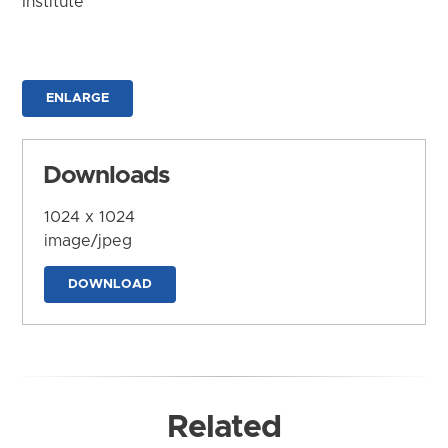
Institute
ENLARGE
Downloads
1024 x 1024
image/jpeg
DOWNLOAD
Related