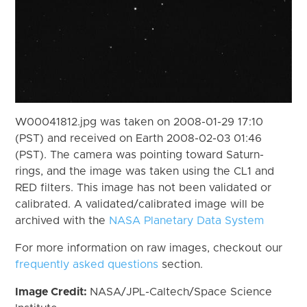
W00041812.jpg was taken on 2008-01-29 17:10
(PST) and received on Earth 2008-02-03 01:46
(PST). The camera was pointing toward Saturn-
rings, and the image was taken using the CL1 and
RED filters. This image has not been validated or
calibrated. A validated/calibrated image will be
archived with the
NASA Planetary Data System
For more information on raw images, checkout our
frequently asked questions
section.
Image Credit:
NASA/JPL-Caltech/Space Science