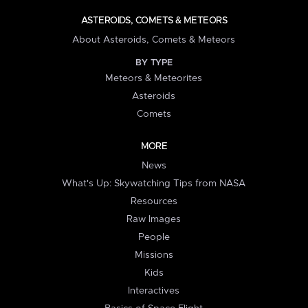
ASTEROIDS, COMETS & METEORS
About Asteroids, Comets & Meteors
BY TYPE
Meteors & Meteorites
Asteroids
Comets
MORE
News
What's Up: Skywatching Tips from NASA
Resources
Raw Images
People
Missions
Kids
Interactives