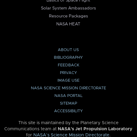
Basics of Space Flight
Solar System Ambassadors
Resource Packages
NASA HEAT
ABOUT US
BIBLIOGRAPHY
FEEDBACK
PRIVACY
IMAGE USE
NASA SCIENCE MISSION DIRECTORATE
NASA PORTAL
SITEMAP
ACCESSIBILITY
This site is maintained by the Planetary Science
Communications team at
NASA’s Jet Propulsion Laboratory
for
NASA’s Science Mission Directorate
.