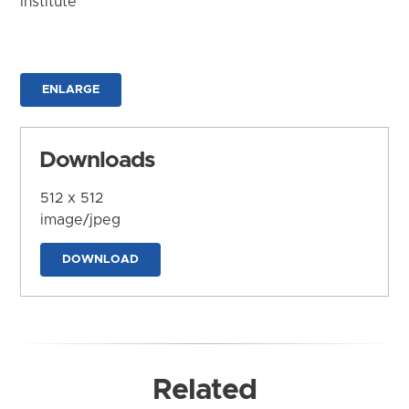
Institute
ENLARGE
Downloads
512 x 512
image/jpeg
DOWNLOAD
Related