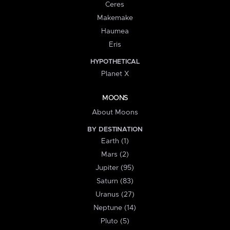
Ceres
Makemake
Haumea
Eris
HYPOTHETICAL
Planet X
MOONS
About Moons
BY DESTINATION
Earth (1)
Mars (2)
Jupiter (95)
Saturn (83)
Uranus (27)
Neptune (14)
Pluto (5)