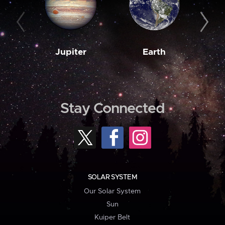
Jupiter
Earth
M
Stay Connected
SOLAR SYSTEM
Our Solar System
Sun
Kuiper Belt