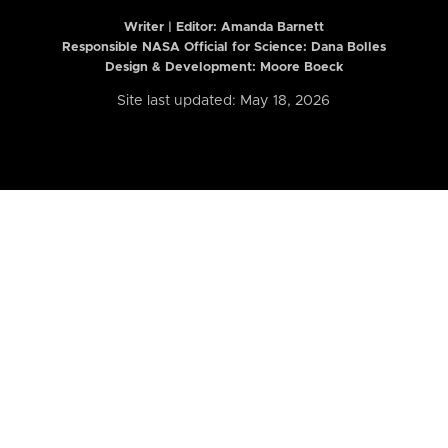
Writer | Editor:
Amanda Barnett
Responsible NASA Official for Science: Dana Bolles
Design & Development: Moore Boeck
Site last updated: May 18, 2026