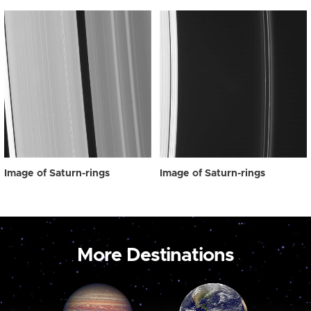
Image of Saturn-rings
Image of Saturn-rings
More Destinations