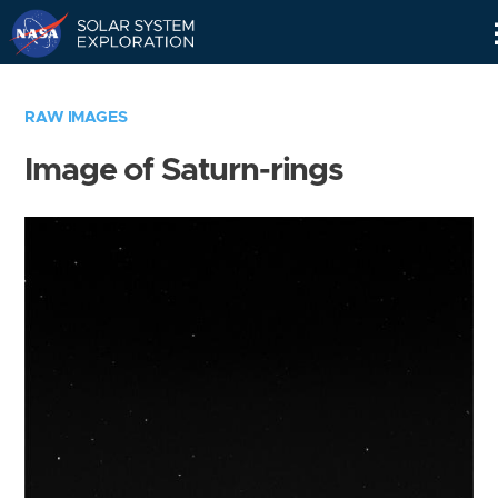
Skip
Navigation
RAW IMAGES
Image of Saturn-rings