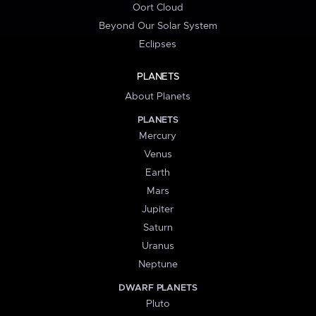
Oort Cloud
Beyond Our Solar System
Eclipses
PLANETS
About Planets
PLANETS
Mercury
Venus
Earth
Mars
Jupiter
Saturn
Uranus
Neptune
DWARF PLANETS
Pluto