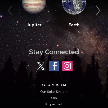
Jupiter
Earth
M
Stay Connected
SOLAR SYSTEM
Our Solar System
Sun
Kuiper Belt