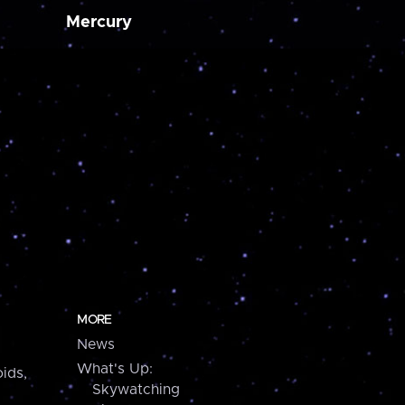
Mercury
MORE
News
What's Up:
ids,
Skywatching