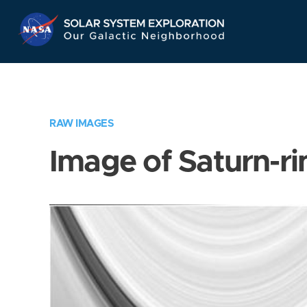
Skip
Navigation
RAW IMAGES
Image of Saturn-ri