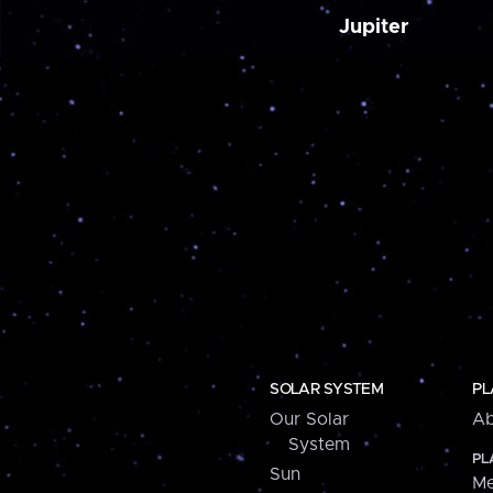
Jupiter
SOLAR SYSTEM
PL
Our Solar
Ab
System
PL
Sun
Me