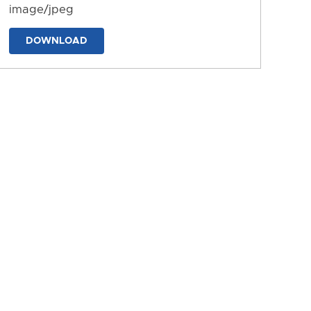
image/jpeg
DOWNLOAD