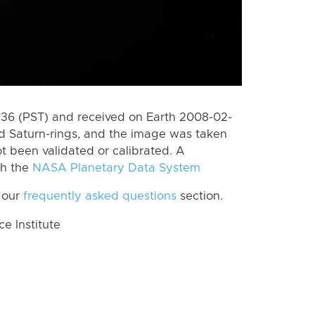
6 (PST) and received on Earth 2008-02-
d Saturn-rings, and the image was taken
ot been validated or calibrated. A
th the
NASA Planetary Data System
 our
frequently asked questions
section.
 Institute