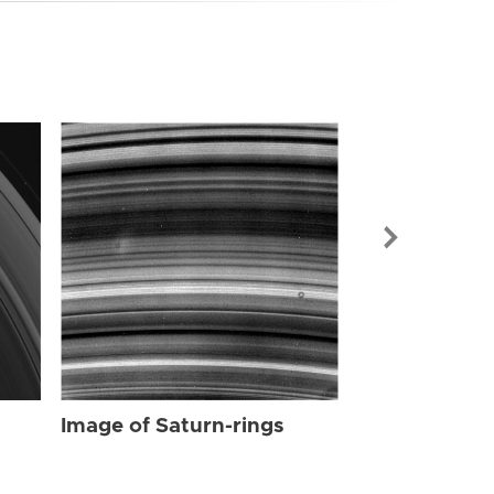
Image of Sat
Image of Saturn-rings