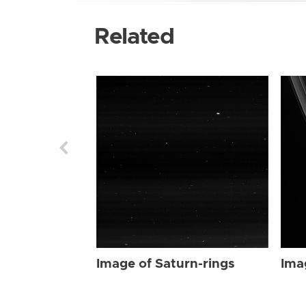
Related
Image of Saturn-rings
Ima