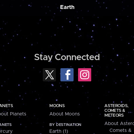
Earth
Stay Connected
ANETS
MOONS
ASTEROIDS,
COMETS &
out Planets
About Moons
METEORS
About Astero
ANETS
BY DESTINATION
Comets &
rcury
Earth (1)