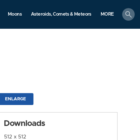
search
Moons
Asteroids, Comets & Meteors
MORE
ENLARGE
Downloads
512 x 512