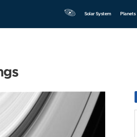
Solar System
Planets
ngs