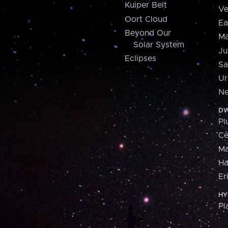
Kuiper Belt
Ve
Oort Cloud
Ea
Beyond Our
Ma
Solar System
Ju
Eclipses
Sa
Ur
Ne
DW
Pl
Ce
M
H
Er
HY
Pl