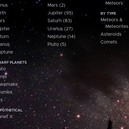
Meteors
nus
Mars (2)
rth
Jupiter (95)
BY TYPE
Meteors &
rs
Saturn (83)
Meteorites
piter
Uranus (27)
Asteroids
turn
Neptune (14)
Comets
anus
Pluto (5)
ptune
ARF PLANETS
uto
res
akemake
aumea
is
POTHETICAL
anet X