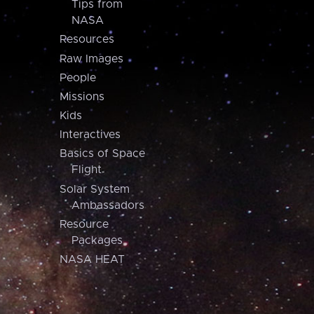
Tips from
NASA
Resources
Raw Images
People
Missions
Kids
Interactives
Basics of Space
Flight
Solar System
Ambassadors
Resource
Packages
NASA HEAT