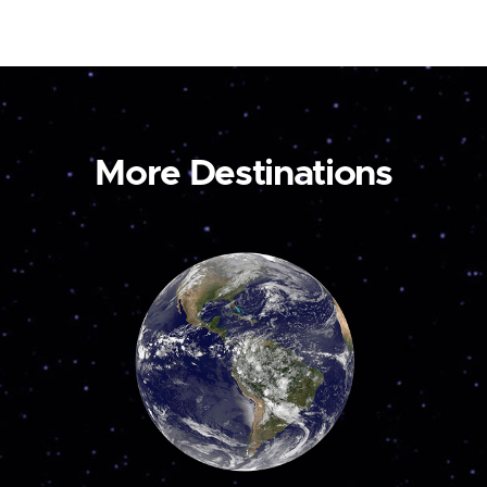
More Destinations