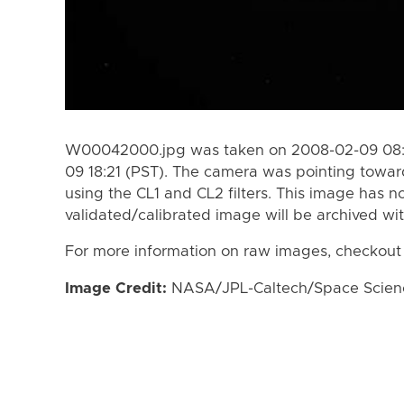
W00042000.jpg was taken on 2008-02-09 08:3
09 18:21 (PST). The camera was pointing towar
using the CL1 and CL2 filters. This image has n
validated/calibrated image will be archived wi
For more information on raw images, checkout
Image Credit:
NASA/JPL-Caltech/Space Science