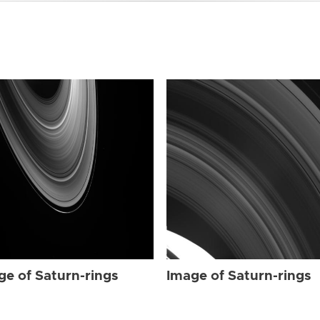
ge of Saturn-rings
Image of Saturn-rings