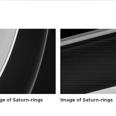
ge of Saturn-rings
Image of Saturn-rings