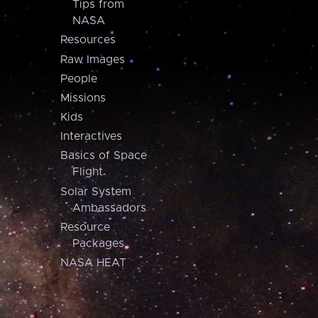
Tips from
NASA
Resources
Raw Images
People
Missions
Kids
Interactives
Basics of Space
Flight
Solar System
Ambassadors
Resource
Packages
NASA HEAT