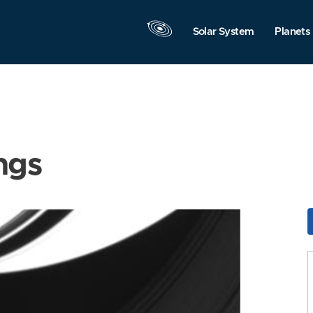
Solar System
Planets
ngs