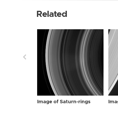
Related
Image of Saturn-rings
Ima