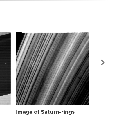
Image of Sat
Image of Saturn-rings