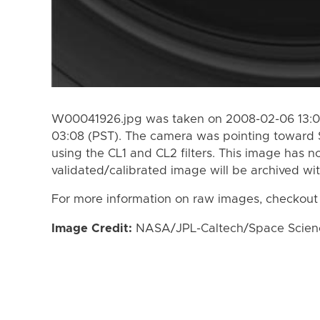
W00041926.jpg was taken on 2008-02-06 13:03
03:08 (PST). The camera was pointing toward 
using the CL1 and CL2 filters. This image has n
validated/calibrated image will be archived wi
For more information on raw images, checkout
Image Credit:
NASA/JPL-Caltech/Space Science