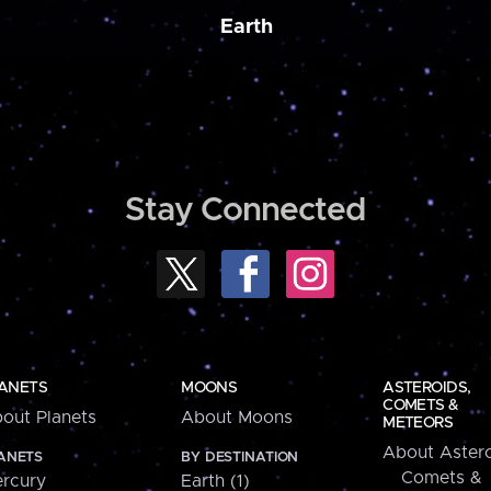
Earth
Stay Connected
ANETS
MOONS
ASTEROIDS,
COMETS &
out Planets
About Moons
METEORS
About Astero
ANETS
BY DESTINATION
Comets &
rcury
Earth (1)