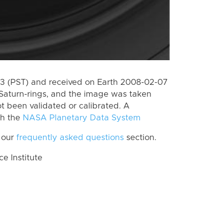
 (PST) and received on Earth 2008-02-07
Saturn-rings, and the image was taken
ot been validated or calibrated. A
th the
NASA Planetary Data System
 our
frequently asked questions
section.
 Institute