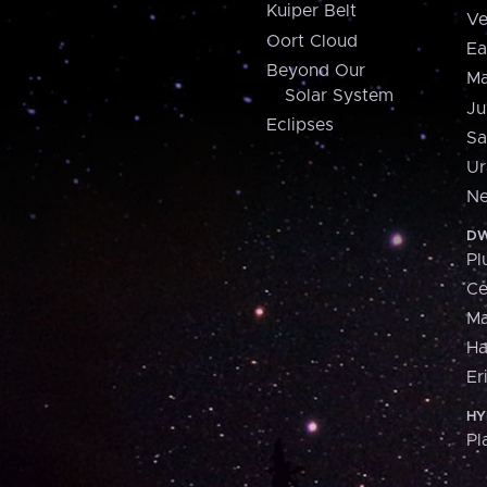
Kuiper Belt
Ve
Oort Cloud
Ea
Beyond Our
Ma
Solar System
Ju
Eclipses
Sa
Ur
Ne
DW
Pl
Ce
M
H
Er
HY
Pl