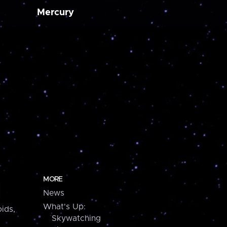
Mercury
MORE
News
What's Up:
ids,
Skywatching