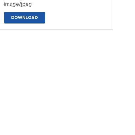
image/jpeg
DOWNLOAD