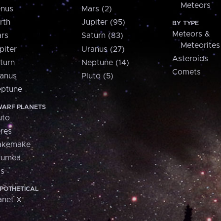
Meteors
nus
Mars (2)
rth
Jupiter (95)
BY TYPE
Meteors &
rs
Saturn (83)
Meteorites
piter
Uranus (27)
Asteroids
turn
Neptune (14)
Comets
anus
Pluto (5)
ptune
ARF PLANETS
uto
res
akemake
aumea
is
POTHETICAL
anet X