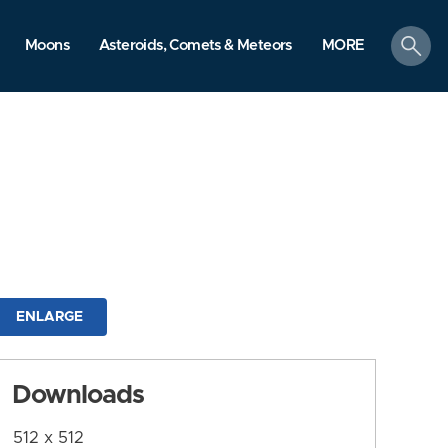
search
Moons
Asteroids, Comets & Meteors
MORE
ENLARGE
Downloads
512 x 512