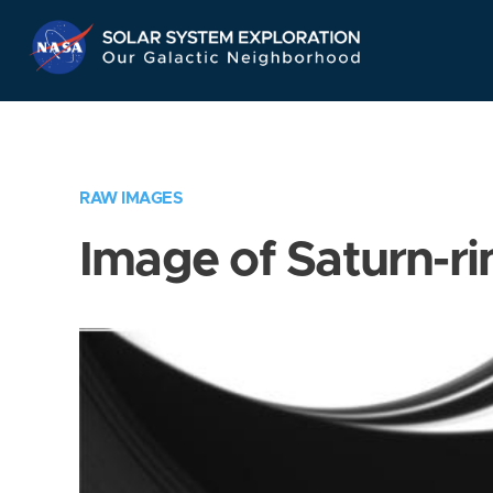
Skip
Navigation
RAW IMAGES
Image of Saturn-ri