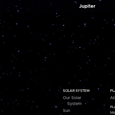
Jupiter
SOLAR SYSTEM
PL
Our Solar
Ab
System
PL
Sun
Me