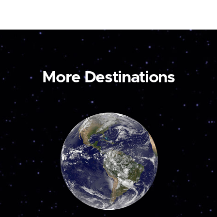
More Destinations