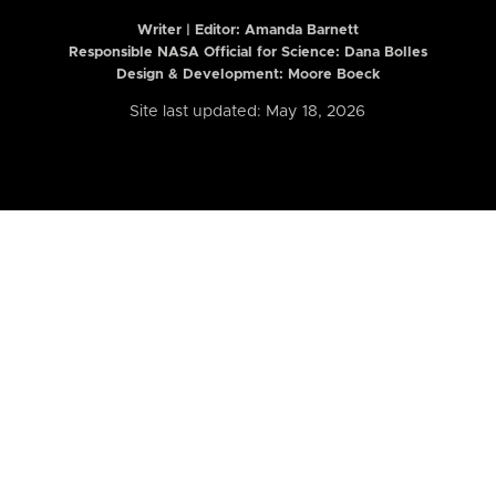
Writer | Editor:
Amanda Barnett
Responsible NASA Official for Science: Dana Bolles
Design & Development: Moore Boeck
Site last updated: May 18, 2026