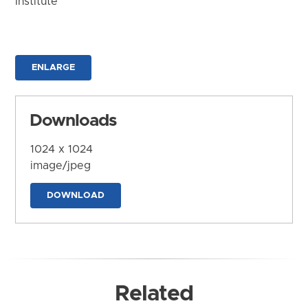
Institute
ENLARGE
Downloads
1024 x 1024
image/jpeg
DOWNLOAD
Related