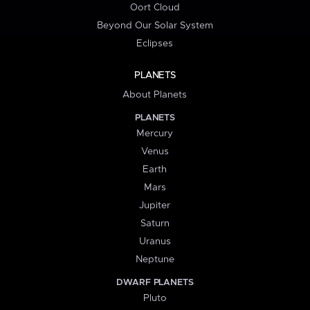
Oort Cloud
Beyond Our Solar System
Eclipses
PLANETS
About Planets
PLANETS
Mercury
Venus
Earth
Mars
Jupiter
Saturn
Uranus
Neptune
DWARF PLANETS
Pluto