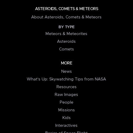
ASTEROIDS, COMETS & METEORS
About Asteroids, Comets & Meteors
BY TYPE
Meteors & Meteorites
Asteroids
Comets
MORE
News
What's Up: Skywatching Tips from NASA
Resources
Raw Images
People
Missions
Kids
Interactives