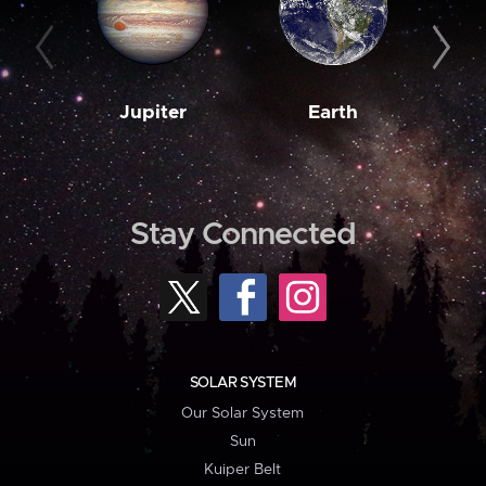
Jupiter
Earth
M
Stay Connected
SOLAR SYSTEM
Our Solar System
Sun
Kuiper Belt