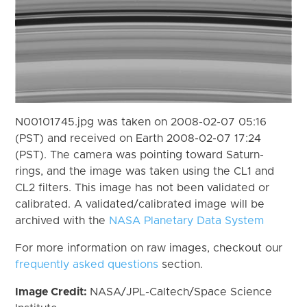
N00101745.jpg was taken on 2008-02-07 05:16
(PST) and received on Earth 2008-02-07 17:24
(PST). The camera was pointing toward Saturn-
rings, and the image was taken using the CL1 and
CL2 filters. This image has not been validated or
calibrated. A validated/calibrated image will be
archived with the
NASA Planetary Data System
For more information on raw images, checkout our
frequently asked questions
section.
Image Credit:
NASA/JPL-Caltech/Space Science