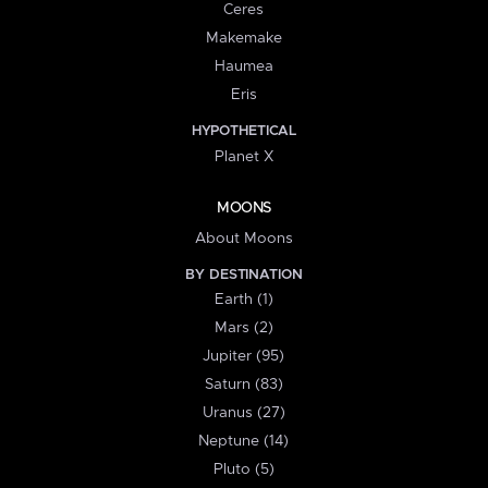
Ceres
Makemake
Haumea
Eris
HYPOTHETICAL
Planet X
MOONS
About Moons
BY DESTINATION
Earth (1)
Mars (2)
Jupiter (95)
Saturn (83)
Uranus (27)
Neptune (14)
Pluto (5)