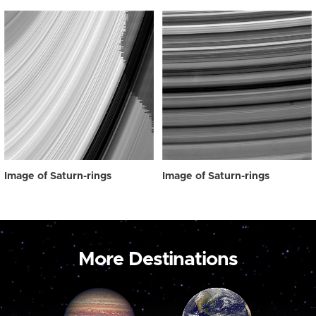
Image of Saturn-rings
Image of Saturn-rings
More Destinations