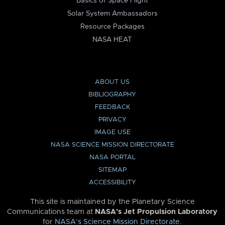
Basics of Space Flight
Solar System Ambassadors
Resource Packages
NASA HEAT
ABOUT US
BIBLIOGRAPHY
FEEDBACK
PRIVACY
IMAGE USE
NASA SCIENCE MISSION DIRECTORATE
NASA PORTAL
SITEMAP
ACCESSIBILITY
This site is maintained by the Planetary Science
Communications team at
NASA’s Jet Propulsion Laboratory
for
NASA’s Science Mission Directorate
.