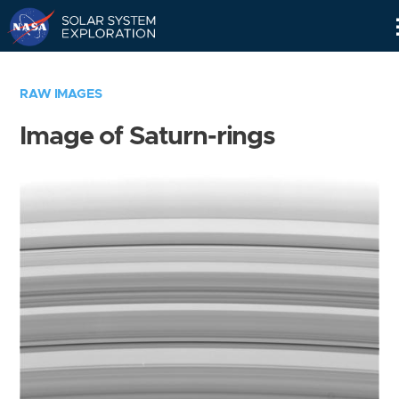
Skip
Navigation
RAW IMAGES
Image of Saturn-rings