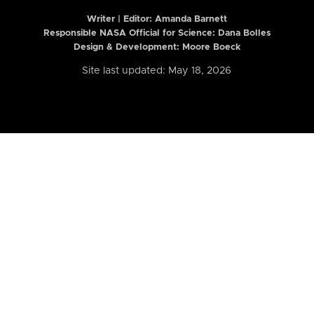
Writer | Editor:
Amanda Barnett
Responsible NASA Official for Science: Dana Bolles
Design & Development: Moore Boeck
Site last updated: May 18, 2026