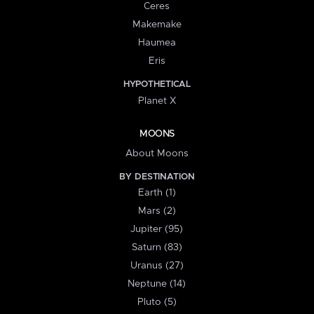
Ceres
Makemake
Haumea
Eris
HYPOTHETICAL
Planet X
MOONS
About Moons
BY DESTINATION
Earth (1)
Mars (2)
Jupiter (95)
Saturn (83)
Uranus (27)
Neptune (14)
Pluto (5)