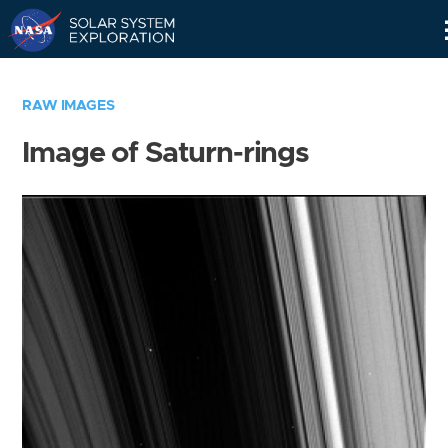
Skip
Navigation
RAW IMAGES
Image of Saturn-rings