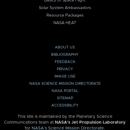
Basics of Space Flight
Solar System Ambassadors
Resource Packages
NASA HEAT
ABOUT US
BIBLIOGRAPHY
FEEDBACK
PRIVACY
IMAGE USE
NASA SCIENCE MISSION DIRECTORATE
NASA PORTAL
SITEMAP
ACCESSIBILITY
This site is maintained by the Planetary Science
Communications team at
NASA’s Jet Propulsion Laboratory
for
NASA’s Science Mission Directorate
.