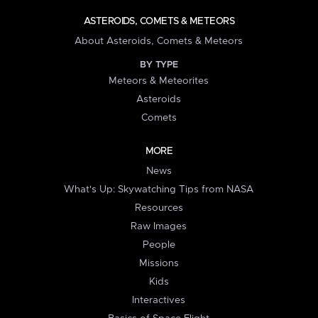
ASTEROIDS, COMETS & METEORS
About Asteroids, Comets & Meteors
BY TYPE
Meteors & Meteorites
Asteroids
Comets
MORE
News
What's Up: Skywatching Tips from NASA
Resources
Raw Images
People
Missions
Kids
Interactives