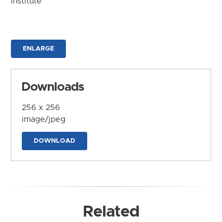
Institute
ENLARGE
Downloads
256 x 256
image/jpeg
DOWNLOAD
Related