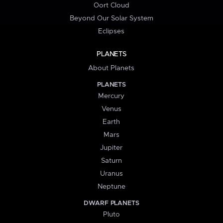
Oort Cloud
Beyond Our Solar System
Eclipses
PLANETS
About Planets
PLANETS
Mercury
Venus
Earth
Mars
Jupiter
Saturn
Uranus
Neptune
DWARF PLANETS
Pluto