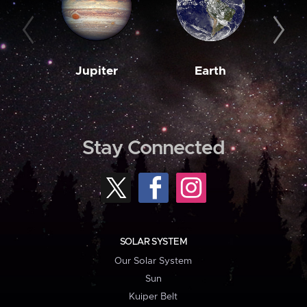
Jupiter
Earth
M
Stay Connected
SOLAR SYSTEM
Our Solar System
Sun
Kuiper Belt