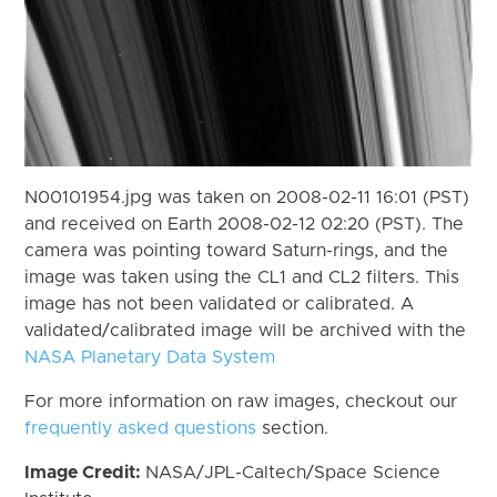
N00101954.jpg was taken on 2008-02-11 16:01 (PST)
and received on Earth 2008-02-12 02:20 (PST). The
camera was pointing toward Saturn-rings, and the
image was taken using the CL1 and CL2 filters. This
image has not been validated or calibrated. A
validated/calibrated image will be archived with the
NASA Planetary Data System
For more information on raw images, checkout our
frequently asked questions
section.
Image Credit:
NASA/JPL-Caltech/Space Science