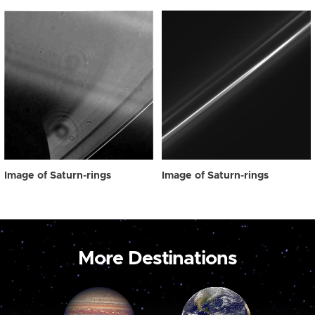
Image of Saturn-rings
Image of Saturn-rings
More Destinations