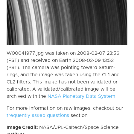
W00041977.jpg was taken on 2008-02-07 23:56
(PST) and received on Earth 2008-02-09 13:52
(PST). The camera was pointing toward Saturn-
rings, and the image was taken using the CL1 and
CL2 filters. This image has not been validated or
calibrated. A validated/calibrated image will be
archived with the
NASA Planetary Data System
For more information on raw images, checkout our
frequently asked questions
section.
Image Credit:
NASA/JPL-Caltech/Space Science