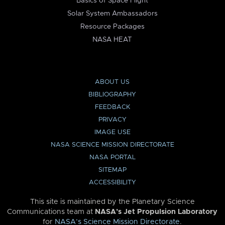
Basics of Space Flight
Solar System Ambassadors
Resource Packages
NASA HEAT
ABOUT US
BIBLIOGRAPHY
FEEDBACK
PRIVACY
IMAGE USE
NASA SCIENCE MISSION DIRECTORATE
NASA PORTAL
SITEMAP
ACCESSIBILITY
This site is maintained by the Planetary Science
Communications team at
NASA’s Jet Propulsion Laboratory
for
NASA’s Science Mission Directorate
.