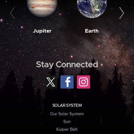
Jupiter
Earth
M
Stay Connected
SOLAR SYSTEM
Our Solar System
Sun
Kuiper Belt