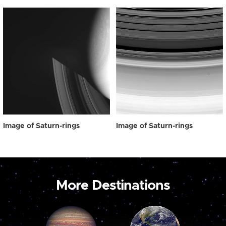
Image of Saturn-rings
Image of Saturn-rings
More Destinations