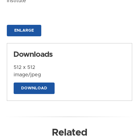
Institute
ENLARGE
Downloads
512 x 512
image/jpeg
DOWNLOAD
Related