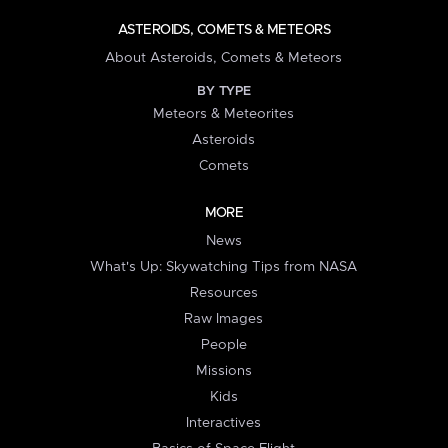
ASTEROIDS, COMETS & METEORS
About Asteroids, Comets & Meteors
BY TYPE
Meteors & Meteorites
Asteroids
Comets
MORE
News
What's Up: Skywatching Tips from NASA
Resources
Raw Images
People
Missions
Kids
Interactives