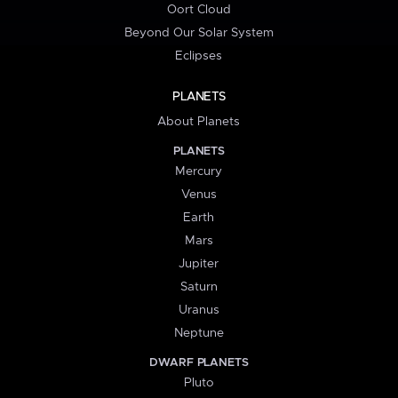
Oort Cloud
Beyond Our Solar System
Eclipses
PLANETS
About Planets
PLANETS
Mercury
Venus
Earth
Mars
Jupiter
Saturn
Uranus
Neptune
DWARF PLANETS
Pluto