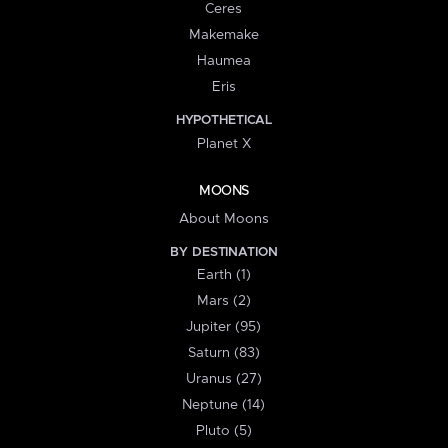
Ceres
Makemake
Haumea
Eris
HYPOTHETICAL
Planet X
MOONS
About Moons
BY DESTINATION
Earth (1)
Mars (2)
Jupiter (95)
Saturn (83)
Uranus (27)
Neptune (14)
Pluto (5)