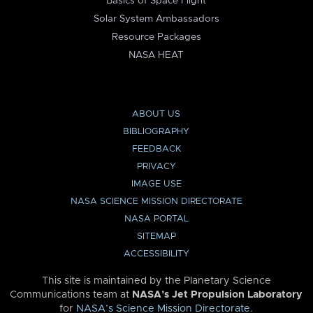
Basics of Space Flight
Solar System Ambassadors
Resource Packages
NASA HEAT
ABOUT US
BIBLIOGRAPHY
FEEDBACK
PRIVACY
IMAGE USE
NASA SCIENCE MISSION DIRECTORATE
NASA PORTAL
SITEMAP
ACCESSIBILITY
This site is maintained by the Planetary Science
Communications team at
NASA’s Jet Propulsion Laboratory
for
NASA’s Science Mission Directorate
.