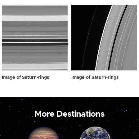
Image of Saturn-rings
Image of Saturn-rings
More Destinations