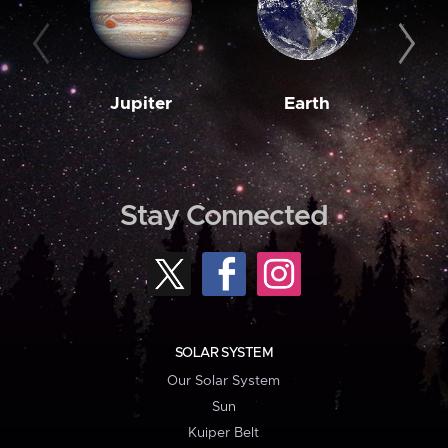
Jupiter
Earth
M
Stay Connected
SOLAR SYSTEM
Our Solar System
Sun
Kuiper Belt