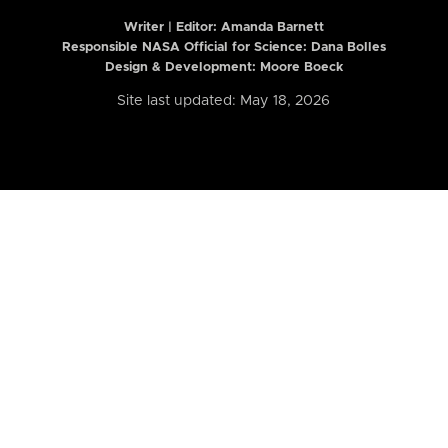
Writer | Editor:
Amanda Barnett
Responsible NASA Official for Science: Dana Bolles
Design & Development: Moore Boeck
Site last updated: May 18, 2026