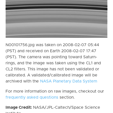
N00101756.jpg was taken on 2008-02-07 05:44
(PST) and received on Earth 2008-02-07 17:47
(PST). The camera was pointing toward Saturn-
rings, and the image was taken using the CL1 and
CL2 filters. This image has not been validated or
calibrated. A validated/calibrated image will be
archived with the
NASA Planetary Data System
For more information on raw images, checkout our
frequently asked questions
section.
Image Credit:
NASA/JPL-Caltech/Space Science