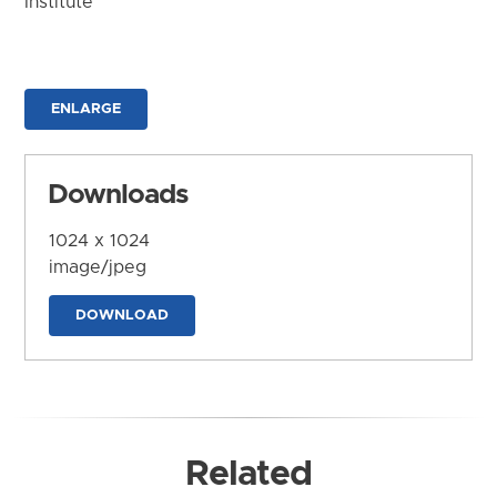
Institute
ENLARGE
Downloads
1024 x 1024
image/jpeg
DOWNLOAD
Related