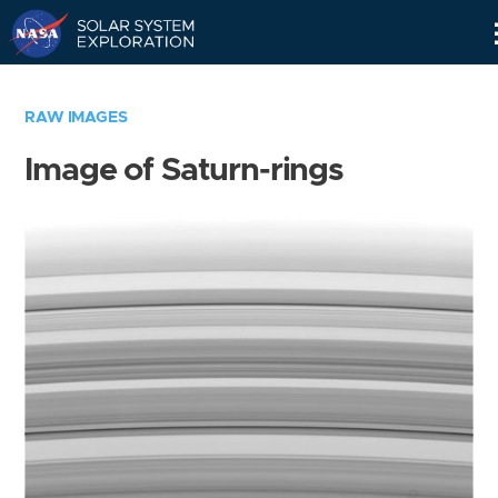
Skip
Navigation
RAW IMAGES
Image of Saturn-rings