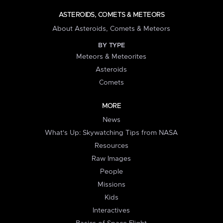
ASTEROIDS, COMETS & METEORS
About Asteroids, Comets & Meteors
BY TYPE
Meteors & Meteorites
Asteroids
Comets
MORE
News
What's Up: Skywatching Tips from NASA
Resources
Raw Images
People
Missions
Kids
Interactives