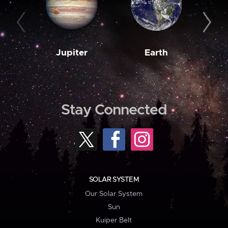
Jupiter
Earth
M
Stay Connected
SOLAR SYSTEM
Our Solar System
Sun
Kuiper Belt