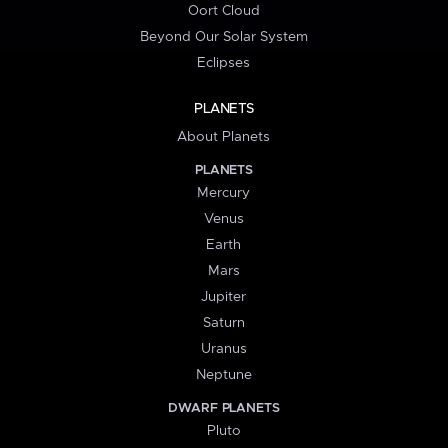
Oort Cloud
Beyond Our Solar System
Eclipses
PLANETS
About Planets
PLANETS
Mercury
Venus
Earth
Mars
Jupiter
Saturn
Uranus
Neptune
DWARF PLANETS
Pluto