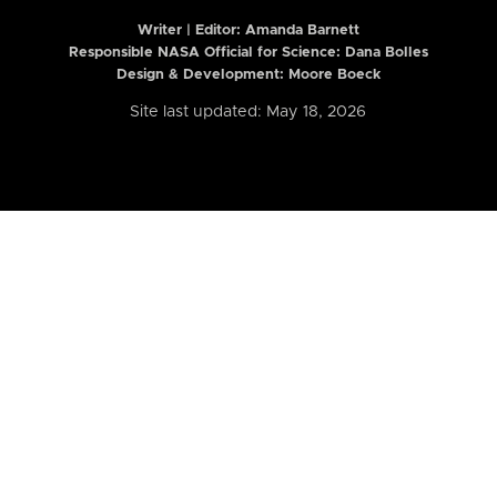
Writer | Editor:
Amanda Barnett
Responsible NASA Official for Science: Dana Bolles
Design & Development: Moore Boeck
Site last updated: May 18, 2026