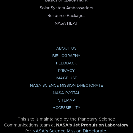
Basics of Space Flight
Solar System Ambassadors
Resource Packages
NASA HEAT
ABOUT US
BIBLIOGRAPHY
FEEDBACK
PRIVACY
IMAGE USE
NASA SCIENCE MISSION DIRECTORATE
NASA PORTAL
SITEMAP
ACCESSIBILITY
This site is maintained by the Planetary Science
Communications team at
NASA’s Jet Propulsion Laboratory
for
NASA’s Science Mission Directorate
.