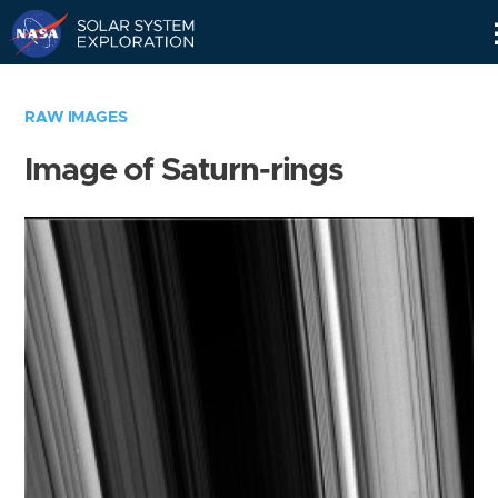
Skip
Navigation
RAW IMAGES
Image of Saturn-rings