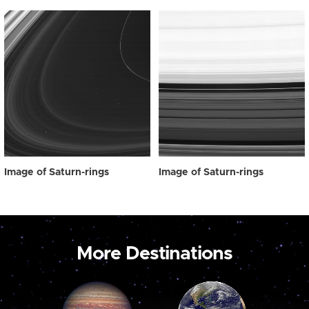
Image of Saturn-rings
Image of Saturn-rings
More Destinations