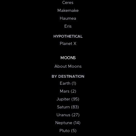
Ceres
Makemake
Haumea
Eris
HYPOTHETICAL
Planet X
MOONS
About Moons
BY DESTINATION
Earth (1)
Mars (2)
Jupiter (95)
Saturn (83)
Uranus (27)
Neptune (14)
Pluto (5)