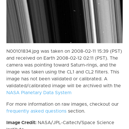
N00101834.jpg was taken on 2008-02-11 15:39 (PST)
and received on Earth 2008-02-12 02:11 (PST). The
camera was pointing toward Saturn-rings, and the
image was taken using the CL1 and CL2 filters. This
image has not been validated or calibrated. A
validated/calibrated image will be archived with the
NASA Planetary Data System
For more information on raw images, checkout our
frequently asked questions
section.
Image Credit:
NASA/JPL-Caltech/Space Science