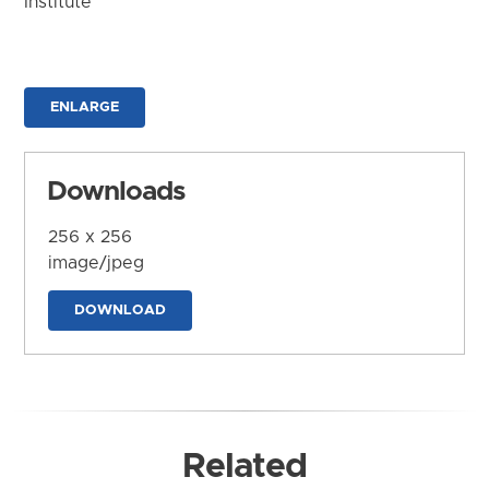
Institute
ENLARGE
Downloads
256 x 256
image/jpeg
DOWNLOAD
Related