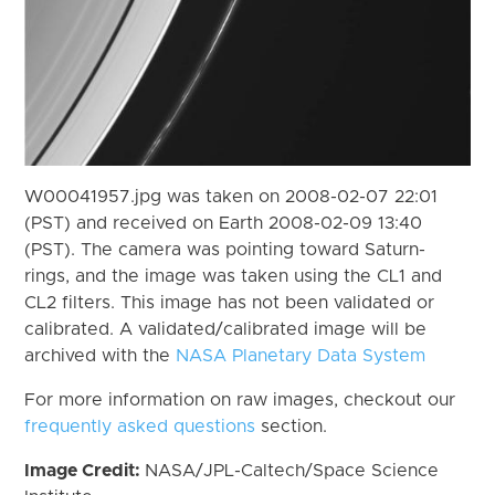
W00041957.jpg was taken on 2008-02-07 22:01
(PST) and received on Earth 2008-02-09 13:40
(PST). The camera was pointing toward Saturn-
rings, and the image was taken using the CL1 and
CL2 filters. This image has not been validated or
calibrated. A validated/calibrated image will be
archived with the
NASA Planetary Data System
For more information on raw images, checkout our
frequently asked questions
section.
Image Credit:
NASA/JPL-Caltech/Space Science