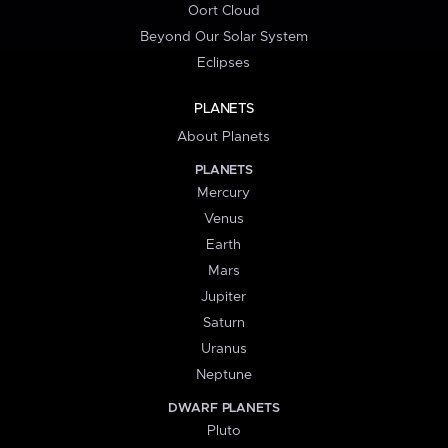
Oort Cloud
Beyond Our Solar System
Eclipses
PLANETS
About Planets
PLANETS
Mercury
Venus
Earth
Mars
Jupiter
Saturn
Uranus
Neptune
DWARF PLANETS
Pluto