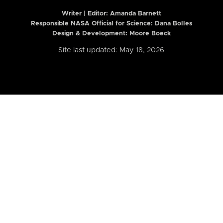
Writer | Editor:
Amanda Barnett
Responsible NASA Official for Science: Dana Bolles
Design & Development: Moore Boeck
Site last updated: May 18, 2026