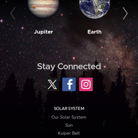
Jupiter
Earth
M
Stay Connected
SOLAR SYSTEM
Our Solar System
Sun
Kuiper Belt