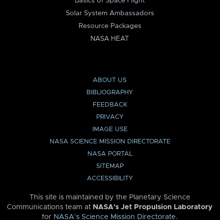
Basics of Space Flight
Solar System Ambassadors
Resource Packages
NASA HEAT
ABOUT US
BIBLIOGRAPHY
FEEDBACK
PRIVACY
IMAGE USE
NASA SCIENCE MISSION DIRECTORATE
NASA PORTAL
SITEMAP
ACCESSIBILITY
This site is maintained by the Planetary Science
Communications team at
NASA’s Jet Propulsion Laboratory
for
NASA’s Science Mission Directorate
.