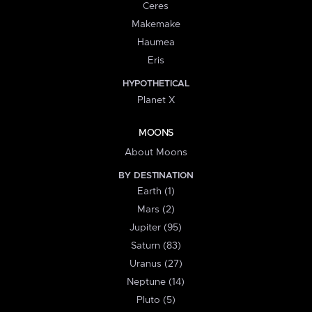
Ceres
Makemake
Haumea
Eris
HYPOTHETICAL
Planet X
MOONS
About Moons
BY DESTINATION
Earth (1)
Mars (2)
Jupiter (95)
Saturn (83)
Uranus (27)
Neptune (14)
Pluto (5)