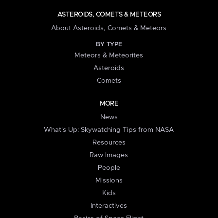
ASTEROIDS, COMETS & METEORS
About Asteroids, Comets & Meteors
BY TYPE
Meteors & Meteorites
Asteroids
Comets
MORE
News
What's Up: Skywatching Tips from NASA
Resources
Raw Images
People
Missions
Kids
Interactives