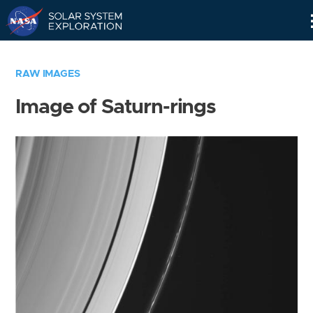
Skip
Navigation
RAW IMAGES
Image of Saturn-rings