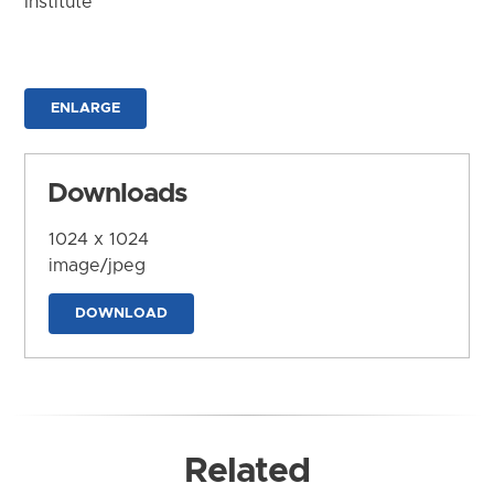
Institute
ENLARGE
Downloads
1024 x 1024
image/jpeg
DOWNLOAD
Related