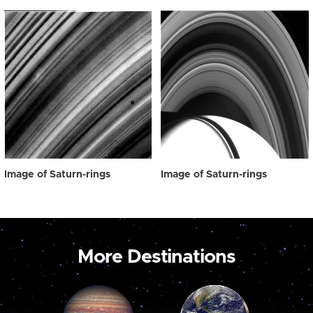
Image of Saturn-rings
Image of Saturn-rings
More Destinations