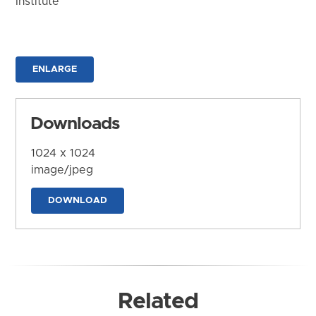
Institute
ENLARGE
Downloads
1024 x 1024
image/jpeg
DOWNLOAD
Related