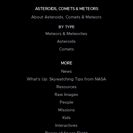
ASTEROIDS, COMETS & METEORS
About Asteroids, Comets & Meteors
BY TYPE
Meteors & Meteorites
Asteroids
Comets
MORE
News
What's Up: Skywatching Tips from NASA
Resources
Raw Images
People
Missions
Kids
Interactives