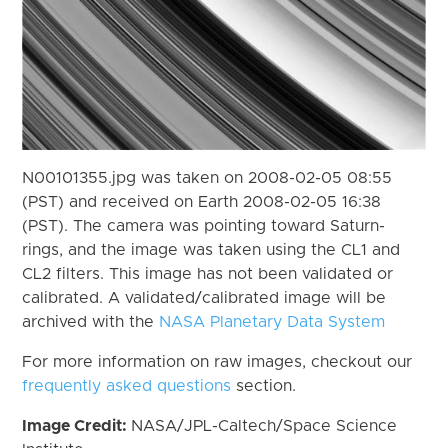
N00101355.jpg was taken on 2008-02-05 08:55
(PST) and received on Earth 2008-02-05 16:38
(PST). The camera was pointing toward Saturn-
rings, and the image was taken using the CL1 and
CL2 filters. This image has not been validated or
calibrated. A validated/calibrated image will be
archived with the
NASA Planetary Data System
For more information on raw images, checkout our
frequently asked questions
section.
Image Credit:
NASA/JPL-Caltech/Space Science