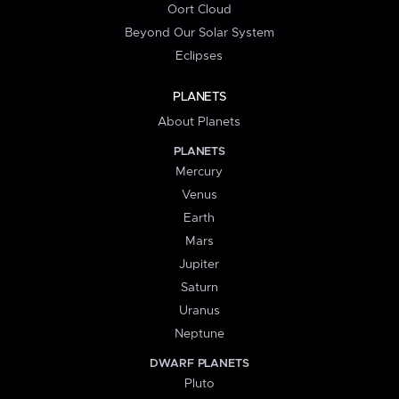
Oort Cloud
Beyond Our Solar System
Eclipses
PLANETS
About Planets
PLANETS
Mercury
Venus
Earth
Mars
Jupiter
Saturn
Uranus
Neptune
DWARF PLANETS
Pluto