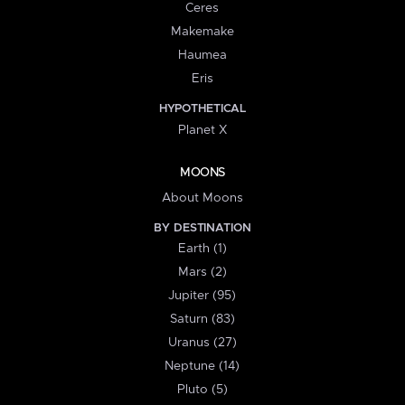
Ceres
Makemake
Haumea
Eris
HYPOTHETICAL
Planet X
MOONS
About Moons
BY DESTINATION
Earth (1)
Mars (2)
Jupiter (95)
Saturn (83)
Uranus (27)
Neptune (14)
Pluto (5)