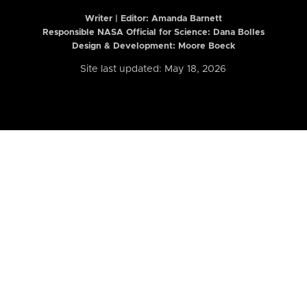
Writer | Editor:
Amanda Barnett
Responsible NASA Official for Science: Dana Bolles
Design & Development: Moore Boeck
Site last updated: May 18, 2026