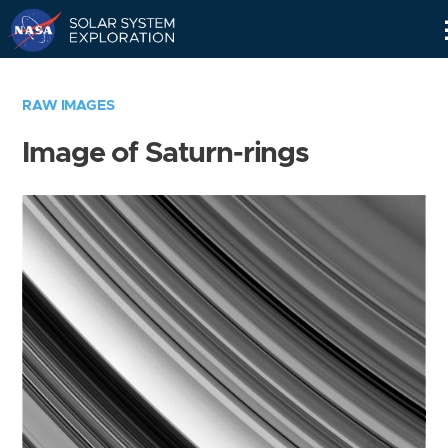
Skip
Navigation
RAW IMAGES
Image of Saturn-rings