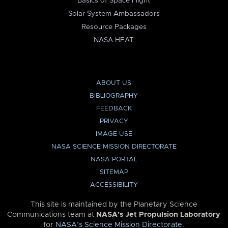
Basics of Space Flight
Solar System Ambassadors
Resource Packages
NASA HEAT
ABOUT US
BIBLIOGRAPHY
FEEDBACK
PRIVACY
IMAGE USE
NASA SCIENCE MISSION DIRECTORATE
NASA PORTAL
SITEMAP
ACCESSIBILITY
This site is maintained by the Planetary Science
Communications team at
NASA’s Jet Propulsion Laboratory
for
NASA’s Science Mission Directorate
.