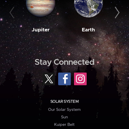
Jupiter
Earth
M
Stay Connected
SOLAR SYSTEM
Our Solar System
Sun
Kuiper Belt