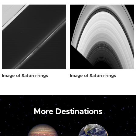
Image of Saturn-rings
Image of Saturn-rings
More Destinations