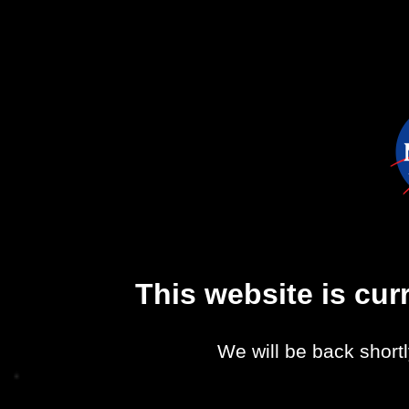
This website is cu
We will be back shortl