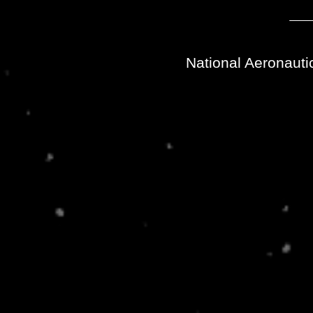
National Aeronauti