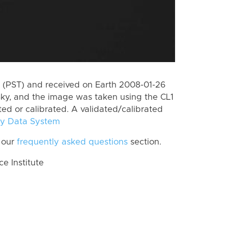
 (PST) and received on Earth 2008-01-26
ky, and the image was taken using the CL1
ted or calibrated. A validated/calibrated
y Data System
 our
frequently asked questions
section.
 Institute