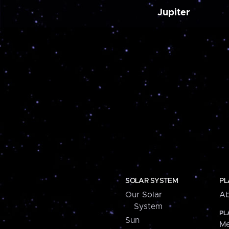
Jupiter
SOLAR SYSTEM
PL
Our Solar
Ab
System
PL
Sun
Me