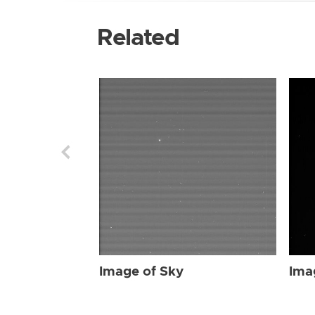
Related
Image of Sky
Ima