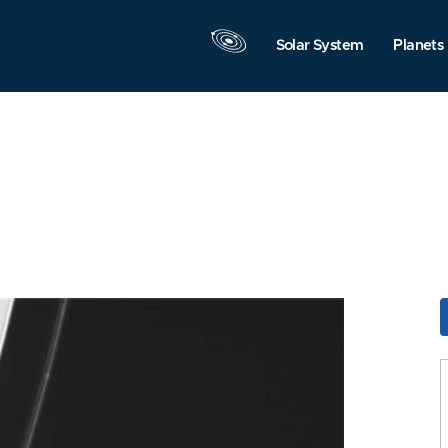
Solar System
Planets