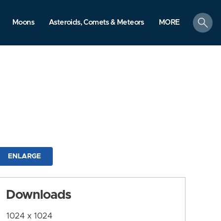
search
Moons
Asteroids, Comets & Meteors
MORE
ENLARGE
Downloads
1024 x 1024