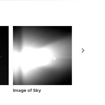
Image of Sky
Image of Sky