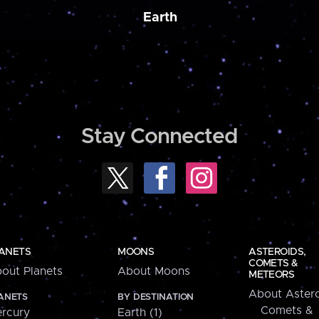
Earth
Stay Connected
ANETS
MOONS
ASTEROIDS,
COMETS &
out Planets
About Moons
METEORS
About Astero
ANETS
BY DESTINATION
Comets &
rcury
Earth (1)