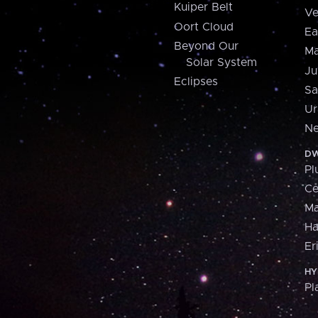
Kuiper Belt
Ve
Oort Cloud
Ea
Beyond Our
Ma
Solar System
Ju
Eclipses
Sa
Ur
Ne
DW
Pl
Ce
M
H
Er
HY
Pl