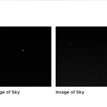
ge of Sky
Image of Sky