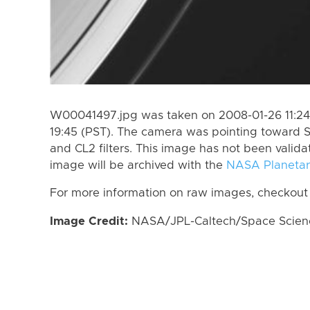
W00041497.jpg was taken on 2008-01-26 11:24
19:45 (PST). The camera was pointing toward S
and CL2 filters. This image has not been valida
image will be archived with the
NASA Planetar
For more information on raw images, checkout
Image Credit:
NASA/JPL-Caltech/Space Science