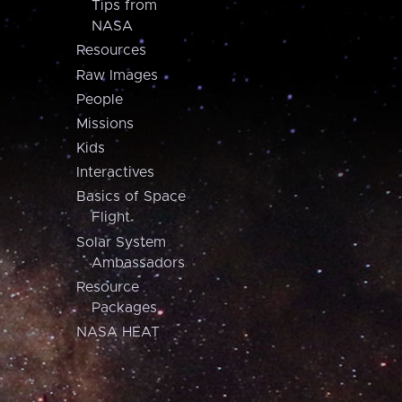
Tips from
NASA
Resources
Raw Images
People
Missions
Kids
Interactives
Basics of Space
Flight
Solar System
Ambassadors
Resource
Packages
NASA HEAT