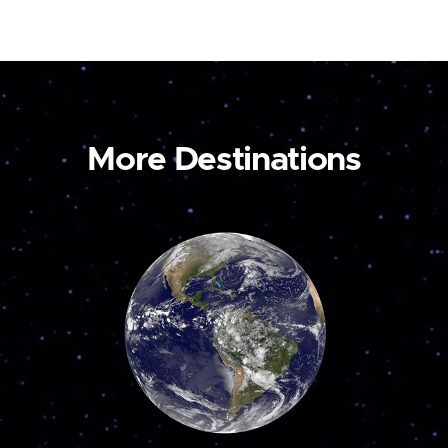
More Destinations