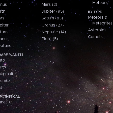
Meteors
nus
Mars (2)
rth
Jupiter (95)
BY TYPE
Meteors &
rs
Saturn (83)
Meteorites
piter
Uranus (27)
Asteroids
turn
Neptune (14)
Comets
anus
Pluto (5)
ptune
ARF PLANETS
uto
res
akemake
aumea
is
POTHETICAL
anet X