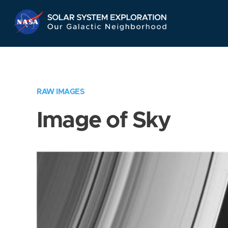
Skip
Navigation
RAW IMAGES
Image of Sky