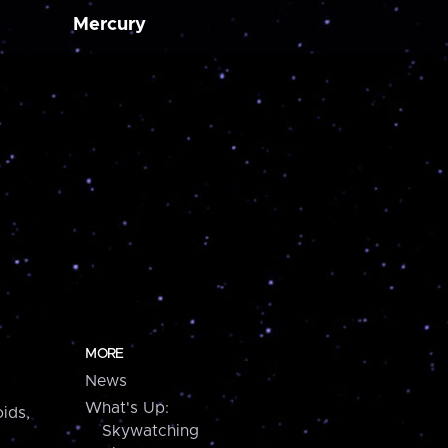
Mercury
MORE
News
What's Up:
ids,
Skywatching