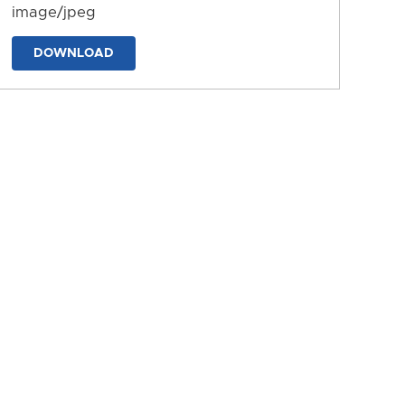
image/jpeg
DOWNLOAD