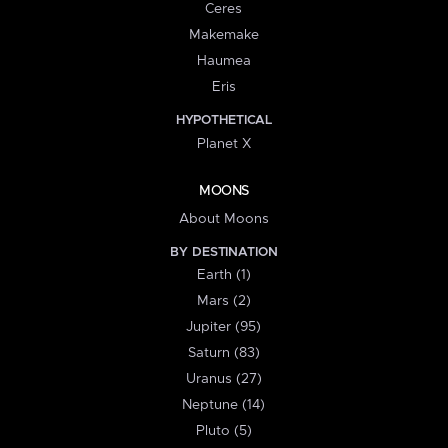
Ceres
Makemake
Haumea
Eris
HYPOTHETICAL
Planet X
MOONS
About Moons
BY DESTINATION
Earth (1)
Mars (2)
Jupiter (95)
Saturn (83)
Uranus (27)
Neptune (14)
Pluto (5)