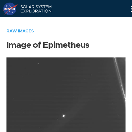
Skip
Navigation
RAW IMAGES
Image of Epimetheus