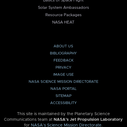
Basics of Space Flight
Solar System Ambassadors
Resource Packages
NASA HEAT
ABOUT US
BIBLIOGRAPHY
FEEDBACK
PRIVACY
IMAGE USE
NASA SCIENCE MISSION DIRECTORATE
NASA PORTAL
SITEMAP
ACCESSIBILITY
This site is maintained by the Planetary Science
Communications team at
NASA’s Jet Propulsion Laboratory
for
NASA’s Science Mission Directorate
.