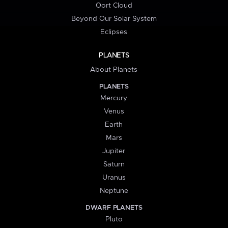
Oort Cloud
Beyond Our Solar System
Eclipses
PLANETS
About Planets
PLANETS
Mercury
Venus
Earth
Mars
Jupiter
Saturn
Uranus
Neptune
DWARF PLANETS
Pluto