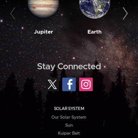
Jupiter
Earth
M
Stay Connected
SOLAR SYSTEM
Our Solar System
Sun
Kuiper Belt