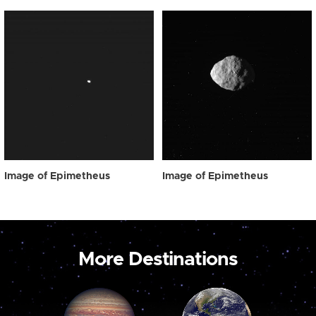
Image of Epimetheus
Image of Epimetheus
More Destinations