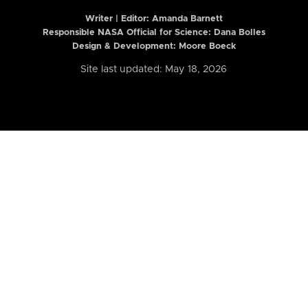
Writer | Editor:
Amanda Barnett
Responsible NASA Official for Science: Dana Bolles
Design & Development: Moore Boeck
Site last updated: May 18, 2026