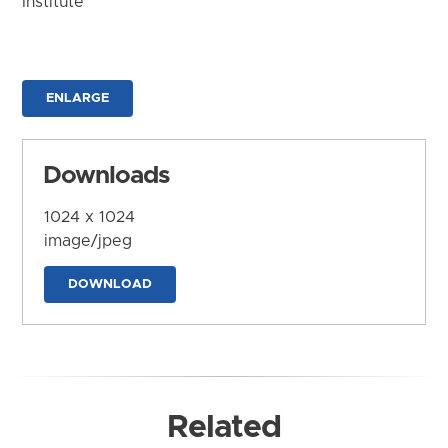
Institute
ENLARGE
Downloads
1024 x 1024
image/jpeg
DOWNLOAD
Related