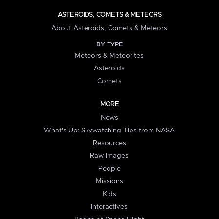
ASTEROIDS, COMETS & METEORS
About Asteroids, Comets & Meteors
BY TYPE
Meteors & Meteorites
Asteroids
Comets
MORE
News
What's Up: Skywatching Tips from NASA
Resources
Raw Images
People
Missions
Kids
Interactives