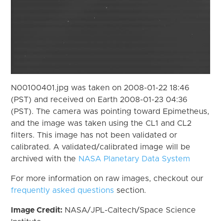
N00100401.jpg was taken on 2008-01-22 18:46
(PST) and received on Earth 2008-01-23 04:36
(PST). The camera was pointing toward Epimetheus,
and the image was taken using the CL1 and CL2
filters. This image has not been validated or
calibrated. A validated/calibrated image will be
archived with the
NASA Planetary Data System
For more information on raw images, checkout our
frequently asked questions
section.
Image Credit:
NASA/JPL-Caltech/Space Science