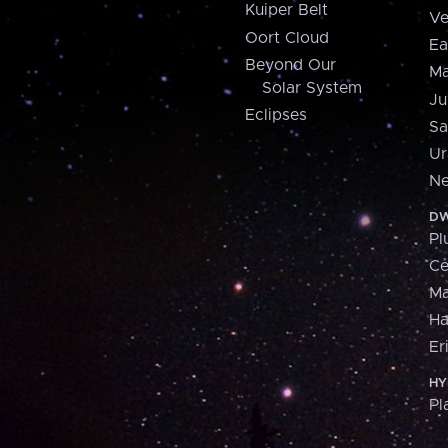
Kuiper Belt
Ve
Oort Cloud
Ea
Beyond Our
Ma
Solar System
Ju
Eclipses
Sa
Ur
Ne
DW
Pl
Ce
M
H
Er
HY
Pl