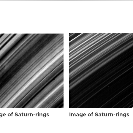
ge of Saturn-rings
Image of Saturn-rings