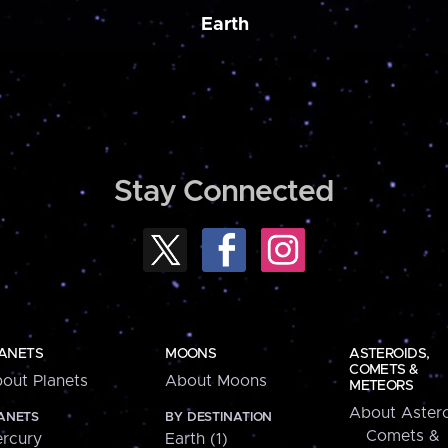
Earth
Stay Connected
ANETS
MOONS
ASTEROIDS,
COMETS &
out Planets
About Moons
METEORS
About Astero
ANETS
BY DESTINATION
Comets &
rcury
Earth (1)