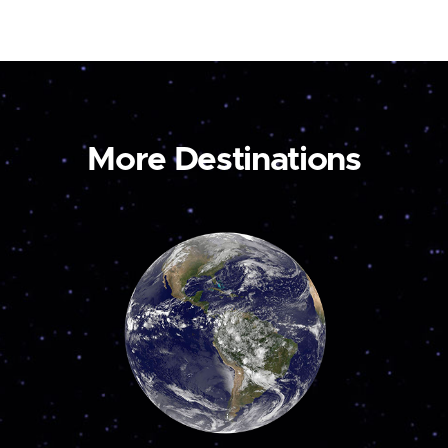
More Destinations