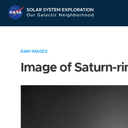
Skip
Navigation
RAW IMAGES
Image of Saturn-ri