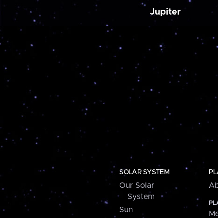
Jupiter
SOLAR SYSTEM
PL
Our Solar
Ab
System
PL
Sun
Me