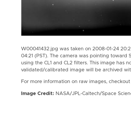
W00041432.jpg was taken on 2008-01-24 20:29
04:21 (PST). The camera was pointing toward 
using the CL1 and CL2 filters. This image has n
validated/calibrated image will be archived wi
For more information on raw images, checkout
Image Credit:
NASA/JPL-Caltech/Space Science