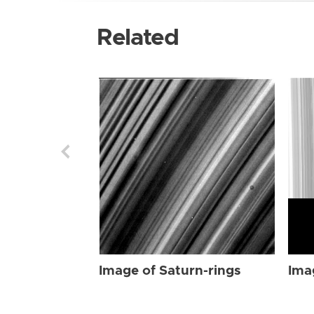
Related
Image of Saturn-rings
Ima