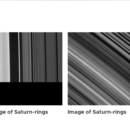
ge of Saturn-rings
Image of Saturn-rings