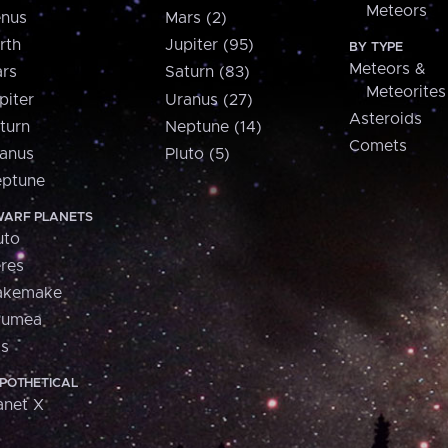
Meteors
nus
Mars (2)
rth
Jupiter (95)
BY TYPE
Meteors &
rs
Saturn (83)
Meteorites
piter
Uranus (27)
Asteroids
turn
Neptune (14)
Comets
anus
Pluto (5)
ptune
ARF PLANETS
uto
res
akemake
aumea
is
POTHETICAL
anet X