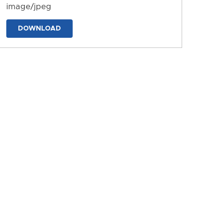
image/jpeg
DOWNLOAD