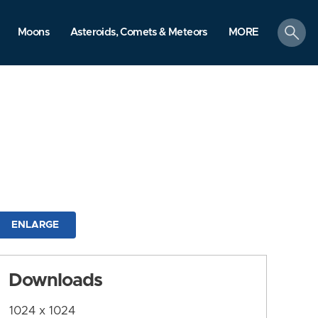
search
Moons
Asteroids, Comets & Meteors
MORE
ENLARGE
Downloads
1024 x 1024