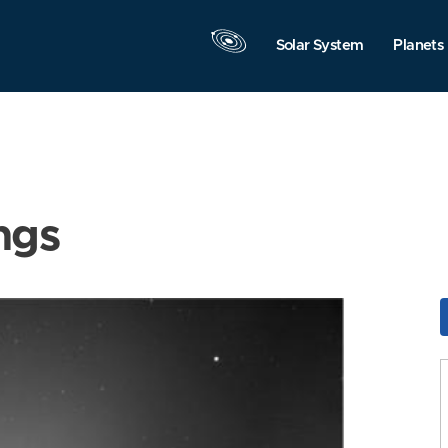
Solar System
Planets
ngs