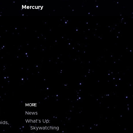
Mercury
MORE
News
What's Up:
ids,
Skywatching