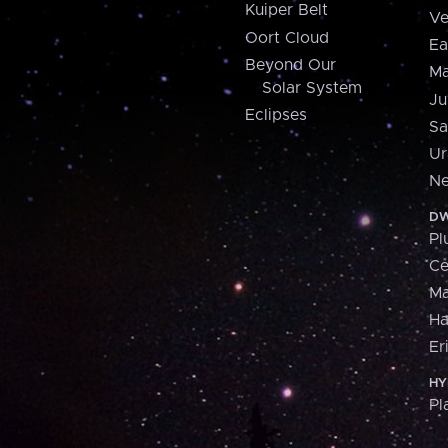
Kuiper Belt
Ve
Oort Cloud
Ea
Beyond Our
Ma
Solar System
Ju
Eclipses
Sa
Ur
Ne
DW
Pl
Ce
M
H
Er
HY
Pl