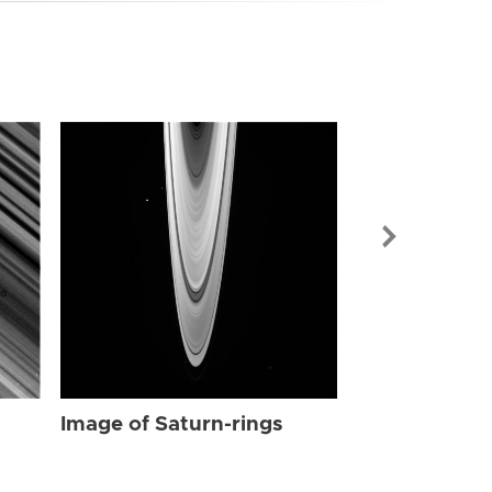
Image of Sat
Image of Saturn-rings