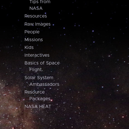
Tips from
NASA
Resources
Raw Images
People
Missions
Kids
Interactives
Basics of Space
Flight
Solar System
Ambassadors
Resource
Packages
NASA HEAT