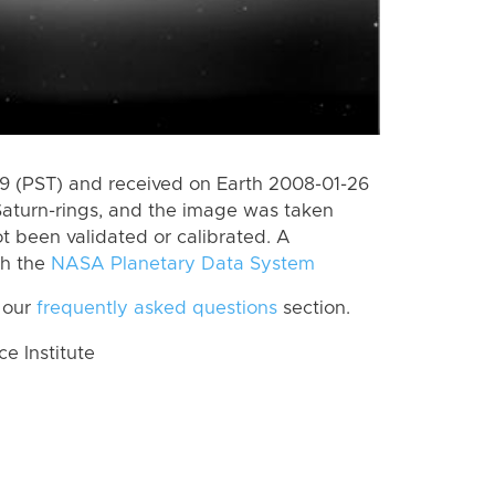
 (PST) and received on Earth 2008-01-26
Saturn-rings, and the image was taken
ot been validated or calibrated. A
th the
NASA Planetary Data System
 our
frequently asked questions
section.
 Institute