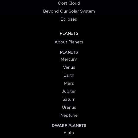
Oort Cloud
Beyond Our Solar System
Eclipses
PLANETS
About Planets
PLANETS
Mercury
Venus
Earth
Mars
Jupiter
Saturn
Uranus
Neptune
DWARF PLANETS
Pluto