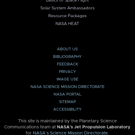
Basics of Space Flight
Solar System Ambassadors
Resource Packages
NASA HEAT
ABOUT US
BIBLIOGRAPHY
FEEDBACK
PRIVACY
IMAGE USE
NASA SCIENCE MISSION DIRECTORATE
NASA PORTAL
SITEMAP
ACCESSIBILITY
This site is maintained by the Planetary Science
Communications team at
NASA’s Jet Propulsion Laboratory
for
NASA’s Science Mission Directorate
.