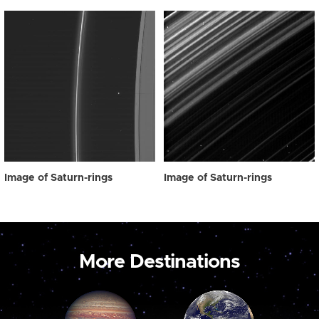
Image of Saturn-rings
Image of Saturn-rings
More Destinations