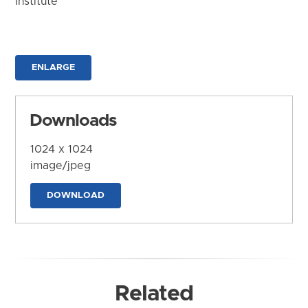
Institute
ENLARGE
Downloads
1024 x 1024
image/jpeg
DOWNLOAD
Related