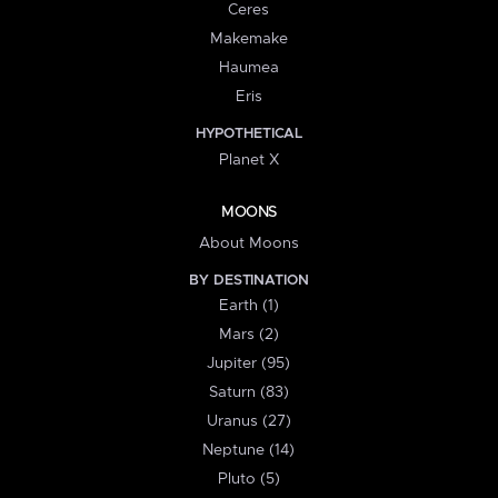
Ceres
Makemake
Haumea
Eris
HYPOTHETICAL
Planet X
MOONS
About Moons
BY DESTINATION
Earth (1)
Mars (2)
Jupiter (95)
Saturn (83)
Uranus (27)
Neptune (14)
Pluto (5)