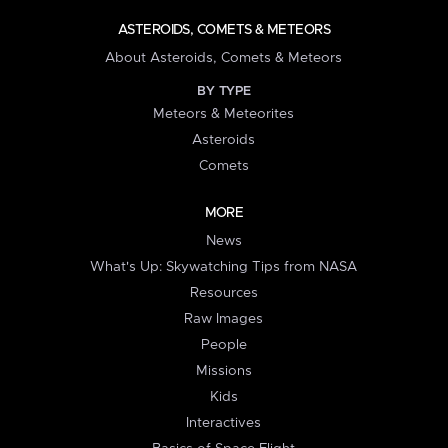
ASTEROIDS, COMETS & METEORS
About Asteroids, Comets & Meteors
BY TYPE
Meteors & Meteorites
Asteroids
Comets
MORE
News
What's Up: Skywatching Tips from NASA
Resources
Raw Images
People
Missions
Kids
Interactives