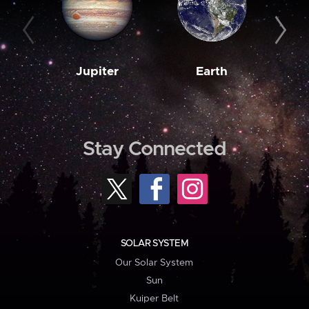
Jupiter
Earth
M
Stay Connected
SOLAR SYSTEM
Our Solar System
Sun
Kuiper Belt