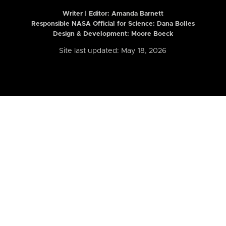
Writer | Editor:
Amanda Barnett
Responsible NASA Official for Science: Dana Bolles
Design & Development: Moore Boeck
Site last updated: May 18, 2026