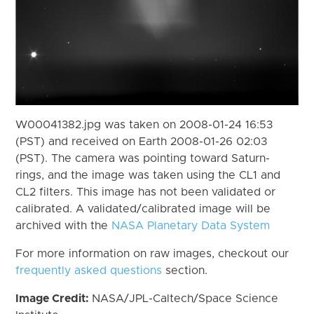
W00041382.jpg was taken on 2008-01-24 16:53
(PST) and received on Earth 2008-01-26 02:03
(PST). The camera was pointing toward Saturn-
rings, and the image was taken using the CL1 and
CL2 filters. This image has not been validated or
calibrated. A validated/calibrated image will be
archived with the
NASA Planetary Data System
For more information on raw images, checkout our
frequently asked questions
section.
Image Credit:
NASA/JPL-Caltech/Space Science