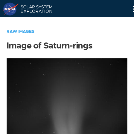
Skip
Navigation
RAW IMAGES
Image of Saturn-rings