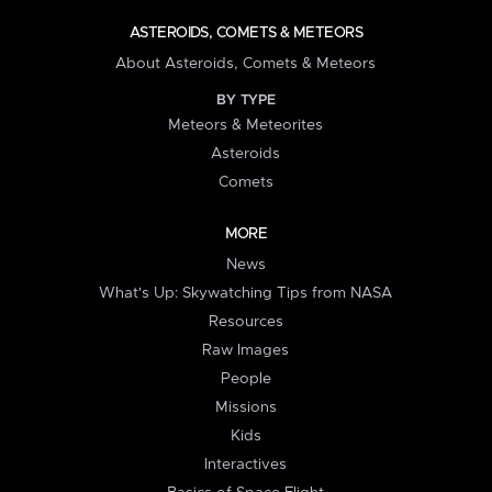
ASTEROIDS, COMETS & METEORS
About Asteroids, Comets & Meteors
BY TYPE
Meteors & Meteorites
Asteroids
Comets
MORE
News
What's Up: Skywatching Tips from NASA
Resources
Raw Images
People
Missions
Kids
Interactives