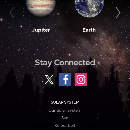
Jupiter
Earth
M
Stay Connected
SOLAR SYSTEM
Our Solar System
Sun
Kuiper Belt