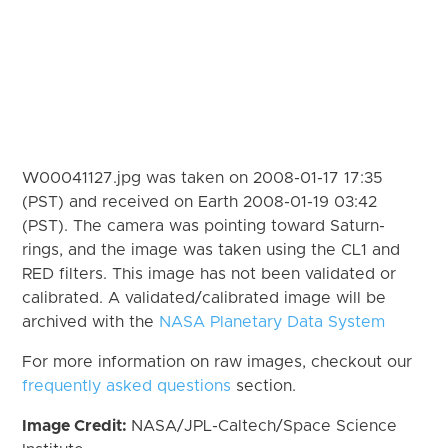
W00041127.jpg was taken on 2008-01-17 17:35
(PST) and received on Earth 2008-01-19 03:42
(PST). The camera was pointing toward Saturn-
rings, and the image was taken using the CL1 and
RED filters. This image has not been validated or
calibrated. A validated/calibrated image will be
archived with the
NASA Planetary Data System
For more information on raw images, checkout our
frequently asked questions
section.
Image Credit:
NASA/JPL-Caltech/Space Science