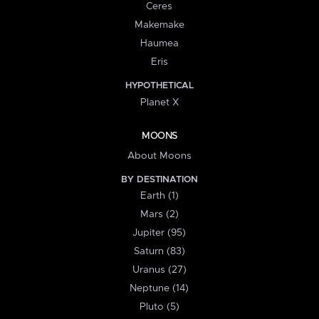
Ceres
Makemake
Haumea
Eris
HYPOTHETICAL
Planet X
MOONS
About Moons
BY DESTINATION
Earth (1)
Mars (2)
Jupiter (95)
Saturn (83)
Uranus (27)
Neptune (14)
Pluto (5)