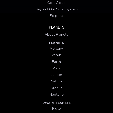
Oort Cloud
Beyond Our Solar System
Eclipses
PLANETS
About Planets
PLANETS
Mercury
Venus
Earth
Mars
Jupiter
Saturn
Uranus
Neptune
DWARF PLANETS
Pluto