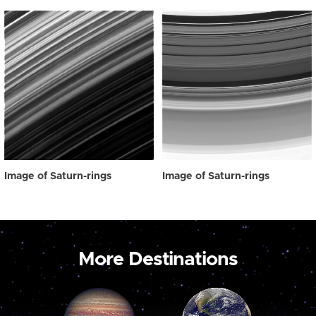
Image of Saturn-rings
Image of Saturn-rings
More Destinations