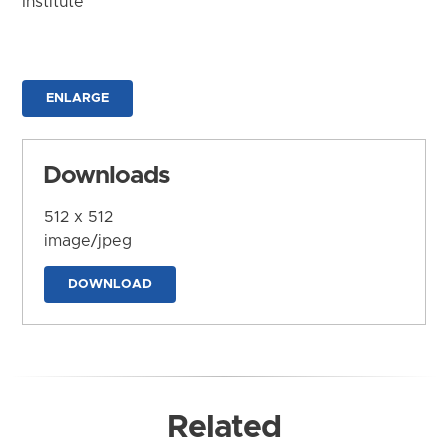
Institute
ENLARGE
Downloads
512 x 512
image/jpeg
DOWNLOAD
Related