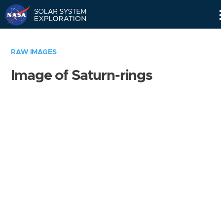
Skip
Navigation
RAW IMAGES
Image of Saturn-rings