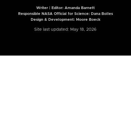
Writer | Editor:
Amanda Barnett
Responsible NASA Official for Science: Dana Bolles
Design & Development: Moore Boeck
Site last updated: May 18, 2026