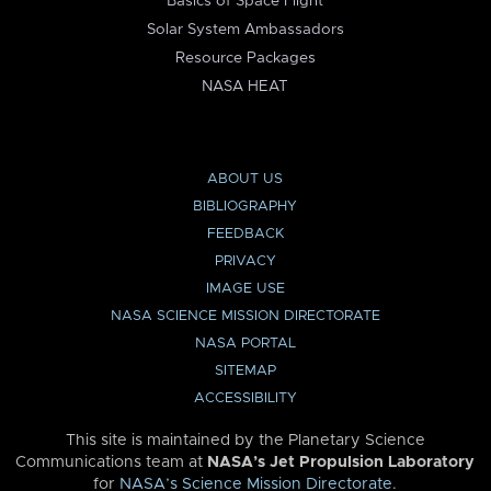
Basics of Space Flight
Solar System Ambassadors
Resource Packages
NASA HEAT
ABOUT US
BIBLIOGRAPHY
FEEDBACK
PRIVACY
IMAGE USE
NASA SCIENCE MISSION DIRECTORATE
NASA PORTAL
SITEMAP
ACCESSIBILITY
This site is maintained by the Planetary Science
Communications team at
NASA’s Jet Propulsion Laboratory
for
NASA’s Science Mission Directorate
.