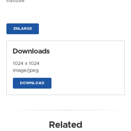
Institute
ENLARGE
Downloads
1024 x 1024
image/jpeg
DOWNLOAD
Related