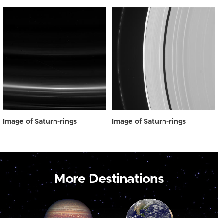
Image of Saturn-rings
Image of Saturn-rings
More Destinations