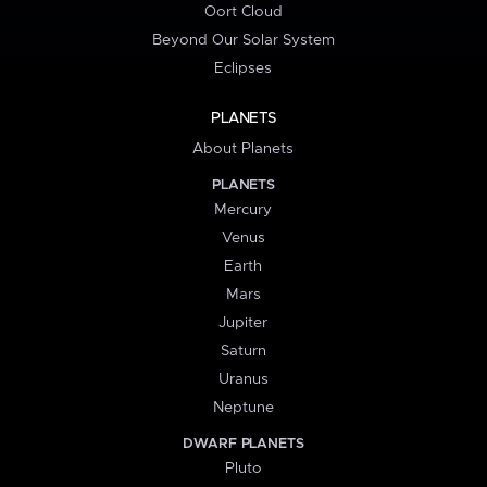
Oort Cloud
Beyond Our Solar System
Eclipses
PLANETS
About Planets
PLANETS
Mercury
Venus
Earth
Mars
Jupiter
Saturn
Uranus
Neptune
DWARF PLANETS
Pluto