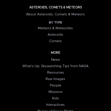
ASTEROIDS, COMETS & METEORS
About Asteroids, Comets & Meteors
BY TYPE
Meteors & Meteorites
Asteroids
Comets
MORE
News
What's Up: Skywatching Tips from NASA
Resources
Raw Images
People
Missions
Kids
Interactives