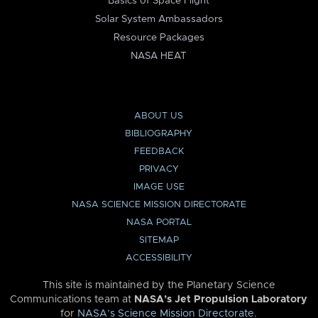
Basics of Space Flight
Solar System Ambassadors
Resource Packages
NASA HEAT
ABOUT US
BIBLIOGRAPHY
FEEDBACK
PRIVACY
IMAGE USE
NASA SCIENCE MISSION DIRECTORATE
NASA PORTAL
SITEMAP
ACCESSIBILITY
This site is maintained by the Planetary Science
Communications team at
NASA’s Jet Propulsion Laboratory
for
NASA’s Science Mission Directorate
.