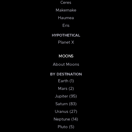
Ceres
Makemake
Haumea
Eris
HYPOTHETICAL
Planet X
MOONS
About Moons
BY DESTINATION
Earth (1)
Mars (2)
Jupiter (95)
Saturn (83)
Uranus (27)
Neptune (14)
Pluto (5)