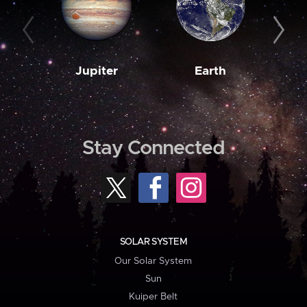
Jupiter
Earth
M
Stay Connected
SOLAR SYSTEM
Our Solar System
Sun
Kuiper Belt