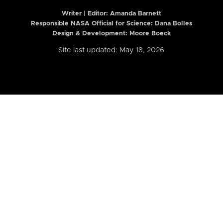
Writer | Editor:
Amanda Barnett
Responsible NASA Official for Science: Dana Bolles
Design & Development: Moore Boeck
Site last updated: May 18, 2026