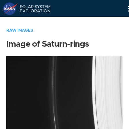
Skip
Navigation
RAW IMAGES
Image of Saturn-rings