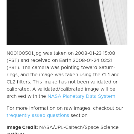
N00100501.jpg was taken on 2008-01-23 15:08
(PST) and received on Earth 2008-01-24 02:21
(PST). The camera was pointing toward Saturn-
rings, and the image was taken using the CL1 and
CL2 filters. This image has not been validated or
calibrated. A validated/calibrated image will be
archived with the
NASA Planetary Data System
For more information on raw images, checkout our
frequently asked questions
section.
Image Credit:
NASA/JPL-Caltech/Space Science