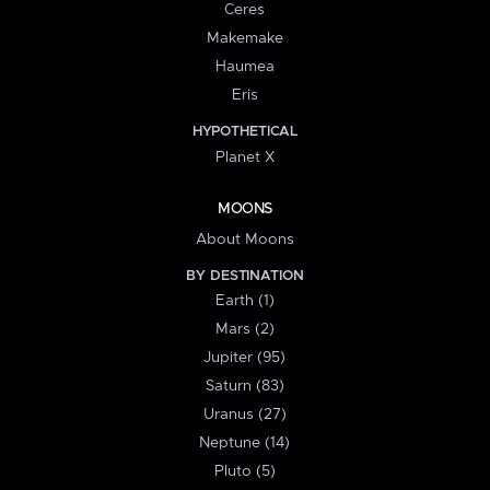
Ceres
Makemake
Haumea
Eris
HYPOTHETICAL
Planet X
MOONS
About Moons
BY DESTINATION
Earth (1)
Mars (2)
Jupiter (95)
Saturn (83)
Uranus (27)
Neptune (14)
Pluto (5)