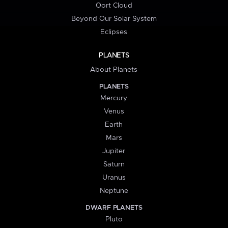
Oort Cloud
Beyond Our Solar System
Eclipses
PLANETS
About Planets
PLANETS
Mercury
Venus
Earth
Mars
Jupiter
Saturn
Uranus
Neptune
DWARF PLANETS
Pluto