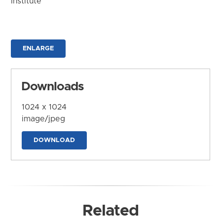
Institute
ENLARGE
Downloads
1024 x 1024
image/jpeg
DOWNLOAD
Related