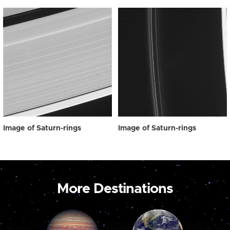
Image of Saturn-rings
Image of Saturn-rings
More Destinations