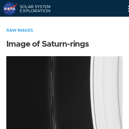
Skip
Navigation
RAW IMAGES
Image of Saturn-rings