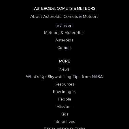
ASTEROIDS, COMETS & METEORS
About Asteroids, Comets & Meteors
BY TYPE
Meteors & Meteorites
Asteroids
Comets
MORE
News
What's Up: Skywatching Tips from NASA
Resources
Raw Images
People
Missions
Kids
Interactives