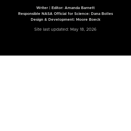
Writer | Editor:
Amanda Barnett
Responsible NASA Official for Science: Dana Bolles
Design & Development: Moore Boeck
Site last updated: May 18, 2026