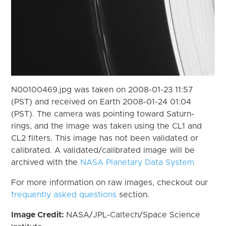
N00100469.jpg was taken on 2008-01-23 11:57
(PST) and received on Earth 2008-01-24 01:04
(PST). The camera was pointing toward Saturn-
rings, and the image was taken using the CL1 and
CL2 filters. This image has not been validated or
calibrated. A validated/calibrated image will be
archived with the
NASA Planetary Data System
For more information on raw images, checkout our
frequently asked questions
section.
Image Credit:
NASA/JPL-Caltech/Space Science