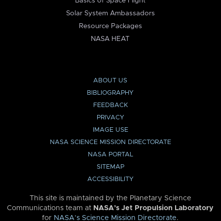
Basics of Space Flight
Solar System Ambassadors
Resource Packages
NASA HEAT
ABOUT US
BIBLIOGRAPHY
FEEDBACK
PRIVACY
IMAGE USE
NASA SCIENCE MISSION DIRECTORATE
NASA PORTAL
SITEMAP
ACCESSIBILITY
This site is maintained by the Planetary Science
Communications team at
NASA’s Jet Propulsion Laboratory
for
NASA’s Science Mission Directorate
.