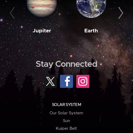
Jupiter
Earth
M
Stay Connected
SOLAR SYSTEM
Our Solar System
Sun
Kuiper Belt