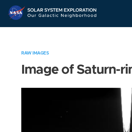
Skip
Navigation
RAW IMAGES
Image of Saturn-ri