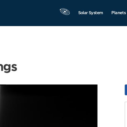
Solar System
Planets
ngs