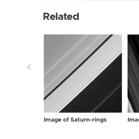
Related
Image of Saturn-rings
Ima