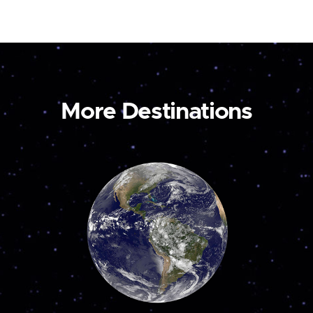
More Destinations