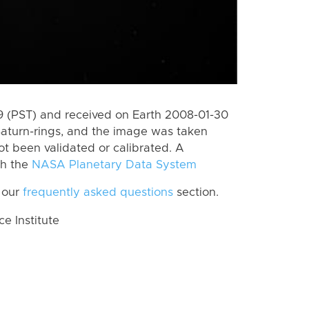
 (PST) and received on Earth 2008-01-30
Saturn-rings, and the image was taken
ot been validated or calibrated. A
th the
NASA Planetary Data System
 our
frequently asked questions
section.
 Institute