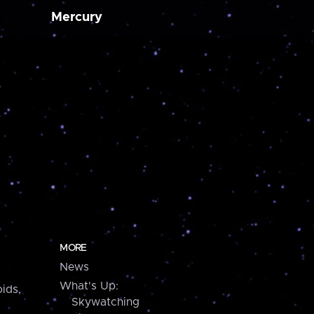
Mercury
MORE
News
What's Up:
ids,
Skywatching