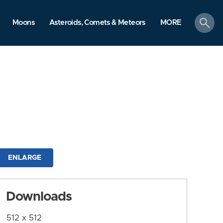
search
Moons
Asteroids, Comets & Meteors
MORE
ENLARGE
Downloads
512 x 512