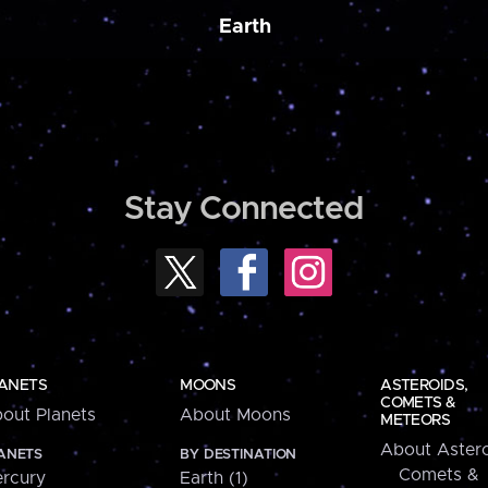
Earth
Stay Connected
ANETS
MOONS
ASTEROIDS,
COMETS &
out Planets
About Moons
METEORS
About Astero
ANETS
BY DESTINATION
Comets &
rcury
Earth (1)