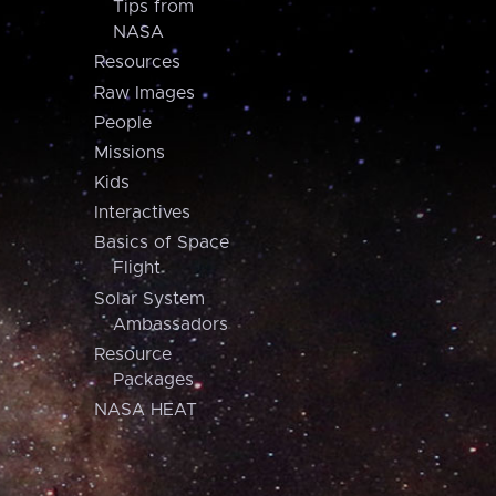
Tips from
NASA
Resources
Raw Images
People
Missions
Kids
Interactives
Basics of Space
Flight
Solar System
Ambassadors
Resource
Packages
NASA HEAT