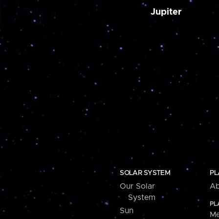
Jupiter
SOLAR SYSTEM
PL
Our Solar
Ab
System
PL
Sun
Me