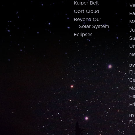
Kuiper Belt
Ve
Oort Cloud
Ea
Beyond Our
Ma
Solar System
Ju
Eclipses
Sa
Ur
Ne
DW
Pl
Ce
M
H
Er
HY
Pl