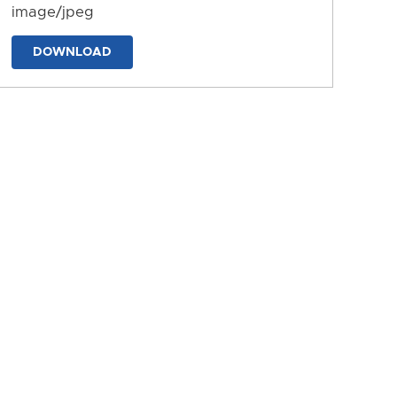
image/jpeg
DOWNLOAD