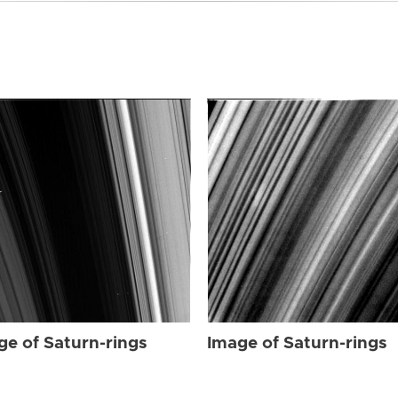
ge of Saturn-rings
Image of Saturn-rings