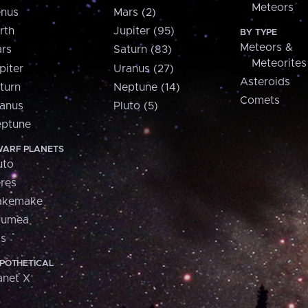
Meteors
nus
Mars (2)
rth
Jupiter (95)
BY TYPE
Meteors &
rs
Saturn (83)
Meteorites
piter
Uranus (27)
Asteroids
turn
Neptune (14)
Comets
anus
Pluto (5)
ptune
ARF PLANETS
uto
res
akemake
aumea
is
POTHETICAL
anet X