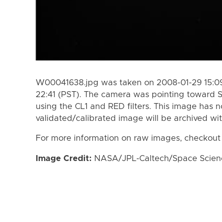
W00041638.jpg was taken on 2008-01-29 15:09
22:41 (PST). The camera was pointing toward 
using the CL1 and RED filters. This image has n
validated/calibrated image will be archived wi
For more information on raw images, checkout
Image Credit:
NASA/JPL-Caltech/Space Science