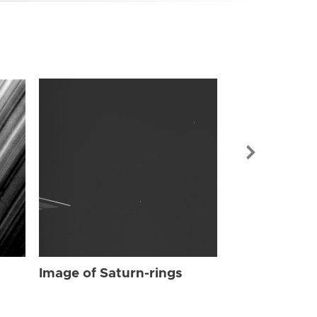
Image of Sat
Image of Saturn-rings