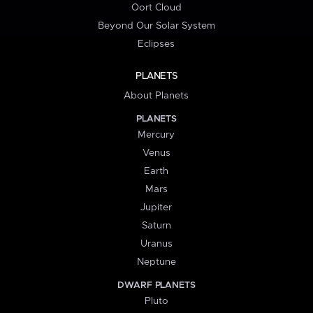
Oort Cloud
Beyond Our Solar System
Eclipses
PLANETS
About Planets
PLANETS
Mercury
Venus
Earth
Mars
Jupiter
Saturn
Uranus
Neptune
DWARF PLANETS
Pluto