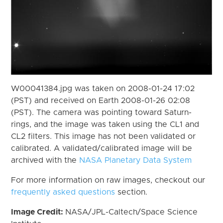
W00041384.jpg was taken on 2008-01-24 17:02
(PST) and received on Earth 2008-01-26 02:08
(PST). The camera was pointing toward Saturn-
rings, and the image was taken using the CL1 and
CL2 filters. This image has not been validated or
calibrated. A validated/calibrated image will be
archived with the
NASA Planetary Data System
For more information on raw images, checkout our
frequently asked questions
section.
Image Credit:
NASA/JPL-Caltech/Space Science