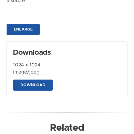
Institute
ENLARGE
Downloads
1024 x 1024
image/jpeg
DOWNLOAD
Related