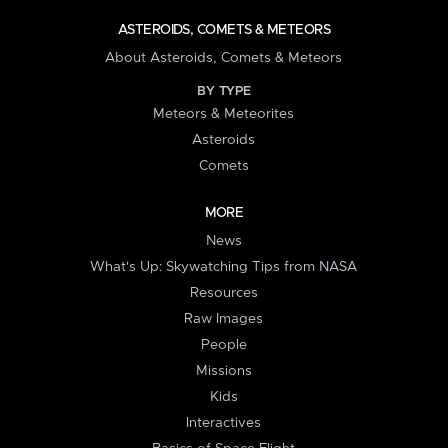
ASTEROIDS, COMETS & METEORS
About Asteroids, Comets & Meteors
BY TYPE
Meteors & Meteorites
Asteroids
Comets
MORE
News
What's Up: Skywatching Tips from NASA
Resources
Raw Images
People
Missions
Kids
Interactives