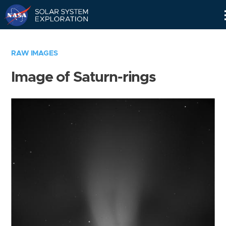
Skip
Navigation
RAW IMAGES
Image of Saturn-rings