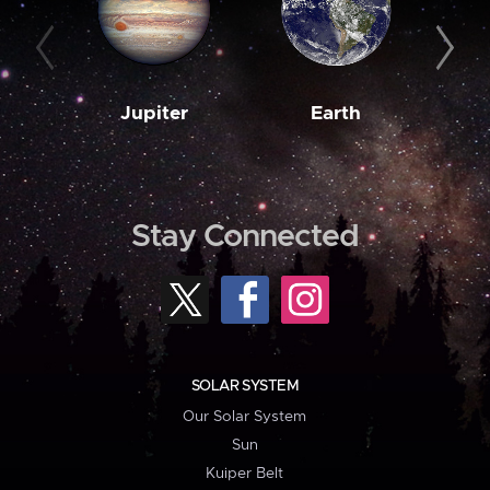
Jupiter
Earth
M
Stay Connected
SOLAR SYSTEM
Our Solar System
Sun
Kuiper Belt