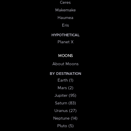
Ceres
Makemake
Haumea
Eris
HYPOTHETICAL
Planet X
MOONS
About Moons
BY DESTINATION
Earth (1)
Mars (2)
Jupiter (95)
Saturn (83)
Uranus (27)
Neptune (14)
Pluto (5)