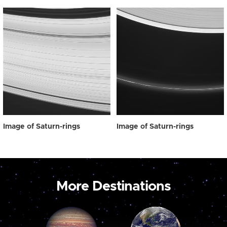
Image of Saturn-rings
Image of Saturn-rings
More Destinations