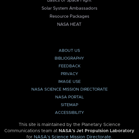
Basics of Space Flight
Solar System Ambassadors
Resource Packages
NASA HEAT
ABOUT US
BIBLIOGRAPHY
FEEDBACK
PRIVACY
IMAGE USE
NASA SCIENCE MISSION DIRECTORATE
NASA PORTAL
SITEMAP
ACCESSIBILITY
This site is maintained by the Planetary Science
Communications team at
NASA’s Jet Propulsion Laboratory
for
NASA’s Science Mission Directorate
.