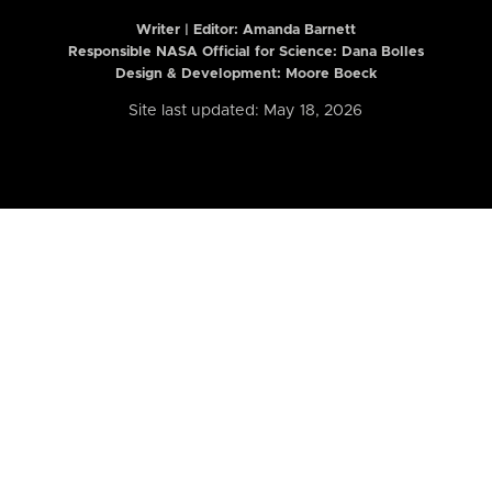
Writer | Editor:
Amanda Barnett
Responsible NASA Official for Science: Dana Bolles
Design & Development: Moore Boeck
Site last updated: May 18, 2026