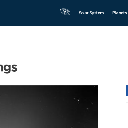
Solar System
Planets
ngs