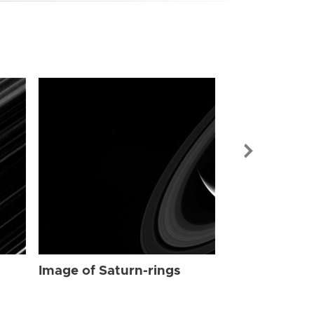
Image of Sat
Image of Saturn-rings