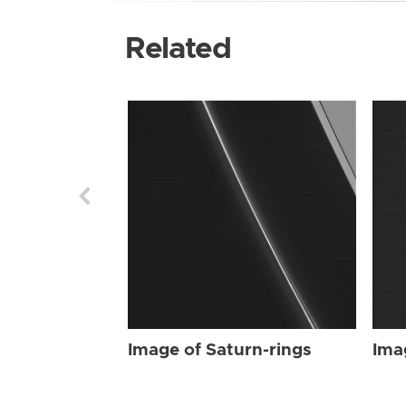
Related
Image of Saturn-rings
Ima