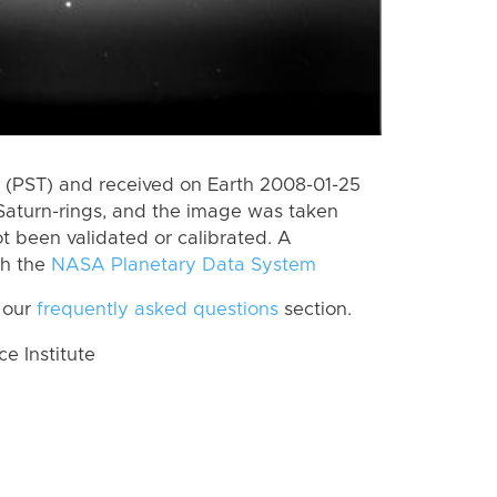
 (PST) and received on Earth 2008-01-25
Saturn-rings, and the image was taken
ot been validated or calibrated. A
th the
NASA Planetary Data System
 our
frequently asked questions
section.
 Institute