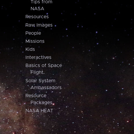
Tips from
NASA
Resources
Raw Images
People
Missions
Kids
Interactives
Basics of Space
Flight
Solar System
Ambassadors
Resource
Packages
NASA HEAT