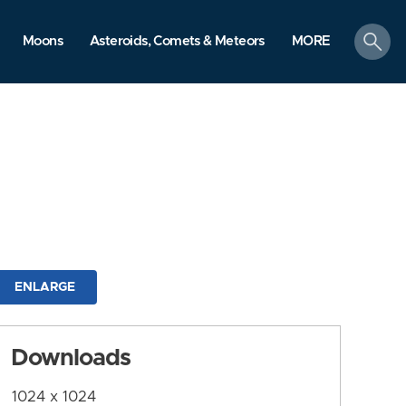
search
Moons
Asteroids, Comets & Meteors
MORE
ENLARGE
Downloads
1024 x 1024