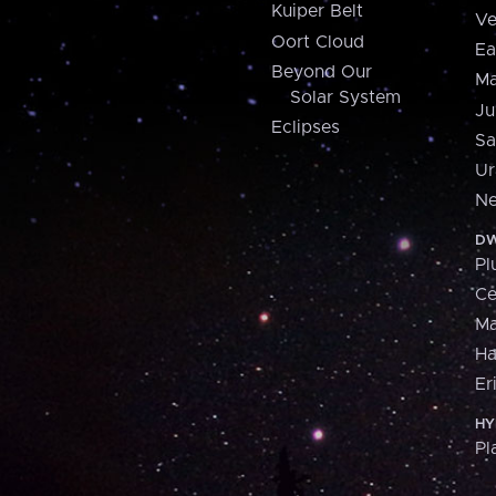
Kuiper Belt
Ve
Oort Cloud
Ea
Beyond Our
Ma
Solar System
Ju
Eclipses
Sa
Ur
Ne
DW
Pl
Ce
M
H
Er
HY
Pl