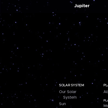
Jupiter
SOLAR SYSTEM
PL
Our Solar
Ab
System
PL
Sun
Me