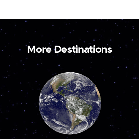
More Destinations