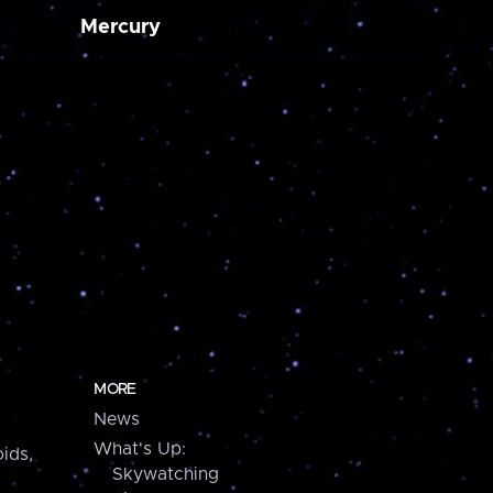
Mercury
MORE
News
What's Up:
ids,
Skywatching