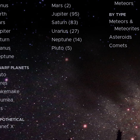
Meteors
nus
Mars (2)
rth
Jupiter (95)
BY TYPE
Meteors &
rs
Saturn (83)
Meteorites
piter
Uranus (27)
Asteroids
turn
Neptune (14)
Comets
anus
Pluto (5)
ptune
ARF PLANETS
uto
res
akemake
aumea
is
POTHETICAL
anet X