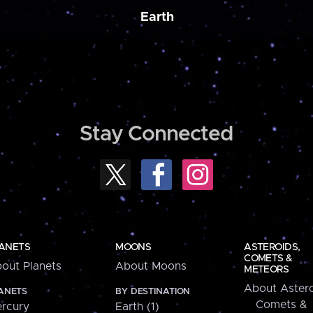
Earth
Stay Connected
ANETS
MOONS
ASTEROIDS,
COMETS &
out Planets
About Moons
METEORS
About Astero
ANETS
BY DESTINATION
Comets &
rcury
Earth (1)