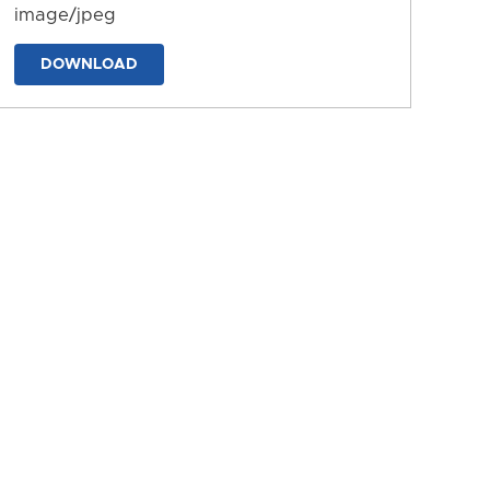
image/jpeg
DOWNLOAD