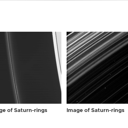
ge of Saturn-rings
Image of Saturn-rings