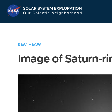
Skip
Navigation
RAW IMAGES
Image of Saturn-ri