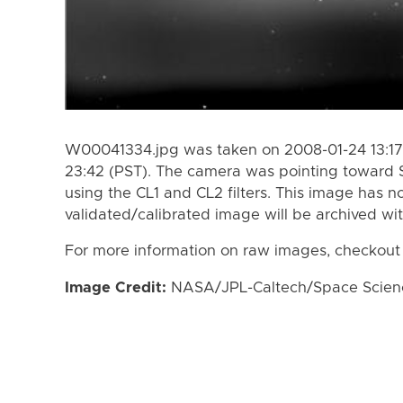
W00041334.jpg was taken on 2008-01-24 13:17
23:42 (PST). The camera was pointing toward 
using the CL1 and CL2 filters. This image has n
validated/calibrated image will be archived wi
For more information on raw images, checkout
Image Credit:
NASA/JPL-Caltech/Space Science