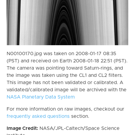
N00100170.jpg was taken on 2008-01-17 08:35
(PST) and received on Earth 2008-01-18 22:51 (PST).
The camera was pointing toward Saturn-rings, and
the image was taken using the CL1 and CL2 filters.
This image has not been validated or calibrated. A
validated/calibrated image will be archived with the
NASA Planetary Data System
For more information on raw images, checkout our
frequently asked questions
section.
Image Credit:
NASA/JPL-Caltech/Space Science