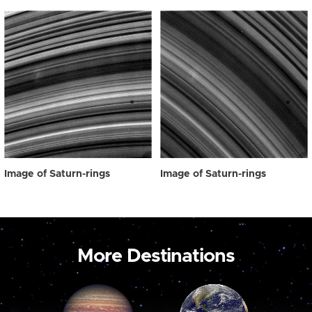
Image of Saturn-rings
Image of Saturn-rings
More Destinations