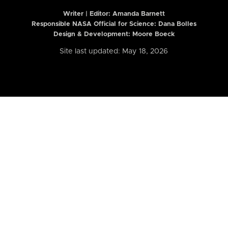
Writer | Editor:
Amanda Barnett
Responsible NASA Official for Science: Dana Bolles
Design & Development: Moore Boeck
Site last updated: May 18, 2026