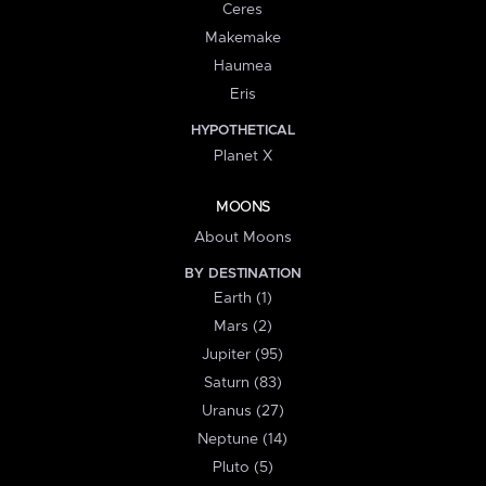
Ceres
Makemake
Haumea
Eris
HYPOTHETICAL
Planet X
MOONS
About Moons
BY DESTINATION
Earth (1)
Mars (2)
Jupiter (95)
Saturn (83)
Uranus (27)
Neptune (14)
Pluto (5)