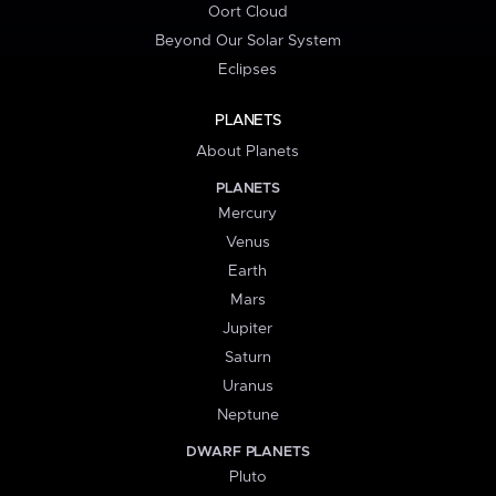
Oort Cloud
Beyond Our Solar System
Eclipses
PLANETS
About Planets
PLANETS
Mercury
Venus
Earth
Mars
Jupiter
Saturn
Uranus
Neptune
DWARF PLANETS
Pluto