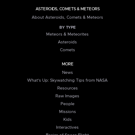
ASTEROIDS, COMETS & METEORS
About Asteroids, Comets & Meteors
BY TYPE
Meteors & Meteorites
Asteroids
Comets
MORE
News
What's Up: Skywatching Tips from NASA
Resources
Raw Images
People
Missions
Kids
Interactives