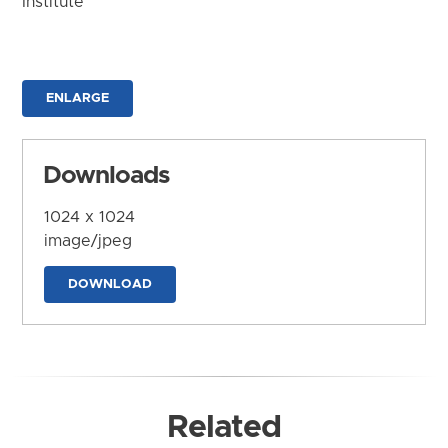
Institute
ENLARGE
Downloads
1024 x 1024
image/jpeg
DOWNLOAD
Related