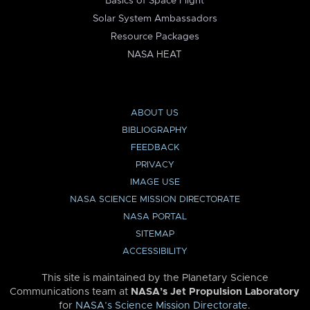
Basics of Space Flight
Solar System Ambassadors
Resource Packages
NASA HEAT
ABOUT US
BIBLIOGRAPHY
FEEDBACK
PRIVACY
IMAGE USE
NASA SCIENCE MISSION DIRECTORATE
NASA PORTAL
SITEMAP
ACCESSIBILITY
This site is maintained by the Planetary Science
Communications team at
NASA’s Jet Propulsion Laboratory
for
NASA’s Science Mission Directorate
.