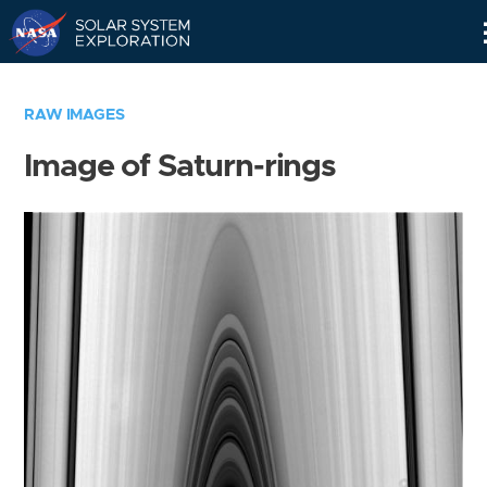
Skip
Navigation
RAW IMAGES
Image of Saturn-rings