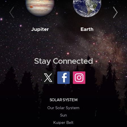
Jupiter
Earth
M
Stay Connected
SOLAR SYSTEM
Our Solar System
Sun
Kuiper Belt