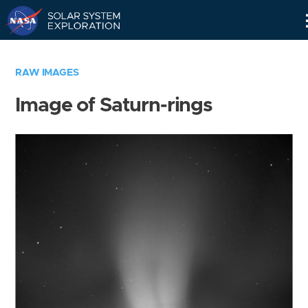
Skip
Navigation
RAW IMAGES
Image of Saturn-rings