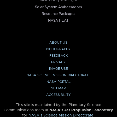
Basics of Space Flight
Solar System Ambassadors
Resource Packages
NASA HEAT
ABOUT US
BIBLIOGRAPHY
FEEDBACK
PRIVACY
IMAGE USE
NASA SCIENCE MISSION DIRECTORATE
NASA PORTAL
SITEMAP
ACCESSIBILITY
This site is maintained by the Planetary Science
Communications team at
NASA’s Jet Propulsion Laboratory
for
NASA’s Science Mission Directorate
.