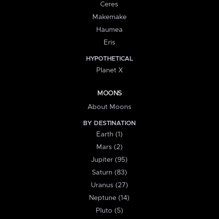
Ceres
Makemake
Haumea
Eris
HYPOTHETICAL
Planet X
MOONS
About Moons
BY DESTINATION
Earth (1)
Mars (2)
Jupiter (95)
Saturn (83)
Uranus (27)
Neptune (14)
Pluto (5)