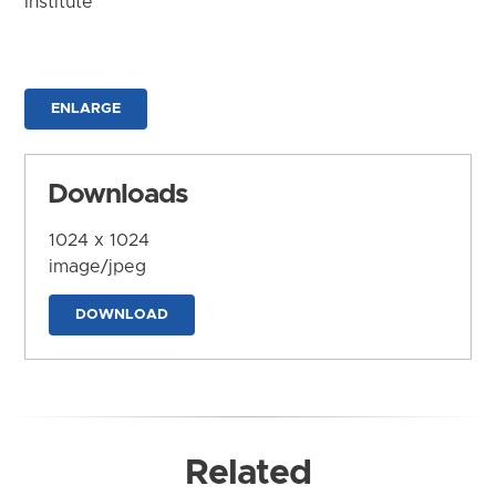
Institute
ENLARGE
Downloads
1024 x 1024
image/jpeg
DOWNLOAD
Related