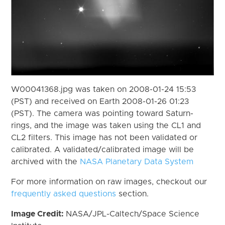
W00041368.jpg was taken on 2008-01-24 15:53
(PST) and received on Earth 2008-01-26 01:23
(PST). The camera was pointing toward Saturn-
rings, and the image was taken using the CL1 and
CL2 filters. This image has not been validated or
calibrated. A validated/calibrated image will be
archived with the
NASA Planetary Data System
For more information on raw images, checkout our
frequently asked questions
section.
Image Credit:
NASA/JPL-Caltech/Space Science