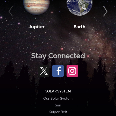
Jupiter
Earth
M
Stay Connected
SOLAR SYSTEM
Our Solar System
Sun
Kuiper Belt