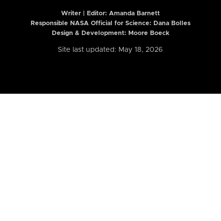
Writer | Editor:
Amanda Barnett
Responsible NASA Official for Science: Dana Bolles
Design & Development: Moore Boeck
Site last updated: May 18, 2026