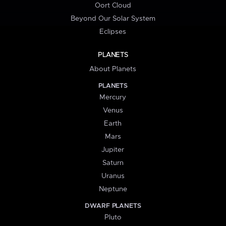
Oort Cloud
Beyond Our Solar System
Eclipses
PLANETS
About Planets
PLANETS
Mercury
Venus
Earth
Mars
Jupiter
Saturn
Uranus
Neptune
DWARF PLANETS
Pluto