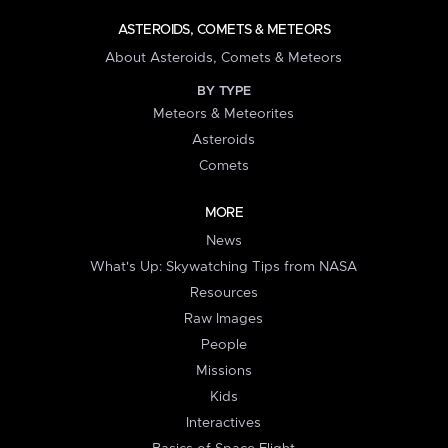
ASTEROIDS, COMETS & METEORS
About Asteroids, Comets & Meteors
BY TYPE
Meteors & Meteorites
Asteroids
Comets
MORE
News
What's Up: Skywatching Tips from NASA
Resources
Raw Images
People
Missions
Kids
Interactives