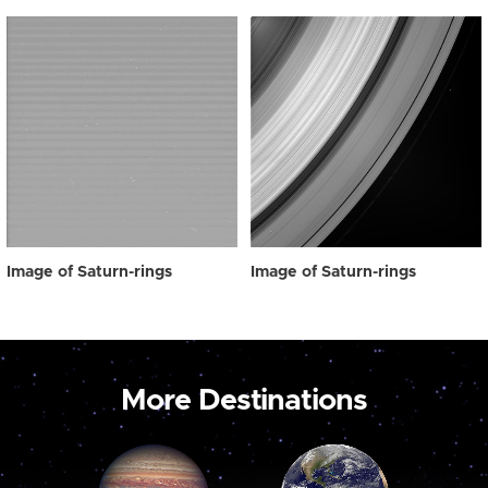
Image of Saturn-rings
Image of Saturn-rings
More Destinations