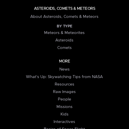
ASTEROIDS, COMETS & METEORS
About Asteroids, Comets & Meteors
BY TYPE
Meteors & Meteorites
Asteroids
Comets
MORE
News
What's Up: Skywatching Tips from NASA
Resources
Raw Images
People
Missions
Kids
Interactives