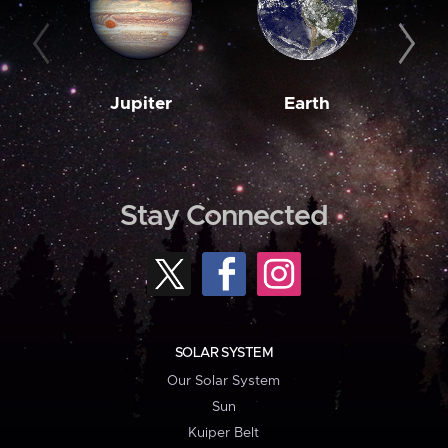
Jupiter
Earth
M
Stay Connected
SOLAR SYSTEM
Our Solar System
Sun
Kuiper Belt