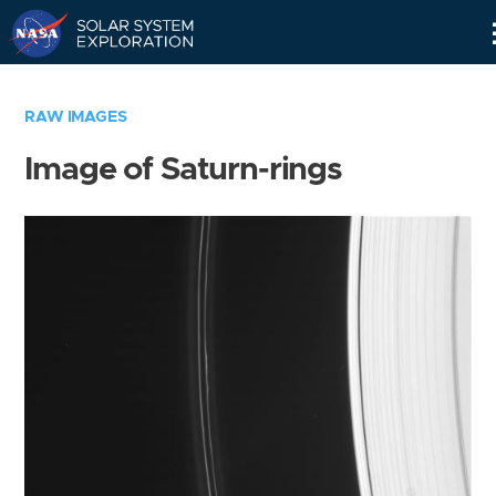
Skip
Navigation
RAW IMAGES
Image of Saturn-rings