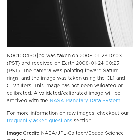
N00100450.jpg was taken on 2008-01-23 10:03
(PST) and received on Earth 2008-01-24 00:25
(PST). The camera was pointing toward Saturn-
rings, and the image was taken using the CL1 and
CL2 filters. This image has not been validated or
calibrated. A validated/calibrated image will be
archived with the
NASA Planetary Data System
For more information on raw images, checkout our
frequently asked questions
section.
Image Credit:
NASA/JPL-Caltech/Space Science