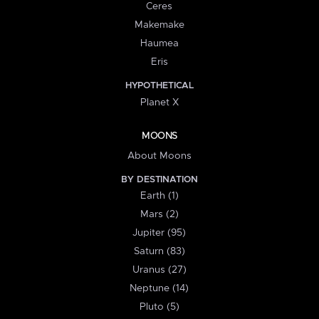
Ceres
Makemake
Haumea
Eris
HYPOTHETICAL
Planet X
MOONS
About Moons
BY DESTINATION
Earth (1)
Mars (2)
Jupiter (95)
Saturn (83)
Uranus (27)
Neptune (14)
Pluto (5)