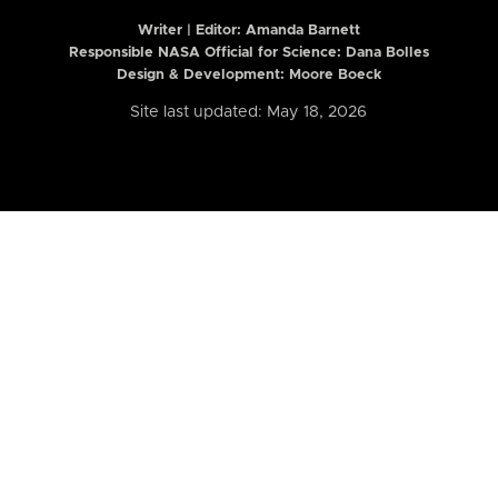
Writer | Editor:
Amanda Barnett
Responsible NASA Official for Science: Dana Bolles
Design & Development: Moore Boeck
Site last updated: May 18, 2026