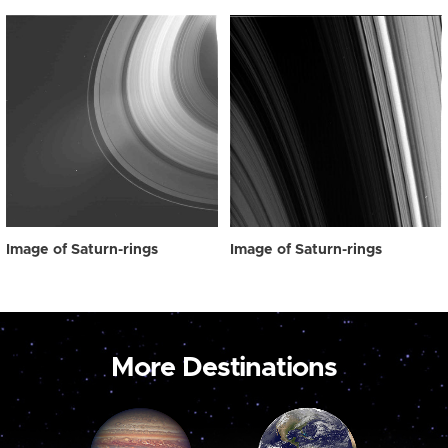
Image of Saturn-rings
Image of Saturn-rings
More Destinations