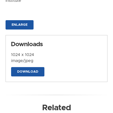
Institute
ENLARGE
Downloads
1024 x 1024
image/jpeg
DOWNLOAD
Related