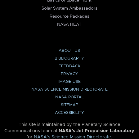
Basics of Space Flight
Solar System Ambassadors
Resource Packages
NASA HEAT
ABOUT US
BIBLIOGRAPHY
FEEDBACK
PRIVACY
IMAGE USE
NASA SCIENCE MISSION DIRECTORATE
NASA PORTAL
SITEMAP
ACCESSIBILITY
This site is maintained by the Planetary Science
Communications team at
NASA’s Jet Propulsion Laboratory
for
NASA’s Science Mission Directorate
.