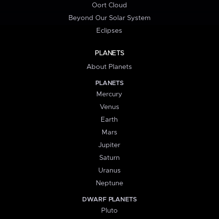
Oort Cloud
Beyond Our Solar System
Eclipses
PLANETS
About Planets
PLANETS
Mercury
Venus
Earth
Mars
Jupiter
Saturn
Uranus
Neptune
DWARF PLANETS
Pluto