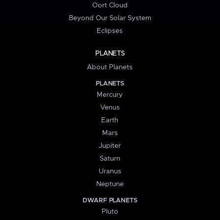
Oort Cloud
Beyond Our Solar System
Eclipses
PLANETS
About Planets
PLANETS
Mercury
Venus
Earth
Mars
Jupiter
Saturn
Uranus
Neptune
DWARF PLANETS
Pluto