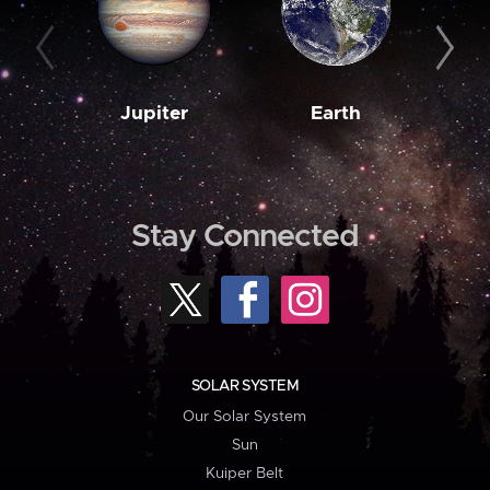
Jupiter
Earth
M
Stay Connected
SOLAR SYSTEM
Our Solar System
Sun
Kuiper Belt