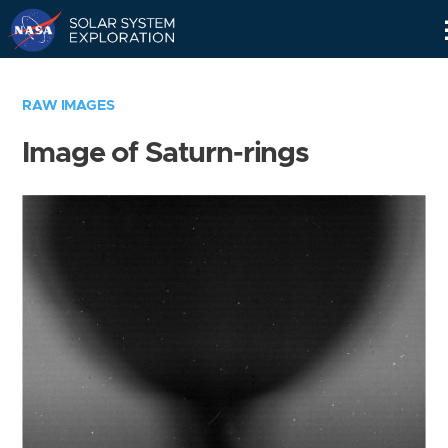
Skip
Navigation
RAW IMAGES
Image of Saturn-rings