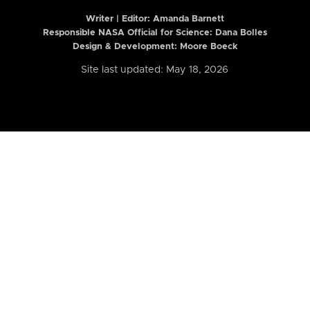
Writer | Editor:
Amanda Barnett
Responsible NASA Official for Science: Dana Bolles
Design & Development: Moore Boeck
Site last updated: May 18, 2026