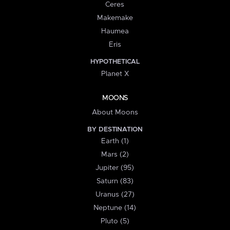
Ceres
Makemake
Haumea
Eris
HYPOTHETICAL
Planet X
MOONS
About Moons
BY DESTINATION
Earth (1)
Mars (2)
Jupiter (95)
Saturn (83)
Uranus (27)
Neptune (14)
Pluto (5)