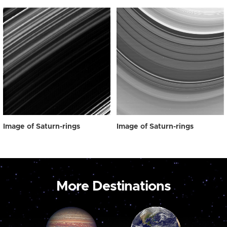
Image of Saturn-rings
Image of Saturn-rings
More Destinations