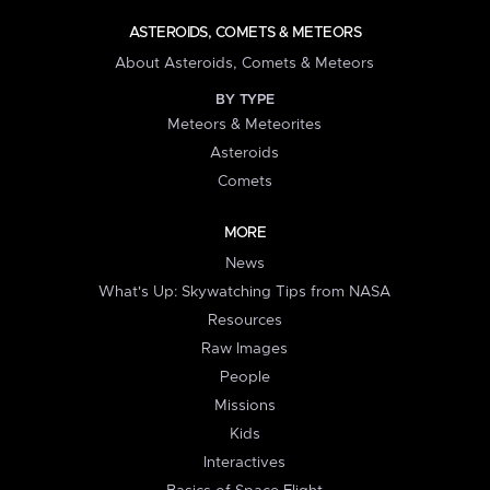
ASTEROIDS, COMETS & METEORS
About Asteroids, Comets & Meteors
BY TYPE
Meteors & Meteorites
Asteroids
Comets
MORE
News
What's Up: Skywatching Tips from NASA
Resources
Raw Images
People
Missions
Kids
Interactives