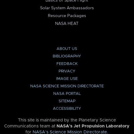
Basics of Space Flight
Solar System Ambassadors
Resource Packages
NASA HEAT
ABOUT US
BIBLIOGRAPHY
FEEDBACK
PRIVACY
IMAGE USE
NASA SCIENCE MISSION DIRECTORATE
NASA PORTAL
SITEMAP
ACCESSIBILITY
This site is maintained by the Planetary Science
Communications team at
NASA’s Jet Propulsion Laboratory
for
NASA’s Science Mission Directorate
.