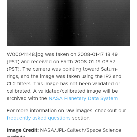
W00041148.jpg was taken on 2008-01-17 18:49
(PST) and received on Earth 2008-01-19 03:57
(PST). The camera was pointing toward Saturn-
rings, and the image was taken using the IR2 and
CL2 filters. This image has not been validated or
calibrated. A validated/calibrated image will be
archived with the
NASA Planetary Data System
For more information on raw images, checkout our
frequently asked questions
section.
Image Credit:
NASA/JPL-Caltech/Space Science