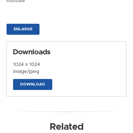
Institute
ENLARGE
Downloads
1024 x 1024
image/jpeg
DOWNLOAD
Related