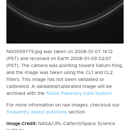
N00099779.jpg was taken on 2008-01-07 14:12
(PST) and received on Earth 2008-01-09 02:07
(PST). The camera was pointing toward Saturn-fring,
and the image was taken using the CL1 and CL2
filters. This image has not been validated or
calibrated. A validated/calibrated image will be
archived with the
NASA Planetary Data System
For more information on raw images, checkout our
frequently asked questions
section.
Image Credit:
NASA/JPL-Caltech/Space Science