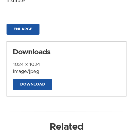
Institute
ENLARGE
Downloads
1024 x 1024
image/jpeg
DOWNLOAD
Related