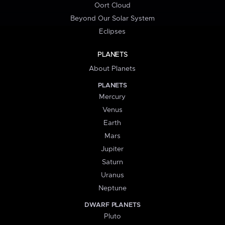
Oort Cloud
Beyond Our Solar System
Eclipses
PLANETS
About Planets
PLANETS
Mercury
Venus
Earth
Mars
Jupiter
Saturn
Uranus
Neptune
DWARF PLANETS
Pluto