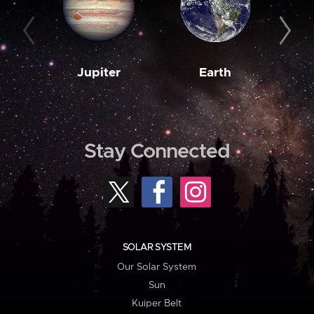
Jupiter
Earth
M
Stay Connected
SOLAR SYSTEM
Our Solar System
Sun
Kuiper Belt