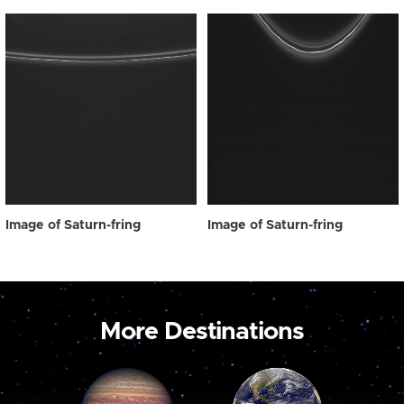
Image of Saturn-fring
Image of Saturn-fring
More Destinations