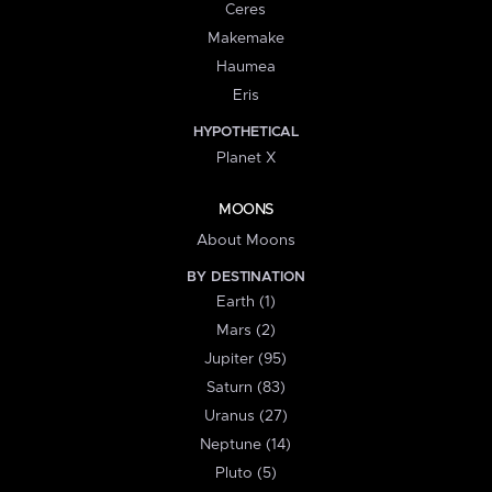
Ceres
Makemake
Haumea
Eris
HYPOTHETICAL
Planet X
MOONS
About Moons
BY DESTINATION
Earth (1)
Mars (2)
Jupiter (95)
Saturn (83)
Uranus (27)
Neptune (14)
Pluto (5)