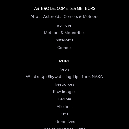
ASTEROIDS, COMETS & METEORS
About Asteroids, Comets & Meteors
BY TYPE
Meteors & Meteorites
Asteroids
Comets
MORE
News
What's Up: Skywatching Tips from NASA
Resources
Raw Images
People
Missions
Kids
Interactives