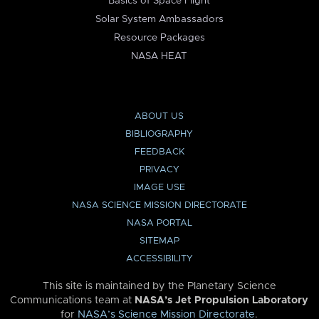
Basics of Space Flight
Solar System Ambassadors
Resource Packages
NASA HEAT
ABOUT US
BIBLIOGRAPHY
FEEDBACK
PRIVACY
IMAGE USE
NASA SCIENCE MISSION DIRECTORATE
NASA PORTAL
SITEMAP
ACCESSIBILITY
This site is maintained by the Planetary Science
Communications team at
NASA’s Jet Propulsion Laboratory
for
NASA’s Science Mission Directorate
.