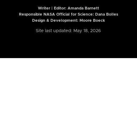
Writer | Editor:
Amanda Barnett
Responsible NASA Official for Science: Dana Bolles
Design & Development: Moore Boeck
Site last updated: May 18, 2026