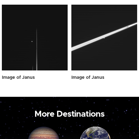
Image of Janus
Image of Janus
More Destinations