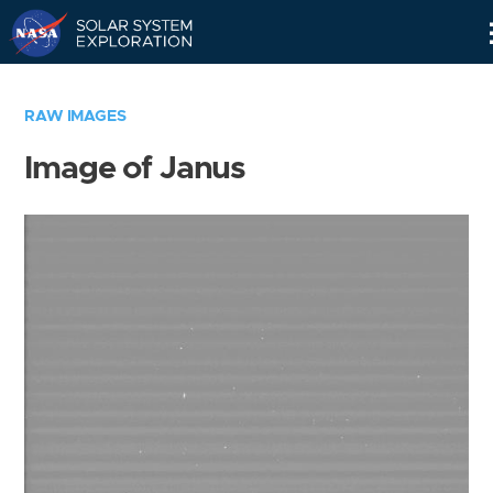
Skip
Navigation
RAW IMAGES
Image of Janus