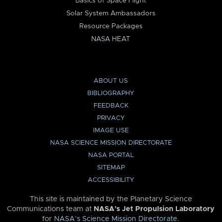
Basics of Space Flight
Solar System Ambassadors
Resource Packages
NASA HEAT
ABOUT US
BIBLIOGRAPHY
FEEDBACK
PRIVACY
IMAGE USE
NASA SCIENCE MISSION DIRECTORATE
NASA PORTAL
SITEMAP
ACCESSIBILITY
This site is maintained by the Planetary Science
Communications team at
NASA’s Jet Propulsion Laboratory
for
NASA’s Science Mission Directorate
.