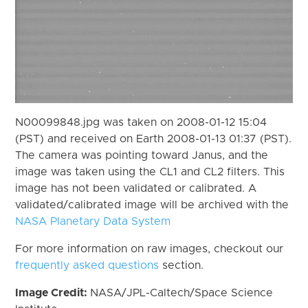
N00099848.jpg was taken on 2008-01-12 15:04
(PST) and received on Earth 2008-01-13 01:37 (PST).
The camera was pointing toward Janus, and the
image was taken using the CL1 and CL2 filters. This
image has not been validated or calibrated. A
validated/calibrated image will be archived with the
NASA Planetary Data System
For more information on raw images, checkout our
frequently asked questions
section.
Image Credit:
NASA/JPL-Caltech/Space Science