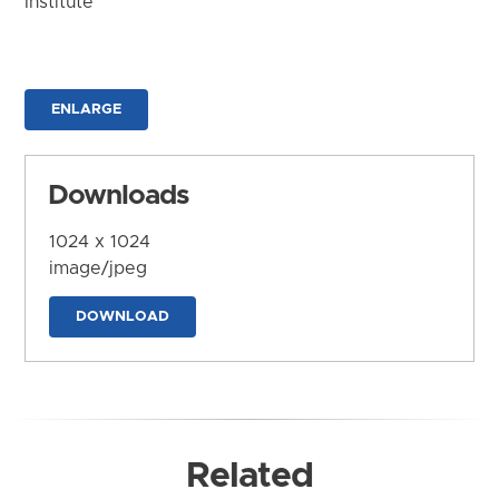
Institute
ENLARGE
Downloads
1024 x 1024
image/jpeg
DOWNLOAD
Related