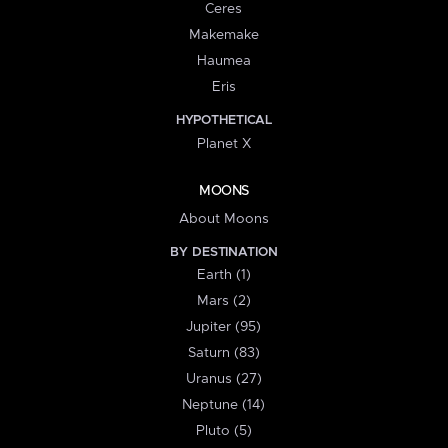
Ceres
Makemake
Haumea
Eris
HYPOTHETICAL
Planet X
MOONS
About Moons
BY DESTINATION
Earth (1)
Mars (2)
Jupiter (95)
Saturn (83)
Uranus (27)
Neptune (14)
Pluto (5)