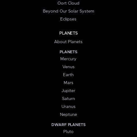
Oort Cloud
Beyond Our Solar System
Eclipses
PLANETS
About Planets
PLANETS
Mercury
Venus
Earth
Mars
Jupiter
Saturn
Uranus
Neptune
DWARF PLANETS
Pluto