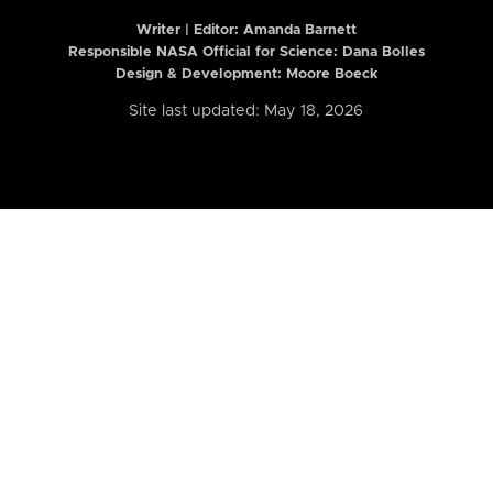
Writer | Editor:
Amanda Barnett
Responsible NASA Official for Science: Dana Bolles
Design & Development: Moore Boeck
Site last updated: May 18, 2026