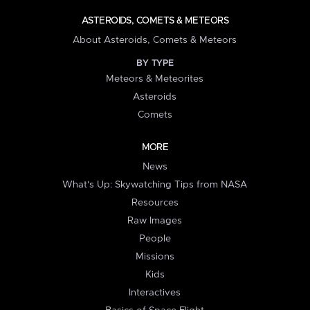
ASTEROIDS, COMETS & METEORS
About Asteroids, Comets & Meteors
BY TYPE
Meteors & Meteorites
Asteroids
Comets
MORE
News
What's Up: Skywatching Tips from NASA
Resources
Raw Images
People
Missions
Kids
Interactives