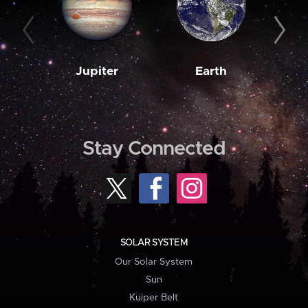
Jupiter
Earth
M
Stay Connected
SOLAR SYSTEM
Our Solar System
Sun
Kuiper Belt