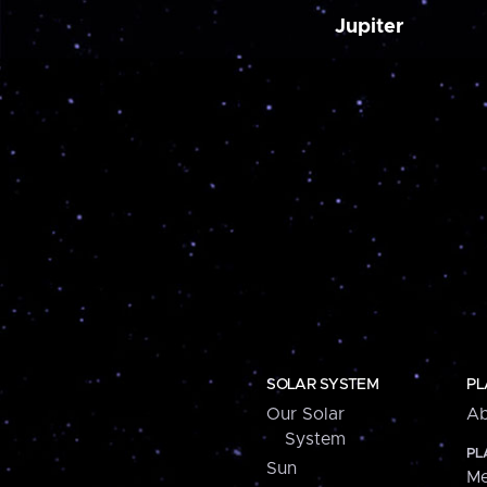
Jupiter
SOLAR SYSTEM
PL
Our Solar
Ab
System
PL
Sun
Me