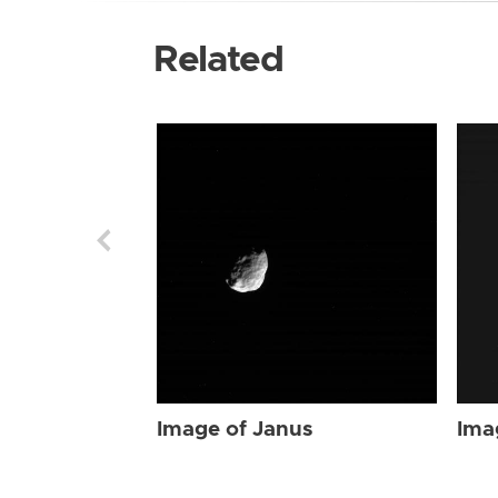
Related
Image of Janus
Ima