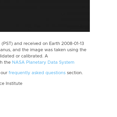
(PST) and received on Earth 2008-01-13
Janus, and the image was taken using the
lidated or calibrated. A
th the
NASA Planetary Data System
 our
frequently asked questions
section.
 Institute