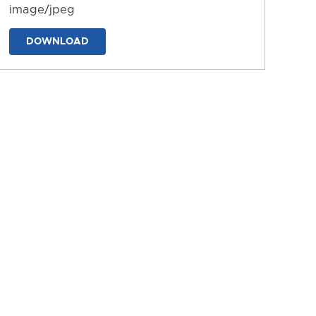
image/jpeg
DOWNLOAD