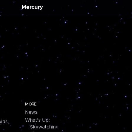
Mercury
MORE
News
What's Up:
ids,
Skywatching