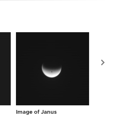
Image of Jan
Image of Janus