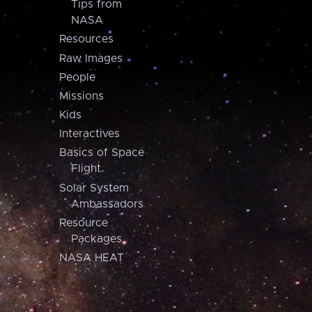
Tips from
NASA
Resources
Raw Images
People
Missions
Kids
Interactives
Basics of Space
Flight
Solar System
Ambassadors
Resource
Packages
NASA HEAT