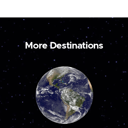
More Destinations