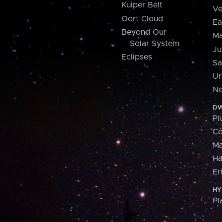
Kuiper Belt
Ve
Oort Cloud
Ea
Beyond Our
Ma
Solar System
Ju
Eclipses
Sa
Ur
Ne
DW
Pl
Ce
M
H
Er
HY
Pl