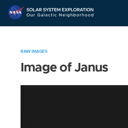
Skip
Navigation
RAW IMAGES
Image of Janus