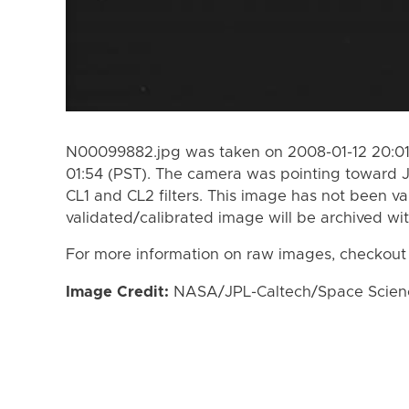
N00099882.jpg was taken on 2008-01-12 20:01 
01:54 (PST). The camera was pointing toward 
CL1 and CL2 filters. This image has not been va
validated/calibrated image will be archived wi
For more information on raw images, checkout
Image Credit:
NASA/JPL-Caltech/Space Science