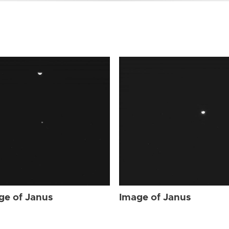
ge of Janus
Image of Janus