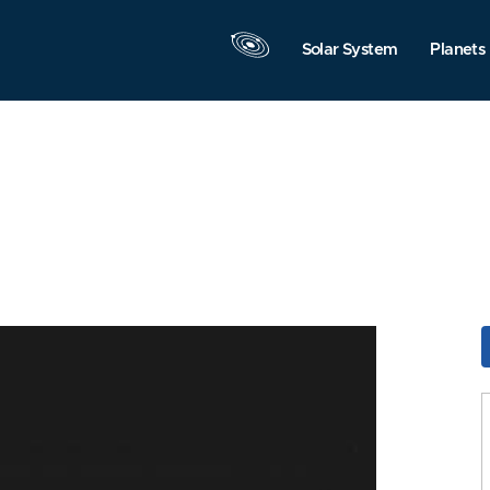
Solar System
Planets