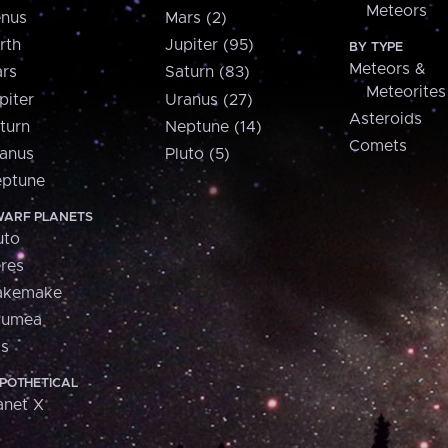
Meteors
nus
Mars (2)
rth
Jupiter (95)
BY TYPE
Meteors &
rs
Saturn (83)
Meteorites
piter
Uranus (27)
Asteroids
turn
Neptune (14)
Comets
anus
Pluto (5)
ptune
ARF PLANETS
uto
res
akemake
aumea
is
POTHETICAL
anet X