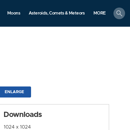
search
Moons
Asteroids, Comets & Meteors
MORE
ENLARGE
Downloads
1024 x 1024