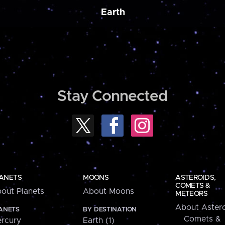
Earth
Stay Connected
ANETS
MOONS
ASTEROIDS,
COMETS &
out Planets
About Moons
METEORS
About Astero
ANETS
BY DESTINATION
Comets &
rcury
Earth (1)