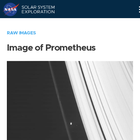
Skip
Navigation
RAW IMAGES
Image of Prometheus