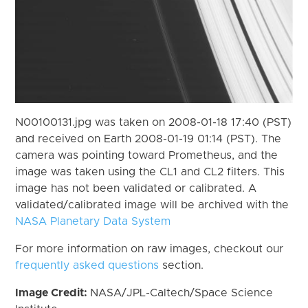
N00100131.jpg was taken on 2008-01-18 17:40 (PST)
and received on Earth 2008-01-19 01:14 (PST). The
camera was pointing toward Prometheus, and the
image was taken using the CL1 and CL2 filters. This
image has not been validated or calibrated. A
validated/calibrated image will be archived with the
NASA Planetary Data System
For more information on raw images, checkout our
frequently asked questions
section.
Image Credit:
NASA/JPL-Caltech/Space Science