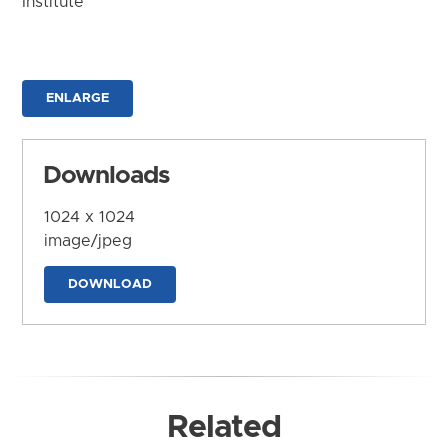
Institute
ENLARGE
Downloads
1024 x 1024
image/jpeg
DOWNLOAD
Related