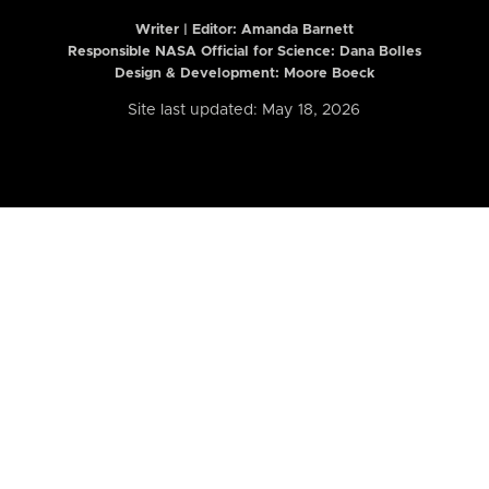
Writer | Editor:
Amanda Barnett
Responsible NASA Official for Science: Dana Bolles
Design & Development: Moore Boeck
Site last updated: May 18, 2026