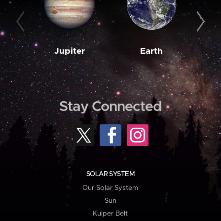
Jupiter
Earth
M
Stay Connected
SOLAR SYSTEM
Our Solar System
Sun
Kuiper Belt