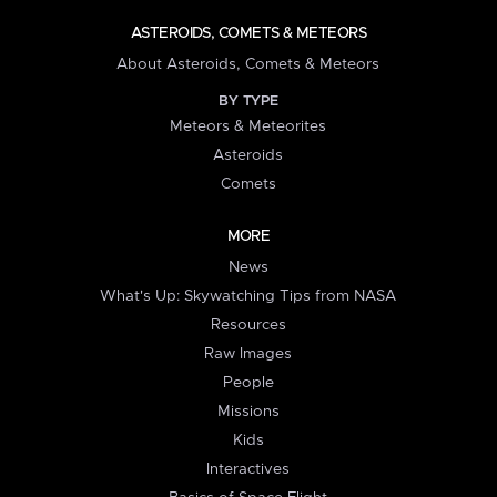
ASTEROIDS, COMETS & METEORS
About Asteroids, Comets & Meteors
BY TYPE
Meteors & Meteorites
Asteroids
Comets
MORE
News
What's Up: Skywatching Tips from NASA
Resources
Raw Images
People
Missions
Kids
Interactives