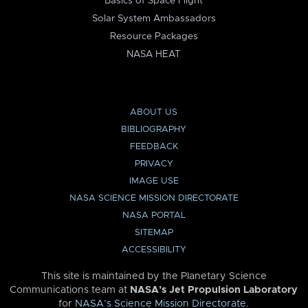
Basics of Space Flight
Solar System Ambassadors
Resource Packages
NASA HEAT
ABOUT US
BIBLIOGRAPHY
FEEDBACK
PRIVACY
IMAGE USE
NASA SCIENCE MISSION DIRECTORATE
NASA PORTAL
SITEMAP
ACCESSIBILITY
This site is maintained by the Planetary Science
Communications team at
NASA’s Jet Propulsion Laboratory
for
NASA’s Science Mission Directorate
.