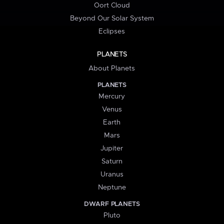
Oort Cloud
Beyond Our Solar System
Eclipses
PLANETS
About Planets
PLANETS
Mercury
Venus
Earth
Mars
Jupiter
Saturn
Uranus
Neptune
DWARF PLANETS
Pluto