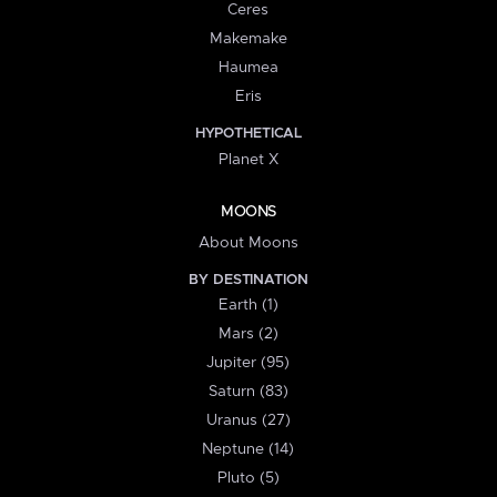
Ceres
Makemake
Haumea
Eris
HYPOTHETICAL
Planet X
MOONS
About Moons
BY DESTINATION
Earth (1)
Mars (2)
Jupiter (95)
Saturn (83)
Uranus (27)
Neptune (14)
Pluto (5)