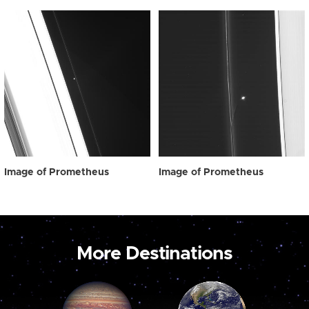
Image of Prometheus
Image of Prometheus
More Destinations