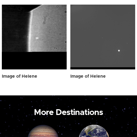
Image of Helene
Image of Helene
More Destinations