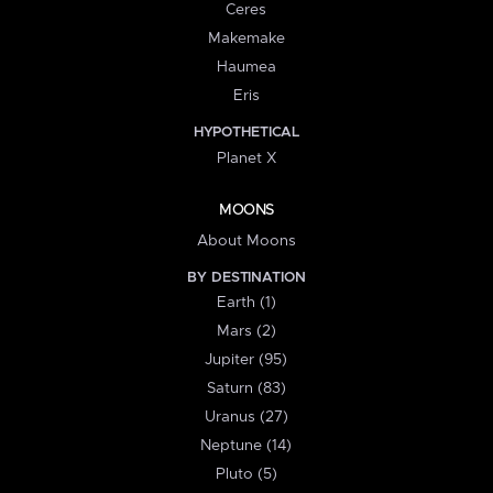
Ceres
Makemake
Haumea
Eris
HYPOTHETICAL
Planet X
MOONS
About Moons
BY DESTINATION
Earth (1)
Mars (2)
Jupiter (95)
Saturn (83)
Uranus (27)
Neptune (14)
Pluto (5)