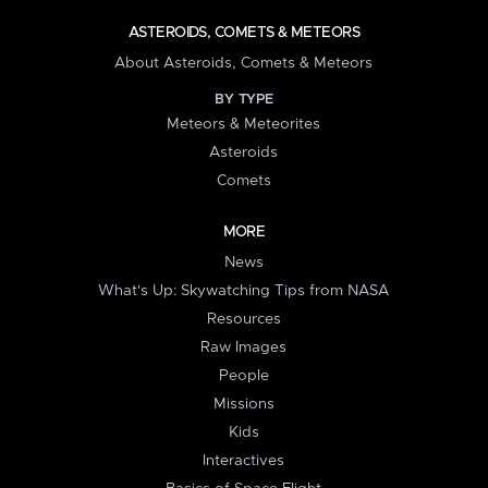
ASTEROIDS, COMETS & METEORS
About Asteroids, Comets & Meteors
BY TYPE
Meteors & Meteorites
Asteroids
Comets
MORE
News
What's Up: Skywatching Tips from NASA
Resources
Raw Images
People
Missions
Kids
Interactives