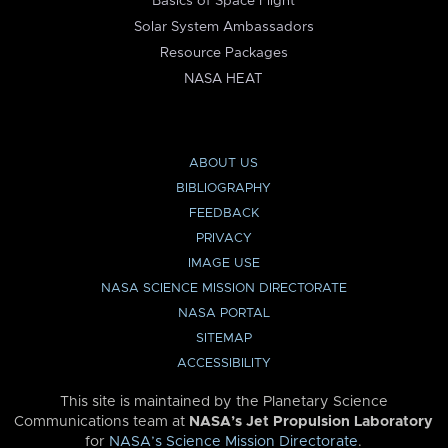
Basics of Space Flight
Solar System Ambassadors
Resource Packages
NASA HEAT
ABOUT US
BIBLIOGRAPHY
FEEDBACK
PRIVACY
IMAGE USE
NASA SCIENCE MISSION DIRECTORATE
NASA PORTAL
SITEMAP
ACCESSIBILITY
This site is maintained by the Planetary Science
Communications team at
NASA’s Jet Propulsion Laboratory
for
NASA’s Science Mission Directorate
.