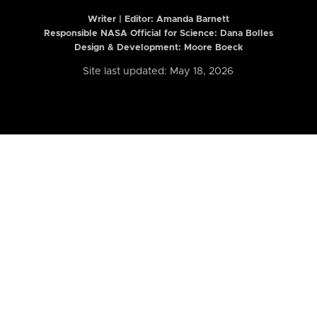
Writer | Editor:
Amanda Barnett
Responsible NASA Official for Science: Dana Bolles
Design & Development: Moore Boeck
Site last updated: May 18, 2026