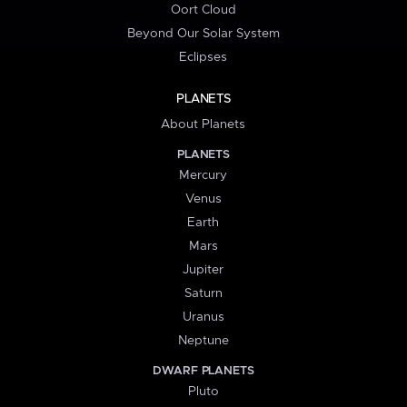
Oort Cloud
Beyond Our Solar System
Eclipses
PLANETS
About Planets
PLANETS
Mercury
Venus
Earth
Mars
Jupiter
Saturn
Uranus
Neptune
DWARF PLANETS
Pluto