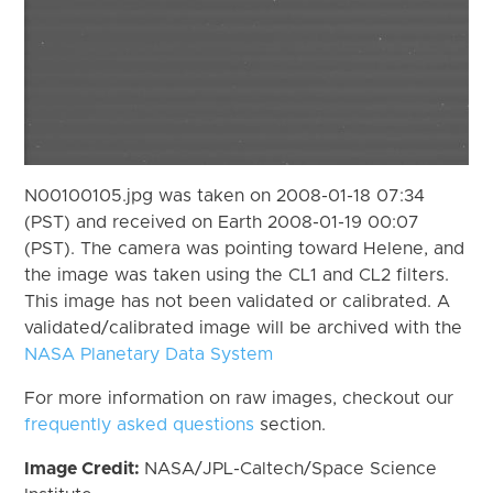
N00100105.jpg was taken on 2008-01-18 07:34
(PST) and received on Earth 2008-01-19 00:07
(PST). The camera was pointing toward Helene, and
the image was taken using the CL1 and CL2 filters.
This image has not been validated or calibrated. A
validated/calibrated image will be archived with the
NASA Planetary Data System
For more information on raw images, checkout our
frequently asked questions
section.
Image Credit:
NASA/JPL-Caltech/Space Science