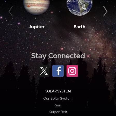
Jupiter
Earth
M
Stay Connected
SOLAR SYSTEM
Our Solar System
Sun
Kuiper Belt