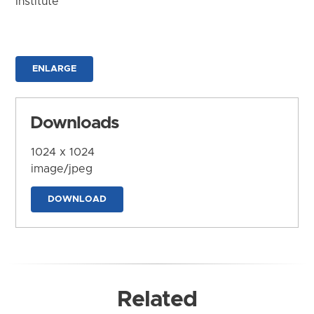
Institute
ENLARGE
Downloads
1024 x 1024
image/jpeg
DOWNLOAD
Related