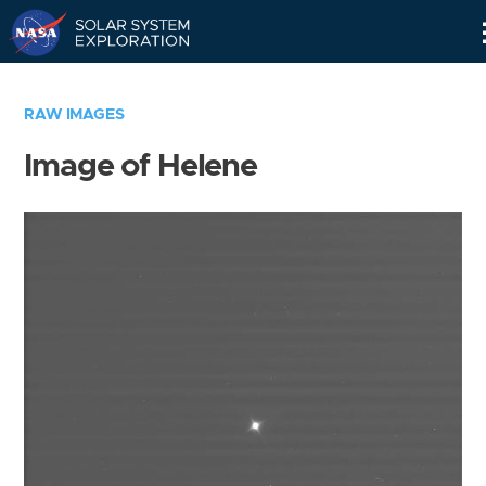
Skip
Navigation
RAW IMAGES
Image of Helene