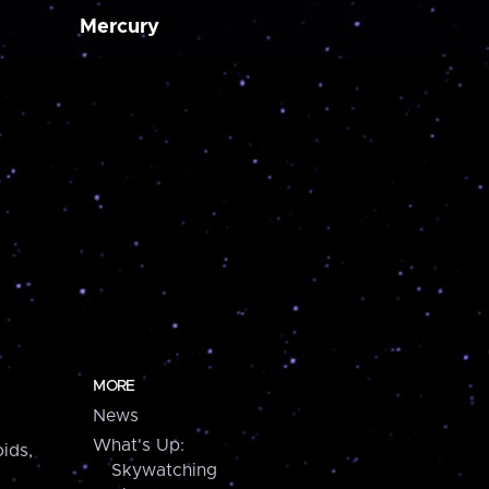
Mercury
MORE
News
What's Up:
ids,
Skywatching