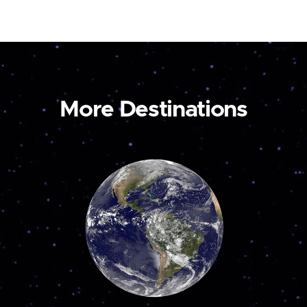
More Destinations