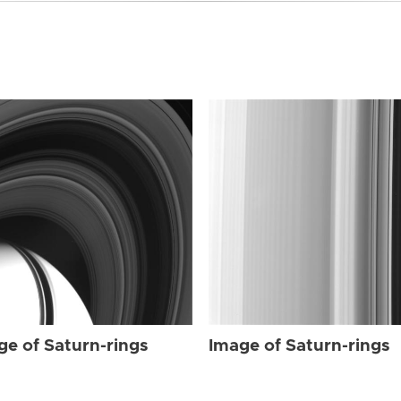
ge of Saturn-rings
Image of Saturn-rings