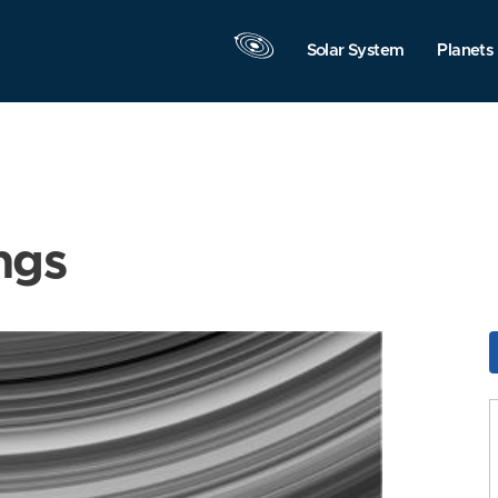
Solar System
Planets
ngs