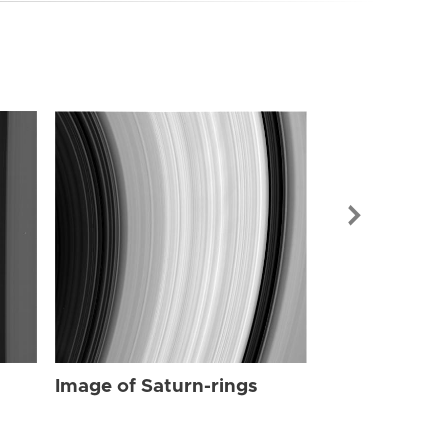
Image of Sat
Image of Saturn-rings