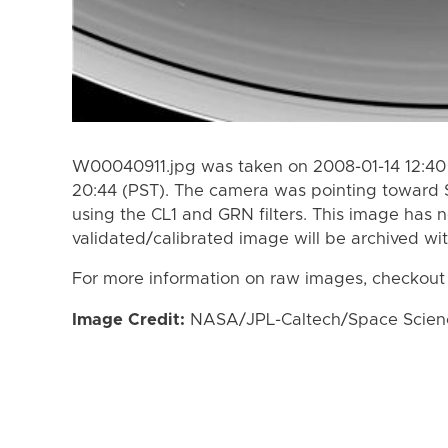
W00040911.jpg was taken on 2008-01-14 12:40 
20:44 (PST). The camera was pointing toward 
using the CL1 and GRN filters. This image has n
validated/calibrated image will be archived wi
For more information on raw images, checkout
Image Credit:
NASA/JPL-Caltech/Space Science