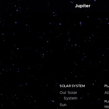
Jupiter
SOLAR SYSTEM
PL
Our Solar
Ab
System
PL
Sun
Me