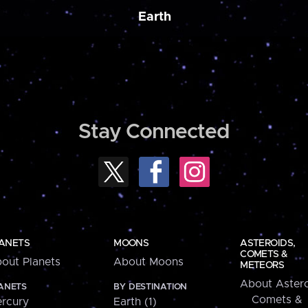
Earth
Stay Connected
ANETS
MOONS
ASTEROIDS,
COMETS &
out Planets
About Moons
METEORS
About Astero
ANETS
BY DESTINATION
Comets &
rcury
Earth (1)