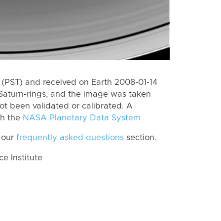
(PST) and received on Earth 2008-01-14
Saturn-rings, and the image was taken
ot been validated or calibrated. A
th the
NASA Planetary Data System
 our
frequently asked questions
section.
 Institute