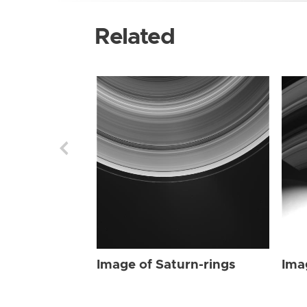
Related
Image of Saturn-rings
Ima