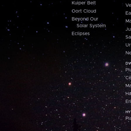
Kuiper Belt
Ve
Oort Cloud
Ea
Beyond Our
Ma
Solar System
Ju
Eclipses
Sa
Ur
Ne
DW
Pl
Ce
M
H
Er
HY
Pl