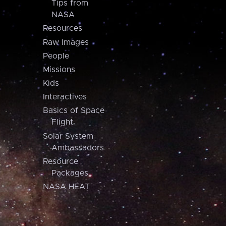
Tips from
NASA
Resources
Raw Images
People
Missions
Kids
Interactives
Basics of Space
Flight
Solar System
Ambassadors
Resource
Packages
NASA HEAT