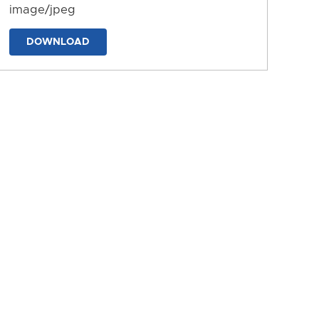
image/jpeg
DOWNLOAD