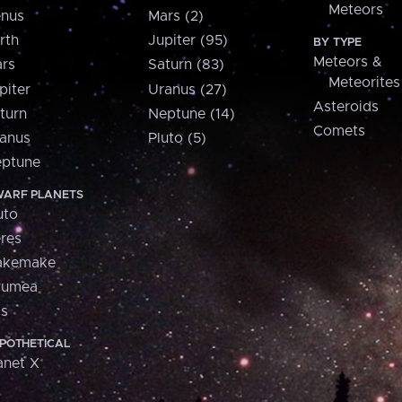
Meteors
nus
Mars (2)
rth
Jupiter (95)
BY TYPE
Meteors &
rs
Saturn (83)
Meteorites
piter
Uranus (27)
Asteroids
turn
Neptune (14)
Comets
anus
Pluto (5)
ptune
ARF PLANETS
uto
res
akemake
aumea
is
POTHETICAL
anet X