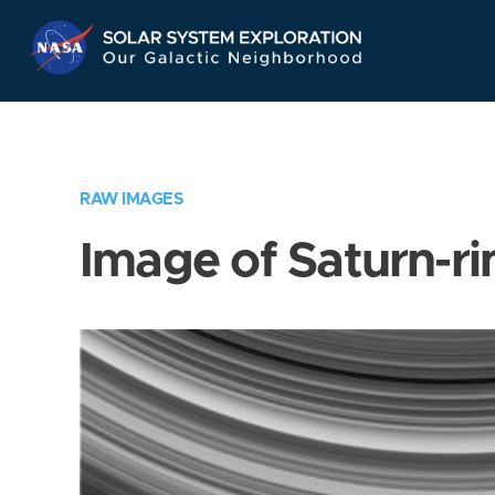
Skip
Navigation
RAW IMAGES
Image of Saturn-ri