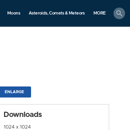
search
Moons
Asteroids, Comets & Meteors
MORE
ENLARGE
Downloads
1024 x 1024