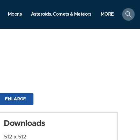
search
Moons
Asteroids, Comets & Meteors
MORE
ENLARGE
Downloads
512 x 512