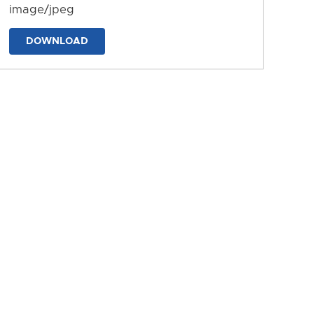
image/jpeg
DOWNLOAD