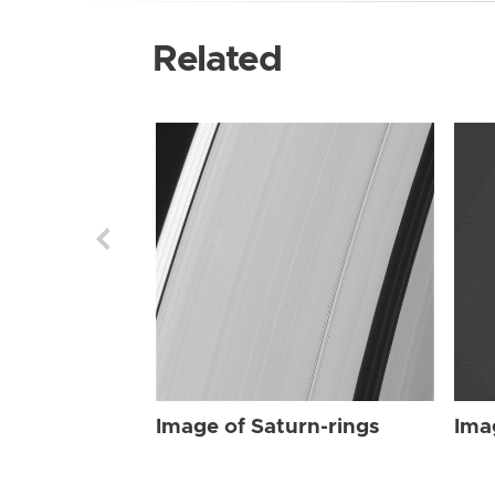
Related
Image of Saturn-rings
Ima