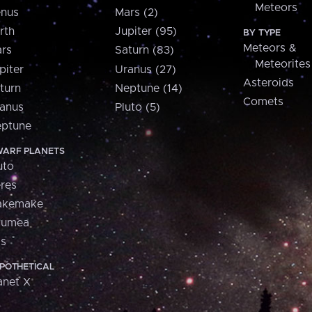
Meteors
nus
Mars (2)
rth
Jupiter (95)
BY TYPE
Meteors &
rs
Saturn (83)
Meteorites
piter
Uranus (27)
Asteroids
turn
Neptune (14)
Comets
anus
Pluto (5)
ptune
ARF PLANETS
uto
res
akemake
aumea
is
POTHETICAL
anet X