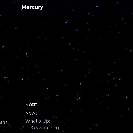
Mercury
MORE
News
What's Up:
ids,
Skywatching