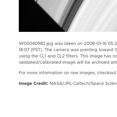
W00040982.jpg was taken on 2008-01-16 05:24
18:07 (PST). The camera was pointing toward 
using the CL1 and CL2 filters. This image has n
validated/calibrated image will be archived wi
For more information on raw images, checkout
Image Credit:
NASA/JPL-Caltech/Space Science