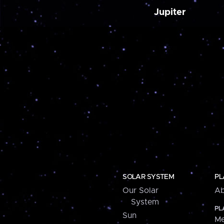
Jupiter
SOLAR SYSTEM
PL
Our Solar
Ab
System
PL
Sun
Me