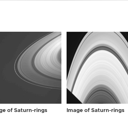
ge of Saturn-rings
Image of Saturn-rings