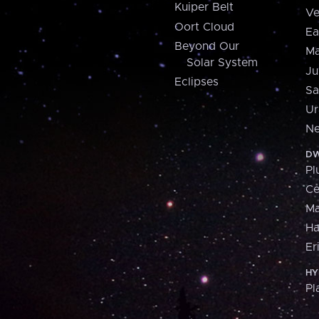
Kuiper Belt
Ve
Oort Cloud
Ea
Beyond Our
Ma
Solar System
Ju
Eclipses
Sa
Ur
Ne
DW
Pl
Ce
M
H
Er
HY
Pl