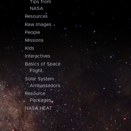
Tips from
NASA
Resources
Raw Images
People
Missions
Kids
Interactives
Basics of Space
Flight
Solar System
Ambassadors
Resource
Packages
NASA HEAT