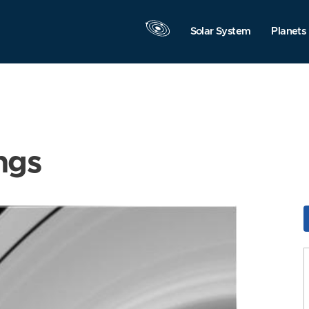
Solar System
Planets
ngs