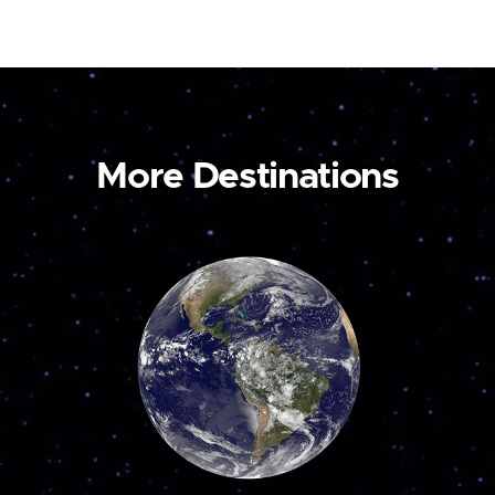
More Destinations