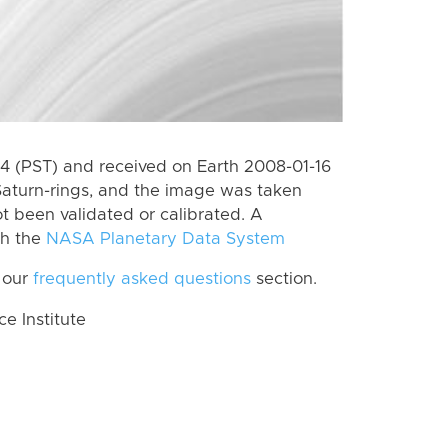
 (PST) and received on Earth 2008-01-16
Saturn-rings, and the image was taken
ot been validated or calibrated. A
th the
NASA Planetary Data System
 our
frequently asked questions
section.
 Institute