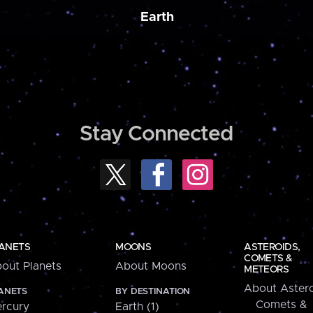
Earth
Stay Connected
ANETS
MOONS
ASTEROIDS,
COMETS &
out Planets
About Moons
METEORS
About Astero
ANETS
BY DESTINATION
Comets &
rcury
Earth (1)