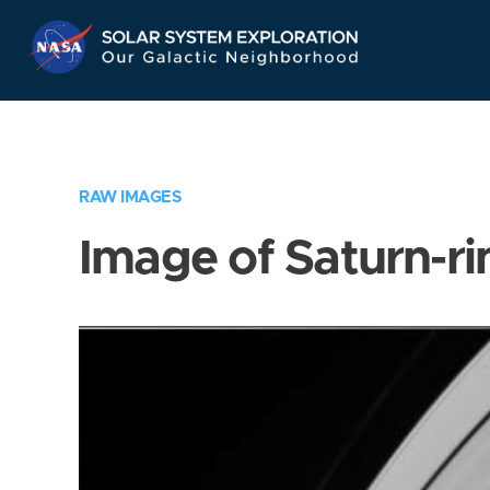
Skip
Navigation
RAW IMAGES
Image of Saturn-ri