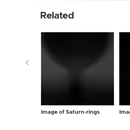
Related
Image of Saturn-rings
Ima