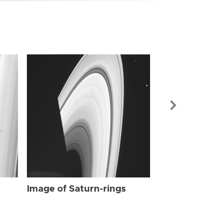
Image of Sat
Image of Saturn-rings