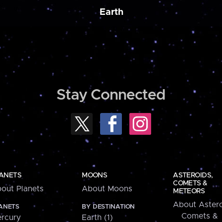
Earth
Stay Connected
ANETS
MOONS
ASTEROIDS,
COMETS &
out Planets
About Moons
METEORS
About Astero
ANETS
BY DESTINATION
Comets &
rcury
Earth (1)