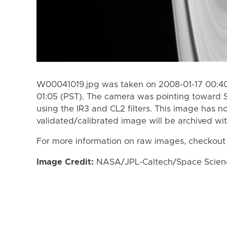
W00041019.jpg was taken on 2008-01-17 00:40
01:05 (PST). The camera was pointing toward 
using the IR3 and CL2 filters. This image has n
validated/calibrated image will be archived wi
For more information on raw images, checkout
Image Credit:
NASA/JPL-Caltech/Space Science