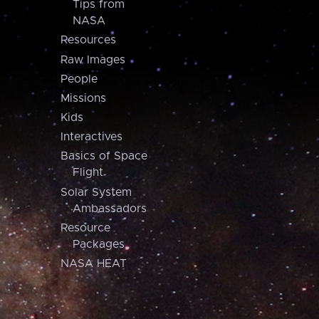
Tips from
NASA
Resources
Raw Images
People
Missions
Kids
Interactives
Basics of Space
Flight
Solar System
Ambassadors
Resource
Packages
NASA HEAT