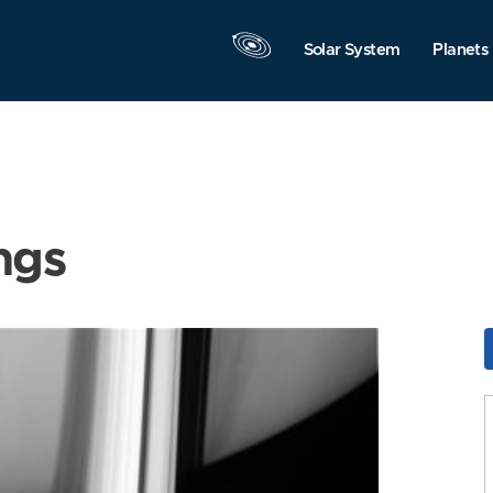
Solar System
Planets
ngs