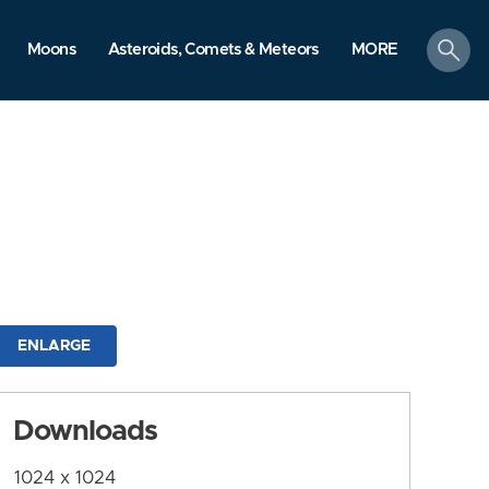
search
Moons
Asteroids, Comets & Meteors
MORE
ENLARGE
Downloads
1024 x 1024