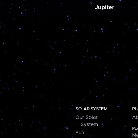
Jupiter
SOLAR SYSTEM
PL
Our Solar
Ab
System
PL
Sun
Me