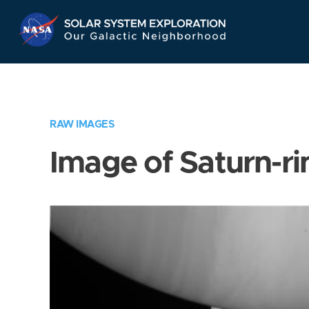
Skip
Navigation
RAW IMAGES
Image of Saturn-ri