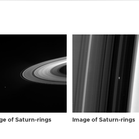
ge of Saturn-rings
Image of Saturn-rings