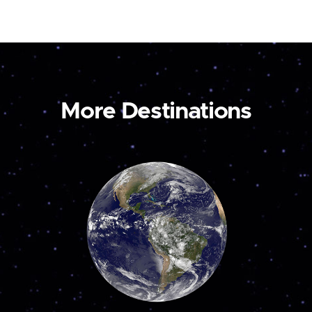
More Destinations