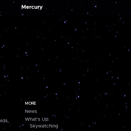
Mercury
MORE
News
What's Up:
ids,
Skywatching