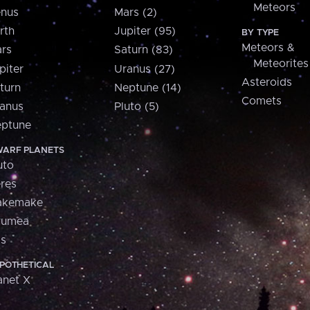
Meteors
nus
Mars (2)
rth
Jupiter (95)
BY TYPE
Meteors &
rs
Saturn (83)
Meteorites
piter
Uranus (27)
Asteroids
turn
Neptune (14)
Comets
anus
Pluto (5)
ptune
ARF PLANETS
uto
res
akemake
aumea
is
POTHETICAL
anet X