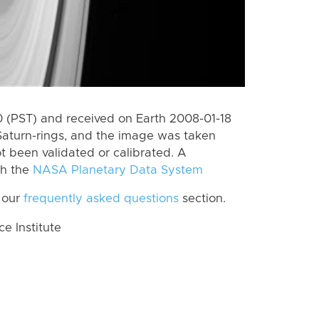
 (PST) and received on Earth 2008-01-18
Saturn-rings, and the image was taken
ot been validated or calibrated. A
th the
NASA Planetary Data System
 our
frequently asked questions
section.
 Institute