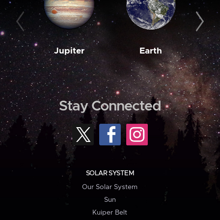
Jupiter
Earth
M
Stay Connected
SOLAR SYSTEM
Our Solar System
Sun
Kuiper Belt