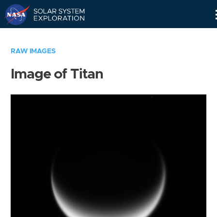
Skip
Navigation
RAW IMAGES
Image of Titan