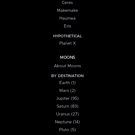
Ceres
Makemake
Haumea
Eris
HYPOTHETICAL
Planet X
MOONS
About Moons
BY DESTINATION
Earth (1)
Mars (2)
Jupiter (95)
Saturn (83)
Uranus (27)
Neptune (14)
Pluto (5)