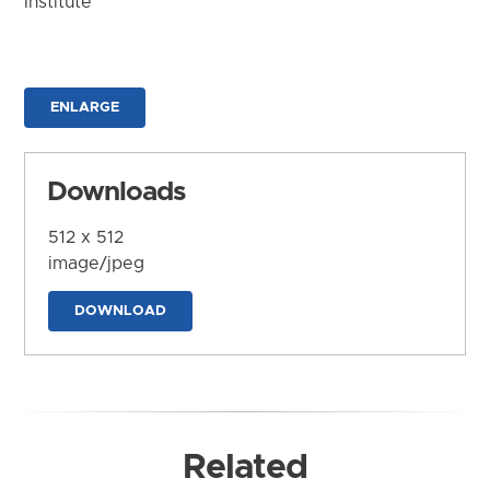
Institute
ENLARGE
Downloads
512 x 512
image/jpeg
DOWNLOAD
Related