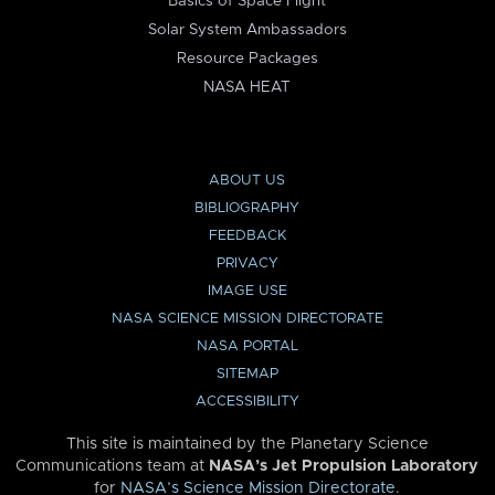
Basics of Space Flight
Solar System Ambassadors
Resource Packages
NASA HEAT
ABOUT US
BIBLIOGRAPHY
FEEDBACK
PRIVACY
IMAGE USE
NASA SCIENCE MISSION DIRECTORATE
NASA PORTAL
SITEMAP
ACCESSIBILITY
This site is maintained by the Planetary Science
Communications team at
NASA’s Jet Propulsion Laboratory
for
NASA’s Science Mission Directorate
.