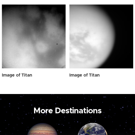
Image of Titan
Image of Titan
More Destinations