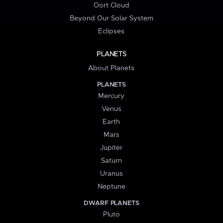
Oort Cloud
Beyond Our Solar System
Eclipses
PLANETS
About Planets
PLANETS
Mercury
Venus
Earth
Mars
Jupiter
Saturn
Uranus
Neptune
DWARF PLANETS
Pluto