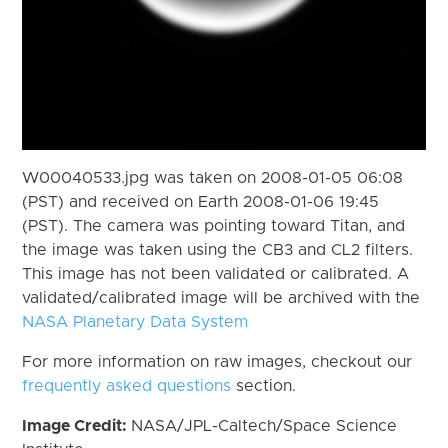
W00040533.jpg was taken on 2008-01-05 06:08
(PST) and received on Earth 2008-01-06 19:45
(PST). The camera was pointing toward Titan, and
the image was taken using the CB3 and CL2 filters.
This image has not been validated or calibrated. A
validated/calibrated image will be archived with the
NASA Planetary Data System
For more information on raw images, checkout our
frequently asked questions
section.
Image Credit:
NASA/JPL-Caltech/Space Science