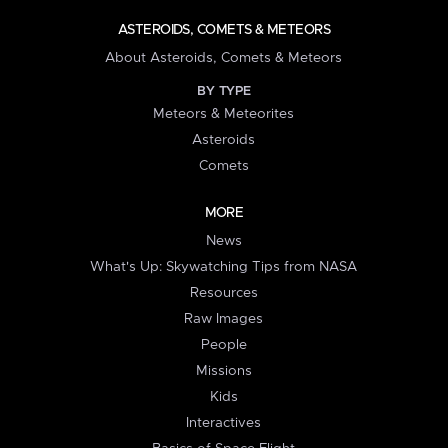
ASTEROIDS, COMETS & METEORS
About Asteroids, Comets & Meteors
BY TYPE
Meteors & Meteorites
Asteroids
Comets
MORE
News
What's Up: Skywatching Tips from NASA
Resources
Raw Images
People
Missions
Kids
Interactives