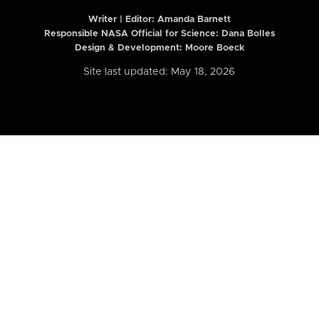
Writer | Editor:
Amanda Barnett
Responsible NASA Official for Science: Dana Bolles
Design & Development: Moore Boeck
Site last updated: May 18, 2026