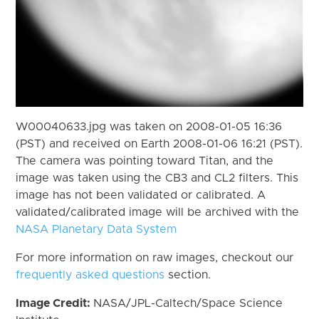
W00040633.jpg was taken on 2008-01-05 16:36
(PST) and received on Earth 2008-01-06 16:21 (PST).
The camera was pointing toward Titan, and the
image was taken using the CB3 and CL2 filters. This
image has not been validated or calibrated. A
validated/calibrated image will be archived with the
NASA Planetary Data System
For more information on raw images, checkout our
frequently asked questions
section.
Image Credit:
NASA/JPL-Caltech/Space Science