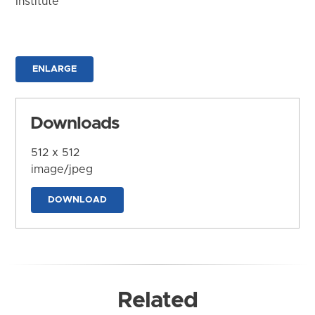
Institute
ENLARGE
Downloads
512 x 512
image/jpeg
DOWNLOAD
Related