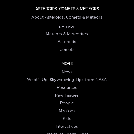
ASTEROIDS, COMETS & METEORS
About Asteroids, Comets & Meteors
BY TYPE
Meteors & Meteorites
Asteroids
Comets
MORE
News
What's Up: Skywatching Tips from NASA
Resources
Raw Images
People
Missions
Kids
Interactives