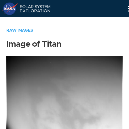
Skip
Navigation
RAW IMAGES
Image of Titan