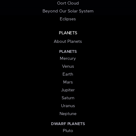
Oort Cloud
Beyond Our Solar System
Eclipses
PLANETS
About Planets
PLANETS
Mercury
Venus
Earth
Mars
Jupiter
Saturn
Uranus
Neptune
DWARF PLANETS
Pluto