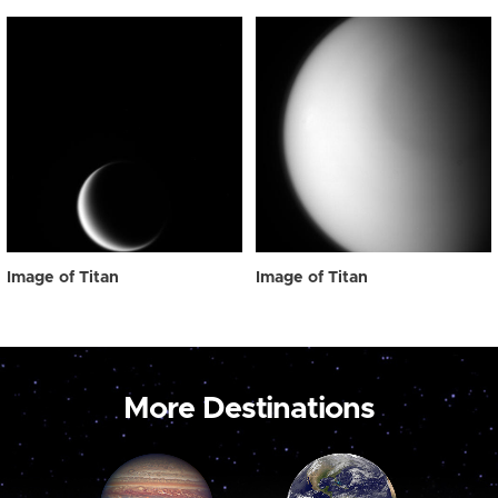
Image of Titan
Image of Titan
More Destinations