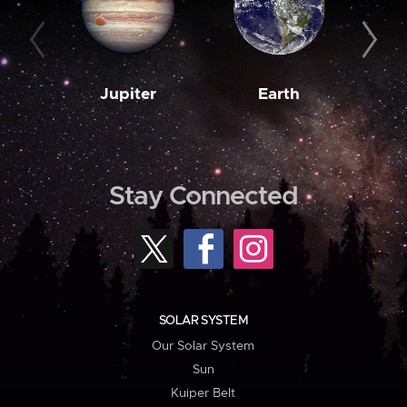
Jupiter
Earth
M
Stay Connected
SOLAR SYSTEM
Our Solar System
Sun
Kuiper Belt