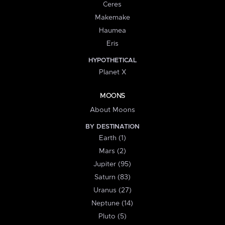
Ceres
Makemake
Haumea
Eris
HYPOTHETICAL
Planet X
MOONS
About Moons
BY DESTINATION
Earth (1)
Mars (2)
Jupiter (95)
Saturn (83)
Uranus (27)
Neptune (14)
Pluto (5)