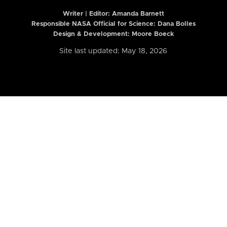
Writer | Editor:
Amanda Barnett
Responsible NASA Official for Science: Dana Bolles
Design & Development: Moore Boeck
Site last updated: May 18, 2026