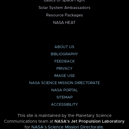
Basics of Space Flight
Solar System Ambassadors
Resource Packages
NASA HEAT
ABOUT US
BIBLIOGRAPHY
FEEDBACK
PRIVACY
IMAGE USE
NASA SCIENCE MISSION DIRECTORATE
NASA PORTAL
SITEMAP
ACCESSIBILITY
This site is maintained by the Planetary Science
Communications team at
NASA’s Jet Propulsion Laboratory
for
NASA’s Science Mission Directorate
.