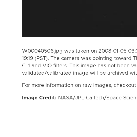
W00040506.jpg was taken on 2008-01-05 03:31
19:19 (PST). The camera was pointing toward T
CL1 and VIO filters. This image has not been va
validated/calibrated image will be archived wi
For more information on raw images, checkout
Image Credit:
NASA/JPL-Caltech/Space Science