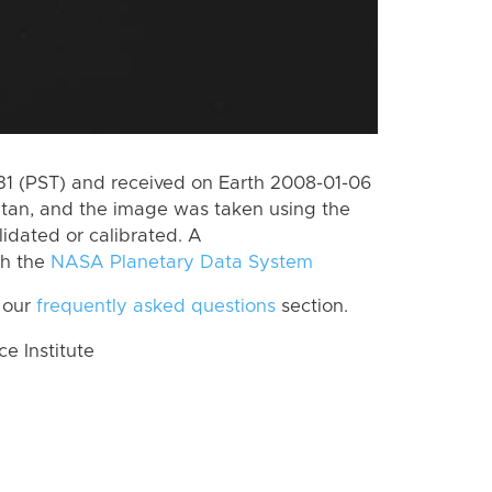
 (PST) and received on Earth 2008-01-06
itan, and the image was taken using the
lidated or calibrated. A
th the
NASA Planetary Data System
 our
frequently asked questions
section.
 Institute