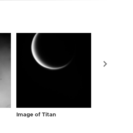
Image of Tit
Image of Titan