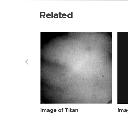
Related
Image of Titan
Ima