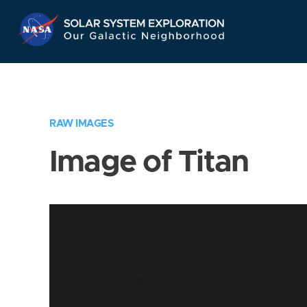
Skip
Navigation
RAW IMAGES
Image of Titan