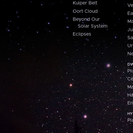
Kuiper Belt
Ve
Oort Cloud
Ea
Beyond Our
Ma
Solar System
Ju
Eclipses
Sa
Ur
Ne
DW
Pl
Ce
M
H
Er
HY
Pl