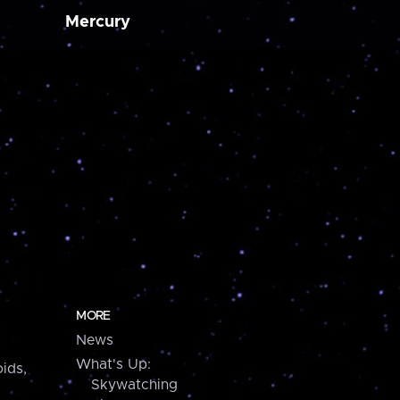
Mercury
MORE
News
What's Up:
ids,
Skywatching