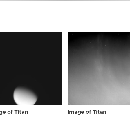
ge of Titan
Image of Titan