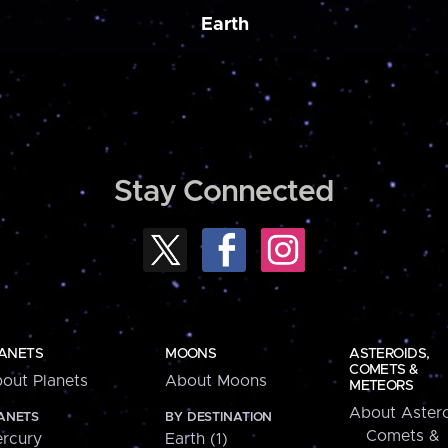
Earth
Stay Connected
ANETS
MOONS
ASTEROIDS,
COMETS &
out Planets
About Moons
METEORS
About Astero
ANETS
BY DESTINATION
Comets &
rcury
Earth (1)