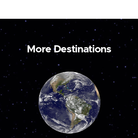
More Destinations