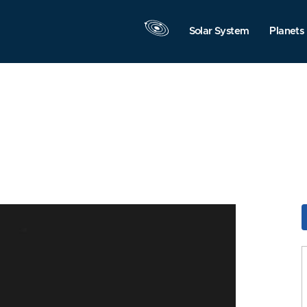
Solar System
Planets