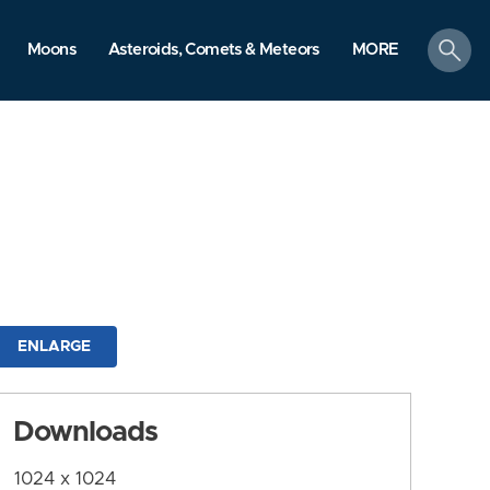
search
Moons
Asteroids, Comets & Meteors
MORE
ENLARGE
Downloads
1024 x 1024