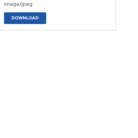
image/jpeg
DOWNLOAD