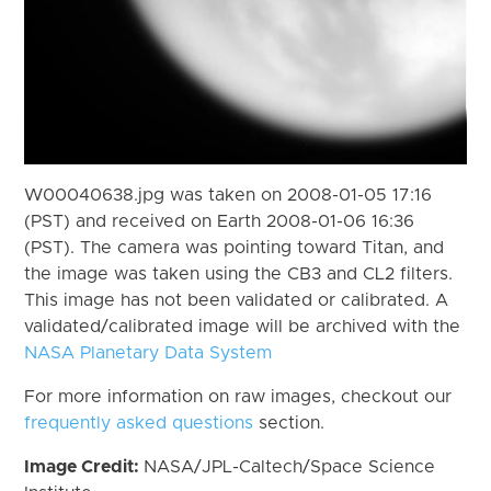
W00040638.jpg was taken on 2008-01-05 17:16
(PST) and received on Earth 2008-01-06 16:36
(PST). The camera was pointing toward Titan, and
the image was taken using the CB3 and CL2 filters.
This image has not been validated or calibrated. A
validated/calibrated image will be archived with the
NASA Planetary Data System
For more information on raw images, checkout our
frequently asked questions
section.
Image Credit:
NASA/JPL-Caltech/Space Science