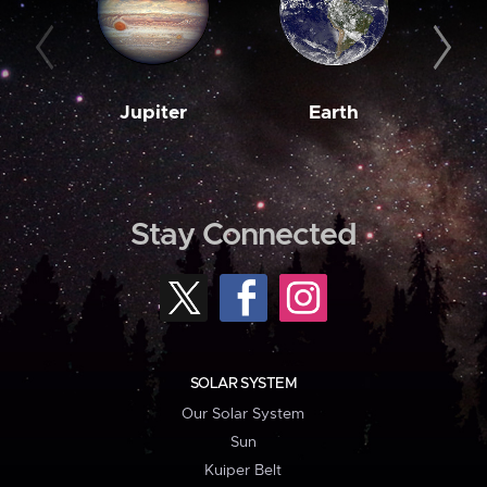
Jupiter
Earth
M
Stay Connected
SOLAR SYSTEM
Our Solar System
Sun
Kuiper Belt