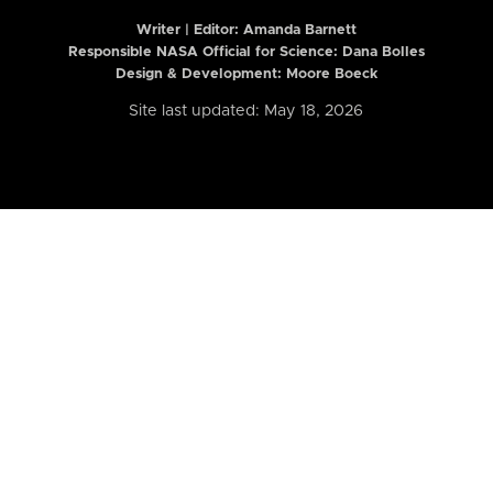
Writer | Editor:
Amanda Barnett
Responsible NASA Official for Science: Dana Bolles
Design & Development: Moore Boeck
Site last updated: May 18, 2026