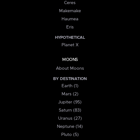
Ceres
Makemake
Haumea
Eris
HYPOTHETICAL
Planet X
MOONS
About Moons
BY DESTINATION
Earth (1)
Mars (2)
Jupiter (95)
Saturn (83)
Uranus (27)
Neptune (14)
Pluto (5)