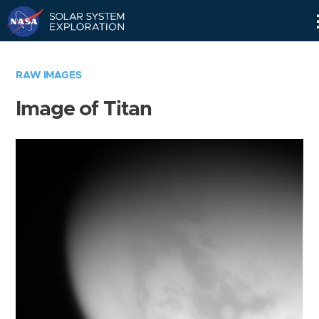
Skip
Navigation
RAW IMAGES
Image of Titan