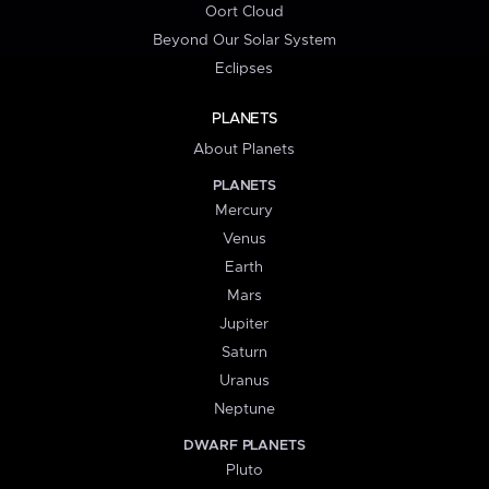
Oort Cloud
Beyond Our Solar System
Eclipses
PLANETS
About Planets
PLANETS
Mercury
Venus
Earth
Mars
Jupiter
Saturn
Uranus
Neptune
DWARF PLANETS
Pluto