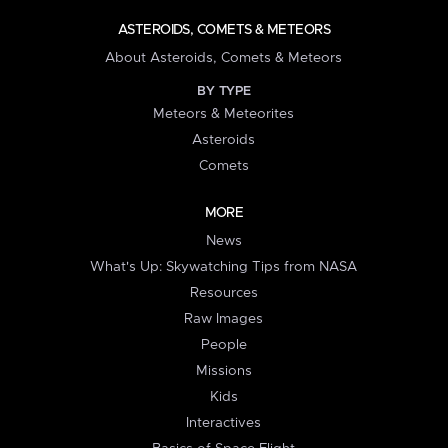
ASTEROIDS, COMETS & METEORS
About Asteroids, Comets & Meteors
BY TYPE
Meteors & Meteorites
Asteroids
Comets
MORE
News
What's Up: Skywatching Tips from NASA
Resources
Raw Images
People
Missions
Kids
Interactives