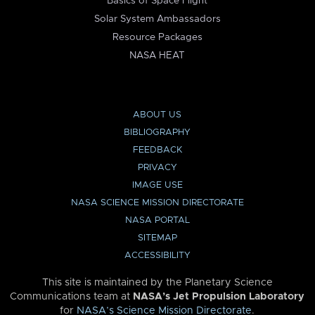
Basics of Space Flight
Solar System Ambassadors
Resource Packages
NASA HEAT
ABOUT US
BIBLIOGRAPHY
FEEDBACK
PRIVACY
IMAGE USE
NASA SCIENCE MISSION DIRECTORATE
NASA PORTAL
SITEMAP
ACCESSIBILITY
This site is maintained by the Planetary Science
Communications team at
NASA’s Jet Propulsion Laboratory
for
NASA’s Science Mission Directorate
.