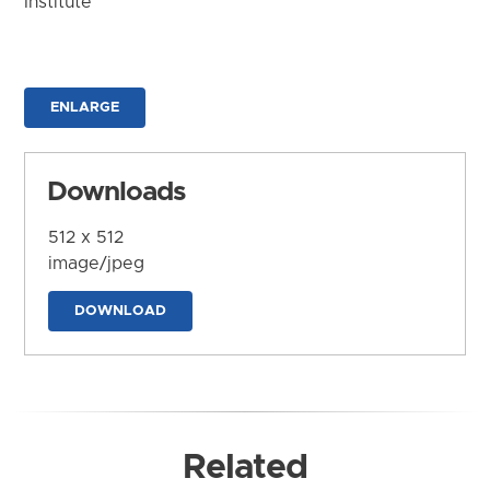
Institute
ENLARGE
Downloads
512 x 512
image/jpeg
DOWNLOAD
Related