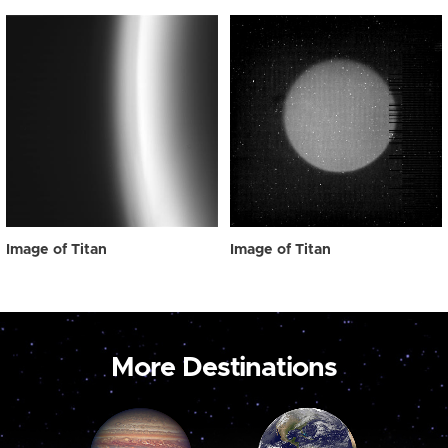
Image of Titan
Image of Titan
More Destinations