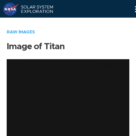
Skip
Navigation
RAW IMAGES
Image of Titan