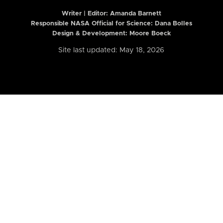
Writer | Editor:
Amanda Barnett
Responsible NASA Official for Science: Dana Bolles
Design & Development: Moore Boeck
Site last updated: May 18, 2026