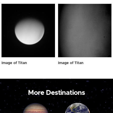
Image of Titan
Image of Titan
More Destinations