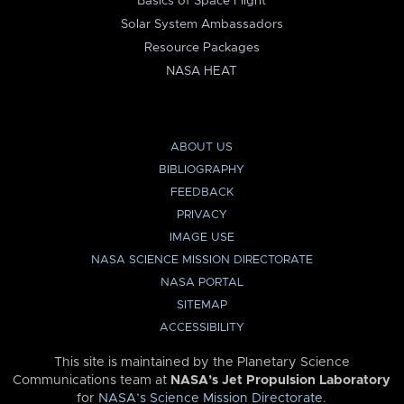
Basics of Space Flight
Solar System Ambassadors
Resource Packages
NASA HEAT
ABOUT US
BIBLIOGRAPHY
FEEDBACK
PRIVACY
IMAGE USE
NASA SCIENCE MISSION DIRECTORATE
NASA PORTAL
SITEMAP
ACCESSIBILITY
This site is maintained by the Planetary Science
Communications team at
NASA’s Jet Propulsion Laboratory
for
NASA’s Science Mission Directorate
.