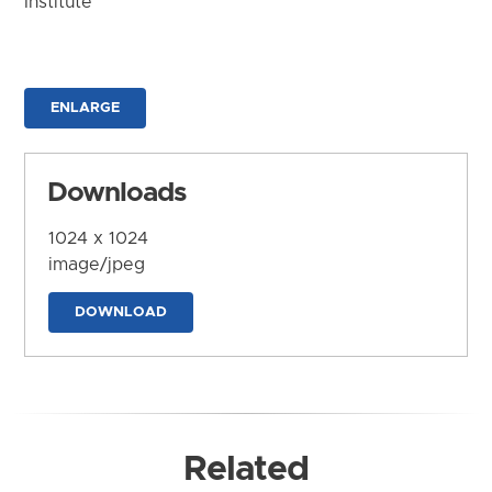
Institute
ENLARGE
Downloads
1024 x 1024
image/jpeg
DOWNLOAD
Related