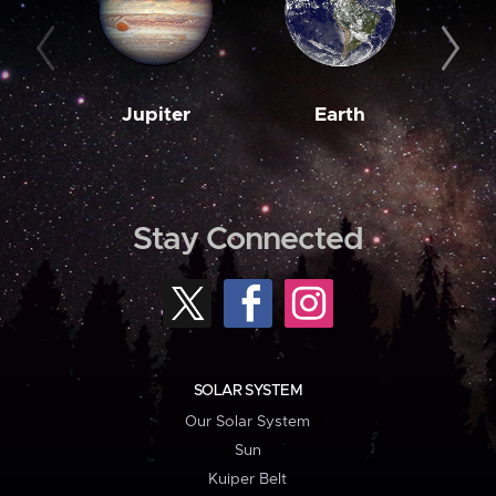
Jupiter
Earth
M
Stay Connected
SOLAR SYSTEM
Our Solar System
Sun
Kuiper Belt