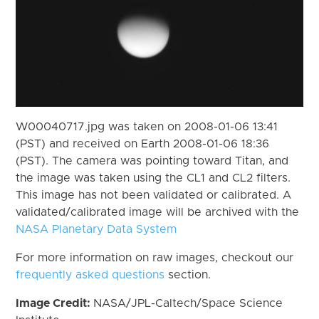
W00040717.jpg was taken on 2008-01-06 13:41
(PST) and received on Earth 2008-01-06 18:36
(PST). The camera was pointing toward Titan, and
the image was taken using the CL1 and CL2 filters.
This image has not been validated or calibrated. A
validated/calibrated image will be archived with the
NASA Planetary Data System
For more information on raw images, checkout our
frequently asked questions
section.
Image Credit:
NASA/JPL-Caltech/Space Science