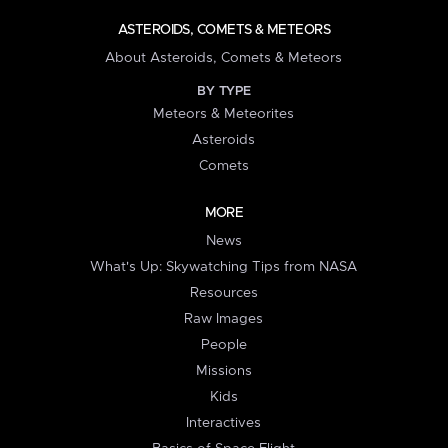
ASTEROIDS, COMETS & METEORS
About Asteroids, Comets & Meteors
BY TYPE
Meteors & Meteorites
Asteroids
Comets
MORE
News
What's Up: Skywatching Tips from NASA
Resources
Raw Images
People
Missions
Kids
Interactives