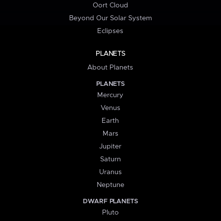
Oort Cloud
Beyond Our Solar System
Eclipses
PLANETS
About Planets
PLANETS
Mercury
Venus
Earth
Mars
Jupiter
Saturn
Uranus
Neptune
DWARF PLANETS
Pluto