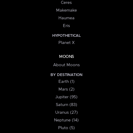
Ceres
Makemake
Haumea
Eris
HYPOTHETICAL
Planet X
MOONS
About Moons
BY DESTINATION
Earth (1)
Mars (2)
Jupiter (95)
Saturn (83)
Uranus (27)
Neptune (14)
Pluto (5)