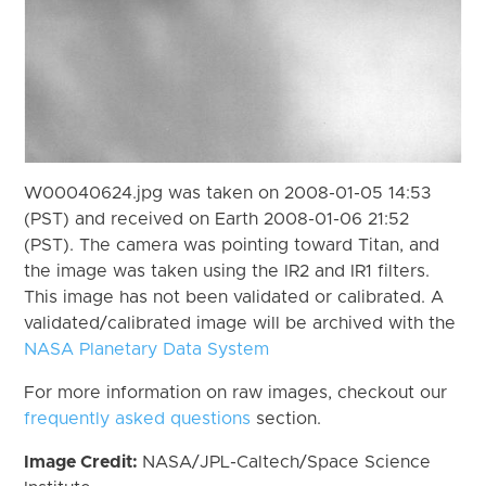
W00040624.jpg was taken on 2008-01-05 14:53
(PST) and received on Earth 2008-01-06 21:52
(PST). The camera was pointing toward Titan, and
the image was taken using the IR2 and IR1 filters.
This image has not been validated or calibrated. A
validated/calibrated image will be archived with the
NASA Planetary Data System
For more information on raw images, checkout our
frequently asked questions
section.
Image Credit:
NASA/JPL-Caltech/Space Science