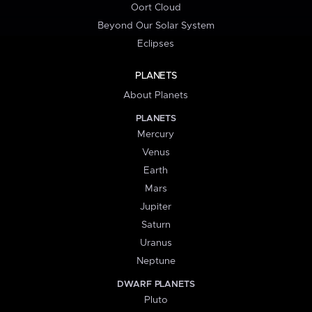
Oort Cloud
Beyond Our Solar System
Eclipses
PLANETS
About Planets
PLANETS
Mercury
Venus
Earth
Mars
Jupiter
Saturn
Uranus
Neptune
DWARF PLANETS
Pluto