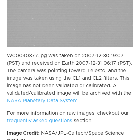
W00040377.jpg was taken on 2007-12-30 19:07
(PST) and received on Earth 2007-12-31 06:17 (PST).
The camera was pointing toward Telesto, and the
image was taken using the CL1 and CL2 filters. This
image has not been validated or calibrated. A
validated/calibrated image will be archived with the
NASA Planetary Data System
For more information on raw images, checkout our
frequently asked questions
section.
Image Credit:
NASA/JPL-Caltech/Space Science