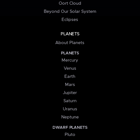
Oort Cloud
Beyond Our Solar System
Eclipses
PLANETS
About Planets
PLANETS
Mercury
Venus
Earth
Mars
Jupiter
Saturn
Uranus
Neptune
DWARF PLANETS
Pluto