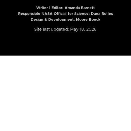
Writer | Editor:
Amanda Barnett
Responsible NASA Official for Science: Dana Bolles
Design & Development: Moore Boeck
Site last updated: May 18, 2026