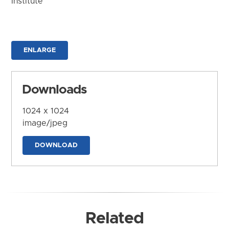
Institute
ENLARGE
Downloads
1024 x 1024
image/jpeg
DOWNLOAD
Related