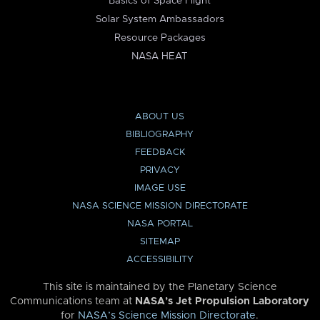
Basics of Space Flight
Solar System Ambassadors
Resource Packages
NASA HEAT
ABOUT US
BIBLIOGRAPHY
FEEDBACK
PRIVACY
IMAGE USE
NASA SCIENCE MISSION DIRECTORATE
NASA PORTAL
SITEMAP
ACCESSIBILITY
This site is maintained by the Planetary Science
Communications team at
NASA’s Jet Propulsion Laboratory
for
NASA’s Science Mission Directorate
.