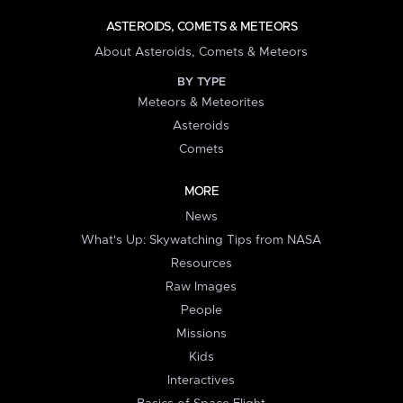
ASTEROIDS, COMETS & METEORS
About Asteroids, Comets & Meteors
BY TYPE
Meteors & Meteorites
Asteroids
Comets
MORE
News
What's Up: Skywatching Tips from NASA
Resources
Raw Images
People
Missions
Kids
Interactives