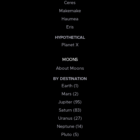
Ceres
Makemake
Haumea
Eris
HYPOTHETICAL
Planet X
MOONS
About Moons
BY DESTINATION
Earth (1)
Mars (2)
Jupiter (95)
Saturn (83)
Uranus (27)
Neptune (14)
Pluto (5)