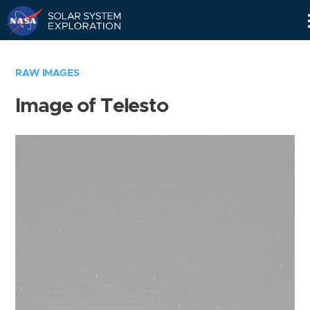
Skip
Navigation
RAW IMAGES
Image of Telesto