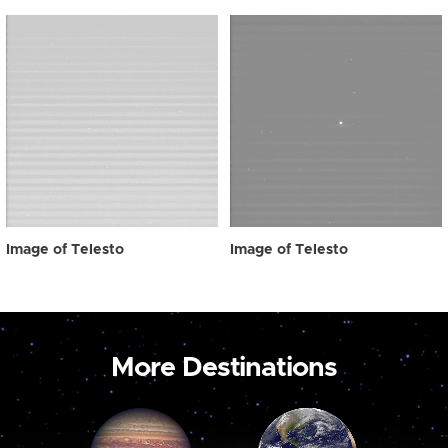
Image of Telesto
Image of Telesto
More Destinations