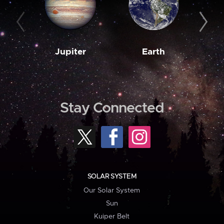
Jupiter
Earth
M
Stay Connected
SOLAR SYSTEM
Our Solar System
Sun
Kuiper Belt